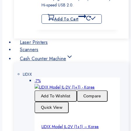
Hi-speed USB 2.0.
Add To Cart
Laser Printers
Scanners
Cash Counter Machine
LIDIX
Product
-7%
on
sale
Add To Wishlist
Compare
Quick View
LIDIX Model JL-2V (1+1) – Korea