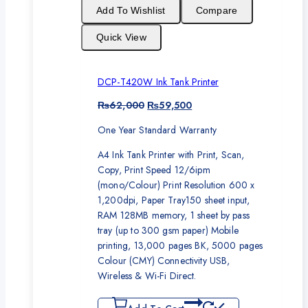
sale
Add To Wishlist
Compare
Quick View
DCP-T420W Ink Tank Printer
Original
Current
₨
62,000
₨
59,500
price
price
One Year Standard Warranty
was:
is:
₨62,000.
₨59,500.
A4 Ink Tank Printer with Print, Scan,
Copy, Print Speed 12/6ipm
(mono/Colour) Print Resolution 600 x
1,200dpi, Paper Tray150 sheet input,
RAM 128MB memory, 1 sheet by pass
tray (up to 300 gsm paper) Mobile
printing, 13,000 pages BK, 5000 pages
Colour (CMY) Connectivity USB,
Wireless & Wi-Fi Direct.