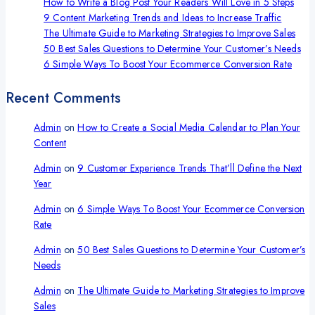
Plan
How to Write a Blog Post Your Readers Will Love in 5 Steps
That
9 Content Marketing Trends and Ideas to Increase Traffic
Stands
The Ultimate Guide to Marketing Strategies to Improve Sales
Out
50 Best Sales Questions to Determine Your Customer’s Needs
6 Simple Ways To Boost Your Ecommerce Conversion Rate
Recent Comments
Admin
on
How to Create a Social Media Calendar to Plan Your
Content
Admin
on
9 Customer Experience Trends That’ll Define the Next
Year
Admin
on
6 Simple Ways To Boost Your Ecommerce Conversion
Rate
Admin
on
50 Best Sales Questions to Determine Your Customer’s
Needs
Admin
on
The Ultimate Guide to Marketing Strategies to Improve
Sales