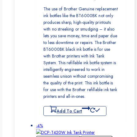
The use of Brother Genuine replacement
ink bottles like the BT6000BK not only
produces sharp, high-quality printouts
with no streaking or smudging – it also
lets you save money, time and paper due
to less downtime or repairs. The Brother
BT6000BK black ink bottle is for use
with Brother printers with Ink Tank
System. This refillable ink bottle system is
intelligently engineered to work in
seamless unison without compromising
the quality of the print. This ink bottle is
for use with the Brother refillable ink tank
printers and all-in-ones.
Add To Cart
Product
-4%
on