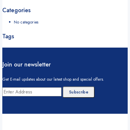
Categories
No categories
Tags
Join our newsletter
Get E-mail updates about our latest shop and special offers.