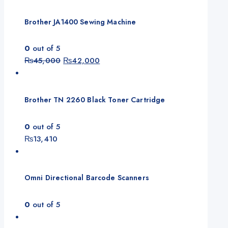
Brother JA1400 Sewing Machine
0
out of 5
Original
Current
₨
45,000
₨
42,000
price
price
was:
is:
₨45,000.
₨42,000.
Brother TN 2260 Black Toner Cartridge
0
out of 5
₨
13,410
Omni Directional Barcode Scanners
0
out of 5