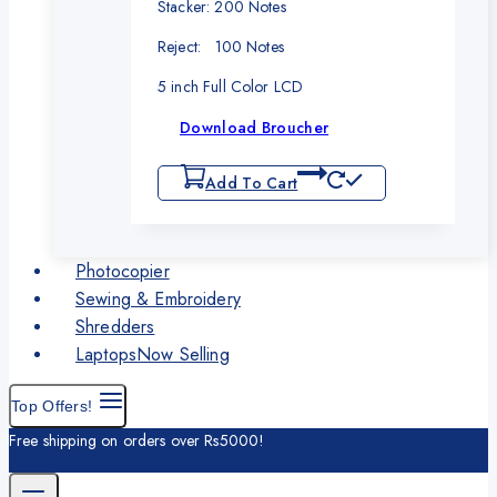
Stacker: 200 Notes
Reject: 100 Notes
5 inch Full Color LCD
Download Broucher
Add To Cart
Photocopier
Sewing & Embroidery
Shredders
Laptops
Now Selling
Top Offers!
Free shipping on orders over Rs5000!