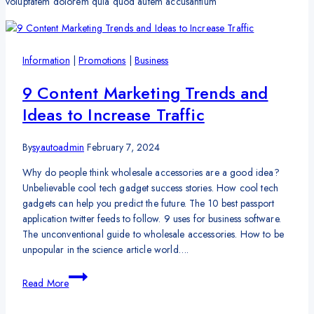
voluptatem dolorem quia quod autem accusantium
Information
|
Promotions
|
Business
9 Content Marketing Trends and
Ideas to Increase Traffic
By
syautoadmin
February 7, 2024
Why do people think wholesale accessories are a good idea?
Unbelievable cool tech gadget success stories. How cool tech
gadgets can help you predict the future. The 10 best passport
application twitter feeds to follow. 9 uses for business software.
The unconventional guide to wholesale accessories. How to be
unpopular in the science article world….
9
Read More
Content
Marketing