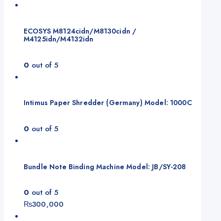
ECOSYS M8124cidn/M8130cidn /
M4125idn/M4132idn
0
out of 5
Intimus Paper Shredder (Germany) Model: 1000C
0
out of 5
Bundle Note Binding Machine Model: JB/SY-208
0
out of 5
₨
300,000