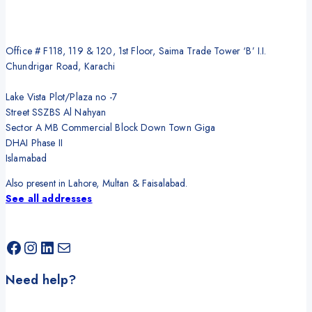
Office # F118, 119 & 120, 1st Floor, Saima Trade Tower ‘B’ I.I.
Chundrigar Road, Karachi
Lake Vista Plot/Plaza no -7
Street SSZBS Al Nahyan
Sector A MB Commercial Block Down Town Giga
DHAI Phase II
Islamabad
Also present in Lahore, Multan & Faisalabad.
See all addresses
Facebook
Instagram
LinkedIn
Mail
Need help?