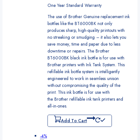
One Year Standard Warranty
The use of Brother Genuine replacement ink
bottles like the BT6000BK not only
produces sharp, high-quality printouts with
no streaking or smudging – it also lets you
save money, time and paper due to less
downtime or repairs. The Brother
BT6000BK black ink bottle is for use with
Brother printers with Ink Tank System. This
refillable ink bottle system is intelligently
engineered to work in seamless unison
without compromising the quality of the
print. This ink bottle is for use with
the Brother refillable ink tank printers and
all-in-ones.
Add To Cart
Product
-4%