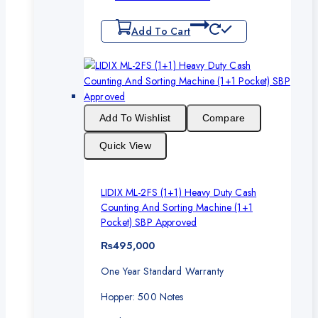
Add To Cart
Add To Wishlist
Compare
Quick View
LIDIX ML-2FS (1+1) Heavy Duty Cash
Counting And Sorting Machine (1+1
Pocket) SBP Approved
₨
495,000
One Year Standard Warranty
Hopper: 500 Notes