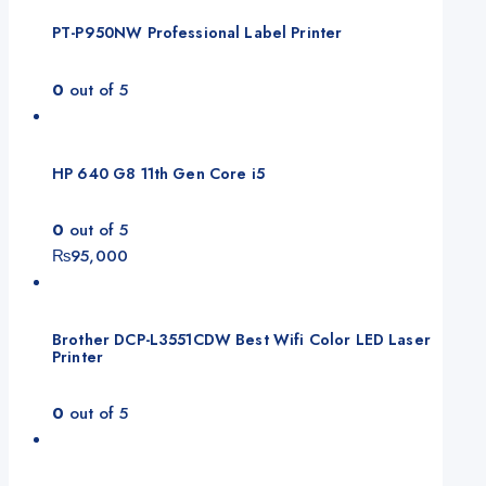
PT-P950NW Professional Label Printer
0
out of 5
HP 640 G8 11th Gen Core i5
0
out of 5
₨
95,000
Brother DCP-L3551CDW Best Wifi Color LED Laser
Printer
0
out of 5