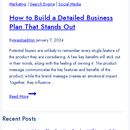
Anyone
Marketing
|
Search Engine
|
Social Media
to
Run
How to Build a Detailed Business
Their
Plan That Stands Out
Own
Business
By
syautoadmin
January 7, 2024
Potential buyers are unlikely to remember every single feature of
the product they are considering. A few key benefits will stick out
in their minds, along with the feeling of owning it. The product
message communicates the key features and benefits of the
product, while the brand message creates an emotional impact.
Together, they influence…
How
Read More
to
Build
a
Recent Posts
Detailed
Business