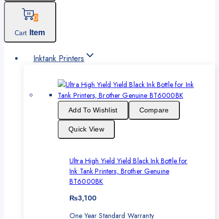
0
Item
Cart
Inktank Printers
Add To Wishlist
Compare
Quick View
Ultra High Yield Yield Black Ink Bottle for
Ink Tank Printers, Brother Genuine
BT6000BK
₨
3,100
One Year Standard Warranty