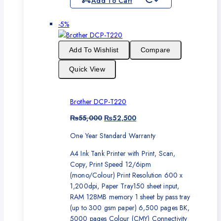
Add To Cart
Product
-5%
on
sale
Add To Wishlist
Compare
Quick View
Brother DCP-T220
Original
Current
₨
55,000
₨
52,500
price
price
One Year Standard Warranty
was:
is:
₨55,000.
₨52,500.
A4 Ink Tank Printer with Print, Scan,
Copy, Print Speed 12/6ipm
(mono/Colour) Print Resolution 600 x
1,200dpi, Paper Tray150 sheet input,
RAM 128MB memory 1 sheet by pass tray
(up to 300 gsm paper) 6,500 pages BK,
5000 pages Colour (CMY) Connectivity