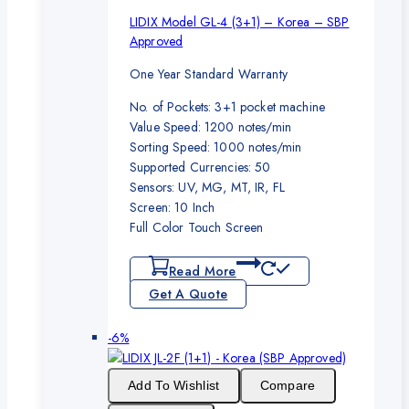
LIDIX Model GL-4 (3+1) – Korea – SBP
Approved
One Year Standard Warranty
No. of Pockets: 3+1 pocket machine
Value Speed: 1200 notes/min
Sorting Speed: 1000 notes/min
Supported Currencies: 50
Sensors: UV, MG, MT, IR, FL
Screen: 10 Inch
Full Color Touch Screen
Read More
Get A Quote
Product
-6%
on
sale
Add To Wishlist
Compare