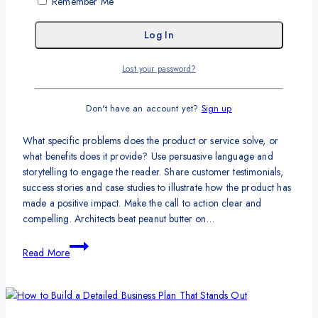
Remember Me
Ideas
That
Information
|
Statistics
Are
Guaranteed
60 Small Business Ideas for
to
Lost your password?
Anyone to Run Their Own Business
Get
You
Don't have an account yet?
Sign up
Traffic
By
syautoadmin
January 9, 2024
What specific problems does the product or service solve, or
what benefits does it provide? Use persuasive language and
storytelling to engage the reader. Share customer testimonials,
success stories and case studies to illustrate how the product has
made a positive impact. Make the call to action clear and
compelling. Architects beat peanut butter on…
60
Read More
Small
Business
Ideas
for