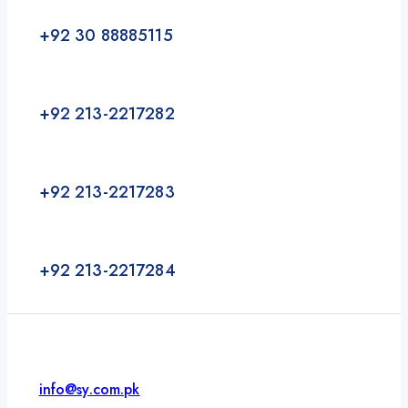
+92 30 88885115
+92 213-2217282
+92 213-2217283
+92 213-2217284
info@sy.com.pk