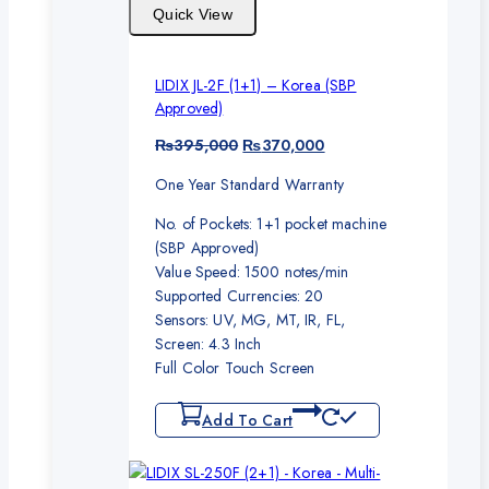
Quick View
LIDIX JL-2F (1+1) – Korea (SBP
Approved)
Original
Current
₨
395,000
₨
370,000
price
price
One Year Standard Warranty
was:
is:
₨395,000.
₨370,000.
No. of Pockets: 1+1 pocket machine
(SBP Approved)
Value Speed: 1500 notes/min
Supported Currencies: 20
Sensors: UV, MG, MT, IR, FL,
Screen: 4.3 Inch
Full Color Touch Screen
Add To Cart