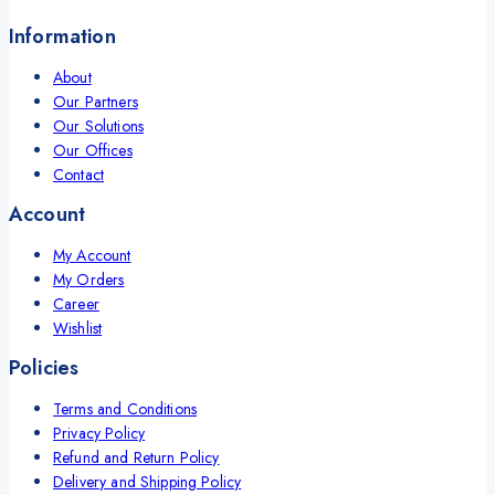
Information
About
Our Partners
Our Solutions
Our Offices
Contact
Account
My Account
My Orders
Career
Wishlist
Policies
Terms and Conditions
Privacy Policy
Refund and Return Policy
Delivery and Shipping Policy