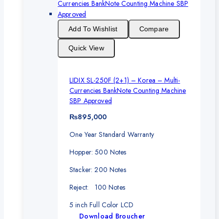
Add To Wishlist
Compare
Quick View
LIDIX SL-250F (2+1) – Korea – Multi-
Currencies BankNote Counting Machine
SBP Approved
₨
895,000
One Year Standard Warranty
Hopper: 500 Notes
Stacker: 200 Notes
Reject: 100 Notes
5 inch Full Color LCD
Download Broucher