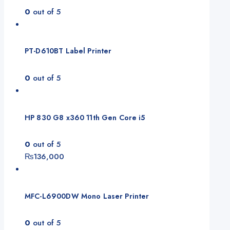
0
out of 5
PT-D610BT Label Printer
0
out of 5
HP 830 G8 x360 11th Gen Core i5
0
out of 5
₨
136,000
MFC-L6900DW Mono Laser Printer
0
out of 5