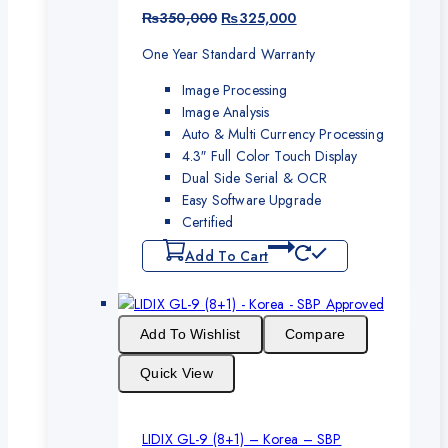
Original
Current
₨
350,000
₨
325,000
price
price
One Year Standard Warranty
was:
is:
₨350,000.
₨325,000.
Image Processing
Image Analysis
Auto & Multi Currency Processing
4.3″ Full Color Touch Display
Dual Side Serial & OCR
Easy Software Upgrade
Certified
Add To Cart
Add To Wishlist
Compare
Quick View
LIDIX GL-9 (8+1) – Korea – SBP