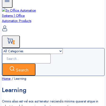
0
Search
for:
Search
Home
/
Learning
Learning
Omnis alias est vel eos aut tenetur reiciendis minima quaerat atque in