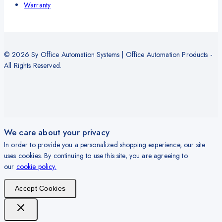
Warranty
© 2026 Sy Office Automation Systems | Office Automation Products -
All Rights Reserved.
We care about your privacy
In order to provide you a personalized shopping experience, our site
uses cookies. By continuing to use this site, you are agreeing to
our
cookie policy.
Accept Cookies