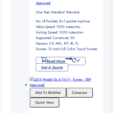
Approved
One Year Standard Warranty
No. of Pockets: 8+1 pocket machine
Value Speed: 1200 notes/min
Sorting Speed: 1000 notes/min
Supported Currencies: 50
Sensors: UV, MG, MT, IR, FL
Screen: 10 Inch Full Color Touch Screen
Read More
Get A Quote
Add To Wishlist
Compare
Quick View