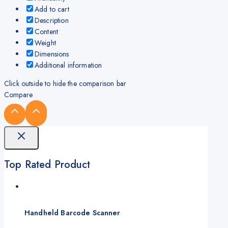
Add to cart
Description
Content
Weight
Dimensions
Additional information
Click outside to hide the comparison bar
Compare
Top Rated Product
Handheld Barcode Scanner