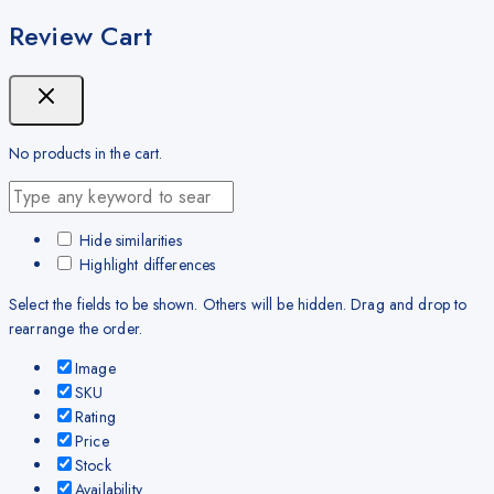
Review Cart
No products in the cart.
Hide similarities
Highlight differences
Select the fields to be shown. Others will be hidden. Drag and drop to
rearrange the order.
Image
SKU
Rating
Price
Stock
Availability