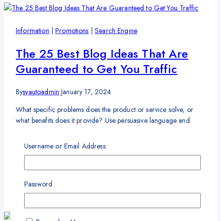
Trends
and
Ideas
Information
|
Promotions
|
Search Engine
to
Increase
The 25 Best Blog Ideas That Are
Traffic
Guaranteed to Get You Traffic
By
syautoadmin
January 17, 2024
What specific problems does the product or service solve, or
what benefits does it provide? Use persuasive language and
storytelling to engage the reader. Share customer testimonials,
success stories and case studies to illustrate how the product has
Username or Email Address
made a positive impact. Make the call to action clear and
compelling. – Kobi Ben-Meir, OwnID Illo…
The
Password
Read More
25
Best
Blog