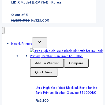
LIDIX Model JL-2V (1+1) - Korea
0
out of 5
Original
Current
₨
350,000
₨
325,000
price
price
was:
is:
₨350,000.
₨325,000.
Toggle
Inktank Printers
Child
Menu
Add To Wishlist
Compare
Quick View
Ultra High Yield Yield Black Ink Bottle for Ink
Tank Printers, Brother Genuine BT6000BK
₨
3,100