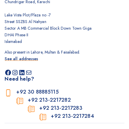
Chundrigar Road, Karachi
Lake Vista Plot/Plaza no -7
Street SSZBS Al Nahyan
Sector A MB Commercial Block Down Town Giga
DHAI Phase II
Islamabad
Also present in Lahore, Multan & Faisalabad.
See all addresses
Need help?
+92 30 88885115
+92 213-2217282
+92 213-2217283
+92 213-2217284