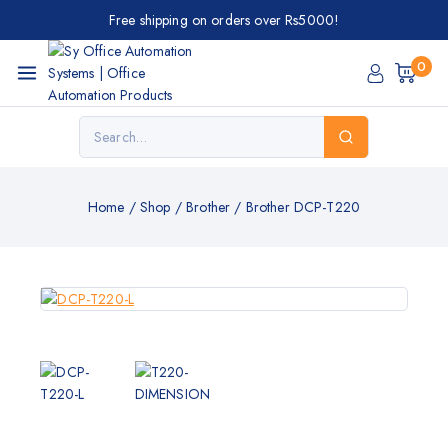
Free shipping on orders over Rs5000!
0
Home
/
Shop
/
Brother
/
Brother DCP-T220