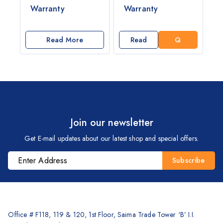
E
Warranty
Warranty
T
A
Q
Read More
Read
U
More
O
T
E
Join our newsletter
Get E-mail updates about our latest shop and special offers.
Office # F118, 119 & 120, 1st Floor, Saima Trade Tower ‘B’ I.I.