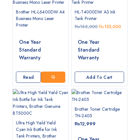
Brother HL-L6400DW A4
HL-T4000DW A3 Ink
Business Mono Laser
Tank Printer
Printer
₨
165,000
₨
155,000
One Year
One Year
G
Standard
Standard
E
Warranty
Warranty
T
A
Q
Read
Add To Cart
U
More
O
T
E
Brother Toner Cartridge
TN-2405
Ultra High Yield Yield
₨
12,999
Cyan Ink Bottle for Ink
Tank Printers, Brother
One Year