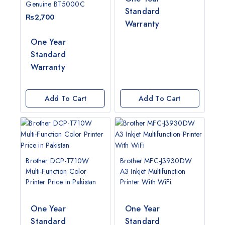
Genuine BT5000C
Standard
₨
2,700
Warranty
One Year
Standard
Warranty
Add To Cart
Add To Cart
Brother DCP-T710W
Brother MFC-J3930DW
Multi-Function Color
A3 Inkjet Multifunction
Printer Price in Pakistan
Printer With WiFi
One Year
One Year
G
Standard
Standard