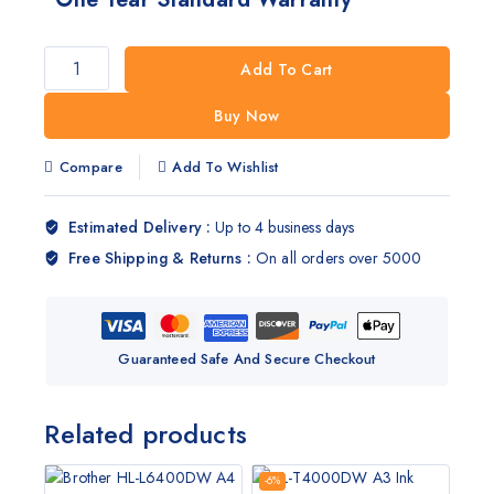
Add To Cart
Buy Now
Compare
Add To Wishlist
Estimated Delivery :
Up to 4 business days
Free Shipping & Returns :
On all orders over 5000
Guaranteed Safe And Secure Checkout
Related products
-6%