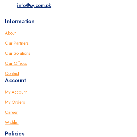
info@sy.com.pk
Information
About
Our Partners
Our Solutions
Our Offices
Contact
Account
My Account
My Orders
Career
Wishlist
Policies