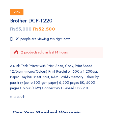
-5%
Brother DCP-T220
₨
55,000
₨
52,500
21
people are viewing this right now
2 products sold in last 14 hours
Selling fast! Over 9 people have this in their carts
A4 Ink Tank Printer with Print, Scan, Copy, Print Speed
12/6ipm (mono/Colour) Print Resolution 600 x 1,200dpi,
Paper Tray150 sheet input, RAM 128MB memory 1 sheet by
pass tray (up to 300 gsm paper) 6,500 pages BK, 5000
pages Colour (CMY) Connectivity Hi-speed USB 2.0.
3
in stock
One Year Standard Warranty