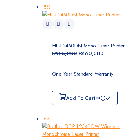
-8%
HL-L2460DN Mono Laser Printer
₨
65,000
₨
60,000
One Year Standard Warranty
Add To Cart
-6%