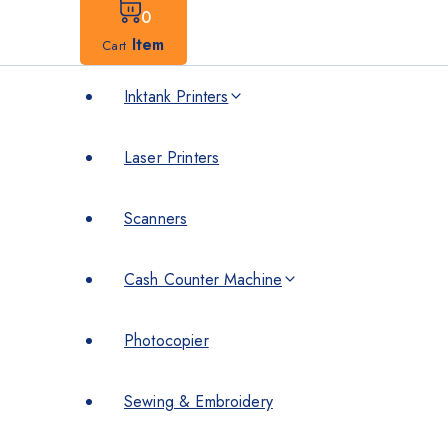
0
Item
Cart
Inktank Printers
Laser Printers
Scanners
Cash Counter Machine
Photocopier
Sewing & Embroidery