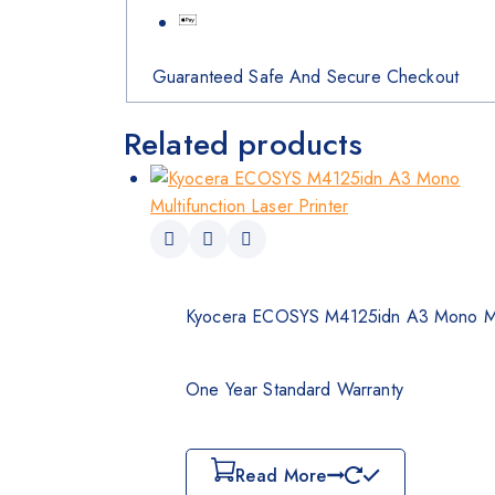
Guaranteed Safe And Secure Checkout
Related products
Kyocera ECOSYS M4125idn A3 Mono Mult
One Year Standard Warranty
Read More