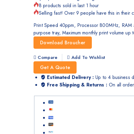
8 products sold in last 1 hour
Selling fast! Over 9 people have this in their c
Print Speed 40ppm, Processor 800MHz, RAM 512
purpose tray, Maximum monthly print volume up 
Download Broucher
Compare
Add To Wishlist
Get A Quote
Estimated Delivery :
Up to 4 business 
Free Shipping & Returns :
On all orde