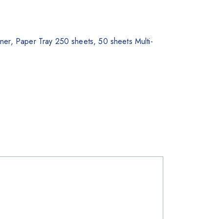
r, Paper Tray 250 sheets, 50 sheets Multi-