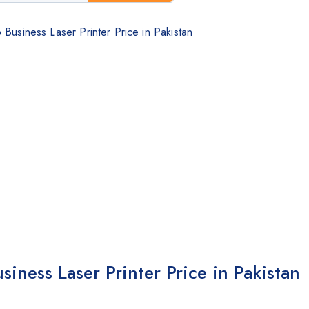
siness Laser Printer Price in Pakistan
ness Laser Printer Price in Pakistan