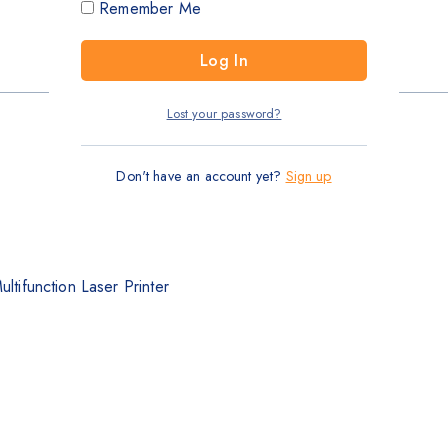
Remember Me
Lost your password?
Don't have an account yet?
Sign up
ifunction Laser Printer