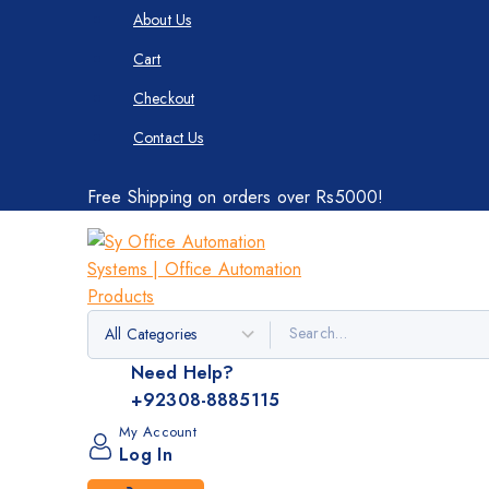
About Us
Cart
Checkout
Contact Us
Free Shipping on orders over Rs5000!
Need Help?
+92308-8885115
My Account
Log In