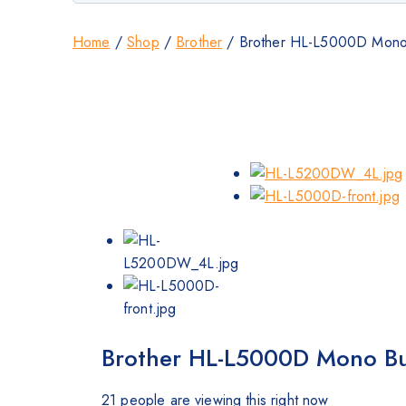
Home
/
Shop
/
Brother
/
Brother HL-L5000D Mono Bu
Brother HL-L5000D Mono Busi
21
people are viewing this right now