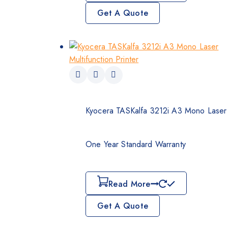
Get A Quote
Kyocera TASKalfa 3212i A3 Mono Laser M
One Year Standard Warranty
Read More
Get A Quote