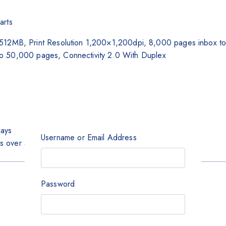
arts
MB, Print Resolution 1,200×1,200dpi, 8,000 pages inbox tone
to 50,000 pages, Connectivity 2.0 With Duplex
days
Username or Email Address
rs over 5000
Password