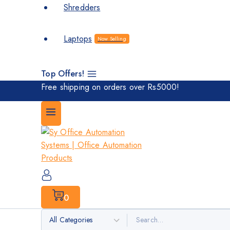
Shredders
Laptops
Now Selling
Top Offers!
Free shipping on orders over Rs5000!
0