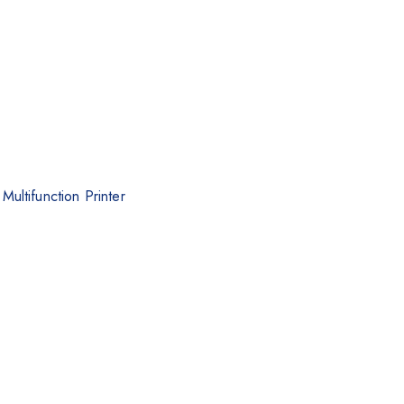
ultifunction Printer