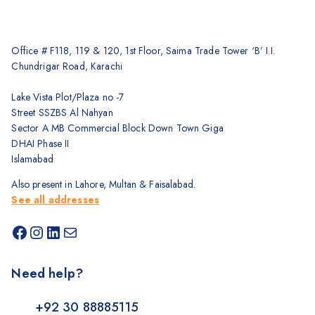
Office # F118, 119 & 120, 1st Floor, Saima Trade Tower ‘B’ I.I.
Chundrigar Road, Karachi
Lake Vista Plot/Plaza no -7
Street SSZBS Al Nahyan
Sector A MB Commercial Block Down Town Giga
DHAI Phase II
Islamabad
Also present in Lahore, Multan & Faisalabad.
See all addresses
Need help?
+92 30 88885115