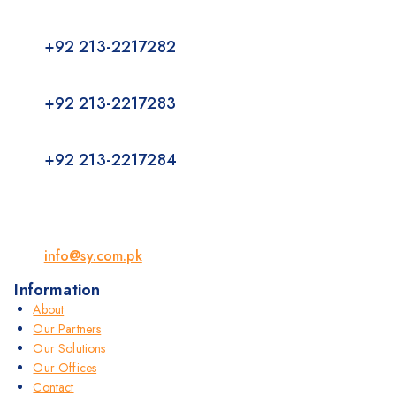
+92 213-2217282
+92 213-2217283
+92 213-2217284
info@sy.com.pk
Information
About
Our Partners
Our Solutions
Our Offices
Contact