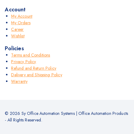
Account
My Account
My Orders
Career
Wishlist
Policies
Terms and Conditions
Privacy Policy
Refund and Return Policy
Delivery and Shipping Policy
Warranty
© 2026 Sy Office Automation Systems | Office Automation Products
- All Rights Reserved.