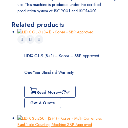
use. This machine is produced under the certified
production system of ISO9001 and ISO14001.
Related products
LIDIX GL-9 (8+1) – Korea – SBP Approved
One Year Standard Warranty
Read More
Get A Quote