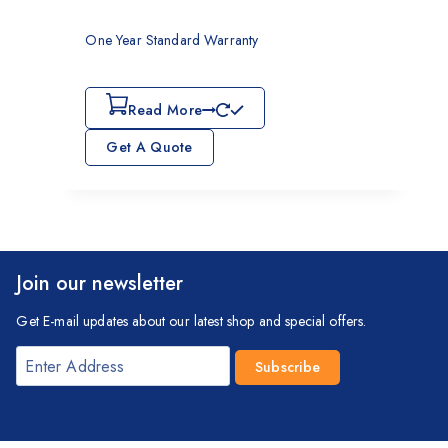
One Year Standard Warranty
Read More
Get A Quote
Join our newsletter
Get E-mail updates about our latest shop and special offers.