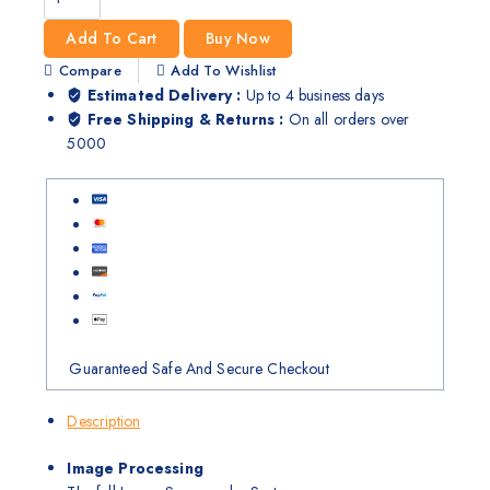
Add To Cart
Buy Now
Compare
Add To Wishlist
Estimated Delivery :
Up to 4 business days
Free Shipping & Returns :
On all orders over
5000
Guaranteed Safe And Secure Checkout
Description
Image Processing