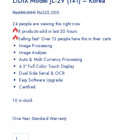
LIDIX Model JL-2V (1+1) – Korea
₨
350,000
₨
325,000
24
people are viewing this right now
8 products sold in last 20 hours
Selling fast! Over 13 people have this in their carts
Image Processing
Image Analysis
Auto & Multi Currency Processing
4.3″ Full Color Touch Display
Dual Side Serial & OCR
Easy Software Upgrade
Certified
10
in stock
One Year Standard Warranty