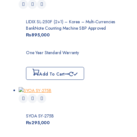
LIDIX SL-250F (2+1) – Korea – Multi-Currencies
BankNote Counting Machine SBP Approved
₨
895,000
One Year Standard Warranty
Add To Cart
SYOA SY-275B
₨
295,000