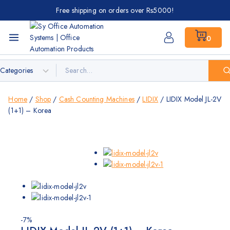
Free shipping on orders over Rs5000!
0
Home
/
Shop
/
Cash Counting Machines
/
LIDIX
/
LIDIX Model JL-2V
(1+1) – Korea
-7%