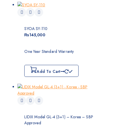
SYOA SY-110
₨
145,000
One Year Standard Warranty
Add To Cart
LIDIX Model GL-4 (3+1) – Korea – SBP
Approved