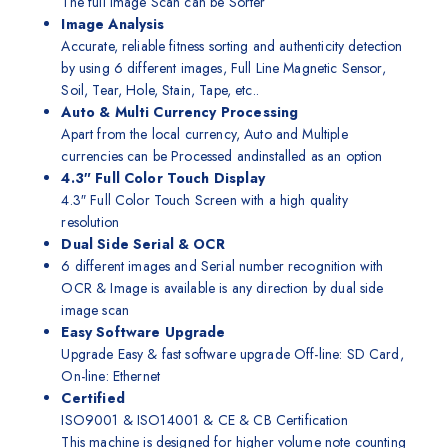
The full Image Scan can be Sorter
Image Analysis
Accurate, reliable fitness sorting and authenticity detection
by using 6 different images, Full Line Magnetic Sensor,
Soil, Tear, Hole, Stain, Tape, etc..
Auto & Multi Currency Processing
Apart from the local currency, Auto and Multiple
currencies can be Processed andinstalled as an option
4.3″ Full Color Touch Display
4.3″ Full Color Touch Screen with a high quality
resolution
Dual Side Serial & OCR
6 different images and Serial number recognition with
OCR & Image is available is any direction by dual side
image scan
Easy Software Upgrade
Upgrade Easy & fast software upgrade Off-line: SD Card,
On-line: Ethernet
Certified
ISO9001 & ISO14001 & CE & CB Certification
This machine is designed for higher volume note counting