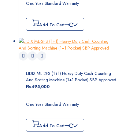
One Year Standard Warranty
Add To Cart
LIDIX ML-2FS (1+1) Heavy Duty Cash Counting
And Sorting Machine (1+1 Pocket) SBP Approved
₨
495,000
One Year Standard Warranty
Add To Cart