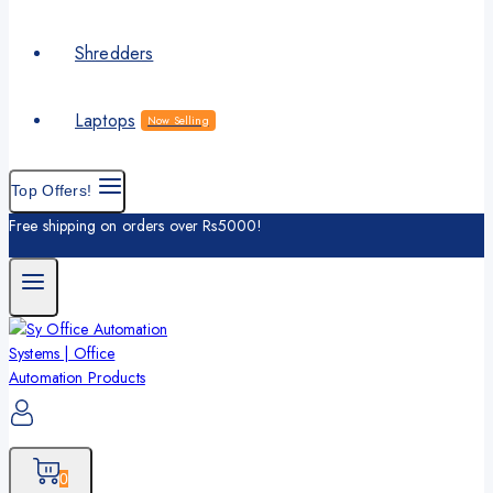
Shredders
Laptops
Now Selling
Top Offers!
Free shipping on orders over Rs5000!
0