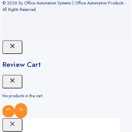
© 2026 Sy Office Automation Systems | Office Automation Products -
All Rights Reserved.
Review Cart
No products in the cart.