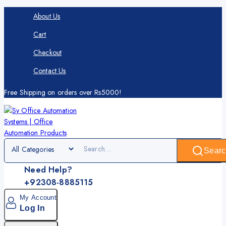
About Us
Cart
Checkout
Contact Us
Free Shipping on orders over Rs5000!
Searc
Need Help?
+92308-8885115
My Account
Log In