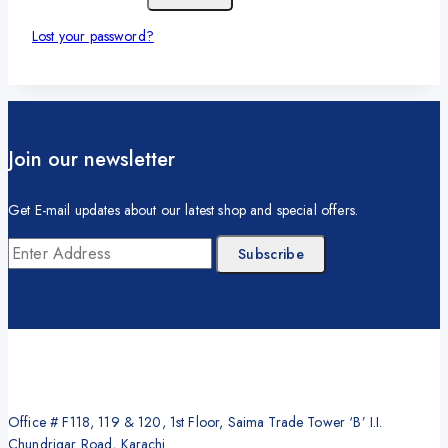
Lost your password?
Join our newsletter
Get E-mail updates about our latest shop and special offers.
Office # F118, 119 & 120, 1st Floor, Saima Trade Tower ‘B’ I.I.
Chundrigar Road, Karachi