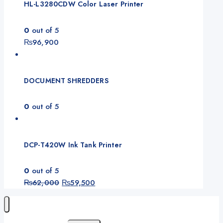
HL-L3280CDW Color Laser Printer
0
out of 5
₨
96,900
DOCUMENT SHREDDERS
0
out of 5
DCP-T420W Ink Tank Printer
0
out of 5
₨
62,000
₨
59,500