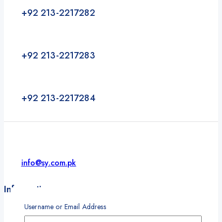
+92 213-2217282
+92 213-2217283
+92 213-2217284
info@sy.com.pk
Information
Username or Email Address
About
Our Partners