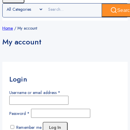
Searc
Home
/
My account
My account
Login
Username or email address
*
Password
*
Remember me
Log In