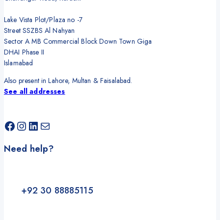
Lake Vista Plot/Plaza no -7
Street SSZBS Al Nahyan
Sector A MB Commercial Block Down Town Giga
DHAI Phase II
Islamabad
Also present in Lahore, Multan & Faisalabad.
See all addresses
Need help?
+92 30 88885115