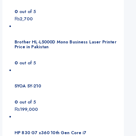
0
out of 5
₨
2,700
Brother HL-L5000D Mono Business Laser Printer
Price in Pakistan
0
out of 5
SYOA SY-210
0
out of 5
₨
199,000
HP 830 G7 x360 10th Gen Core i7