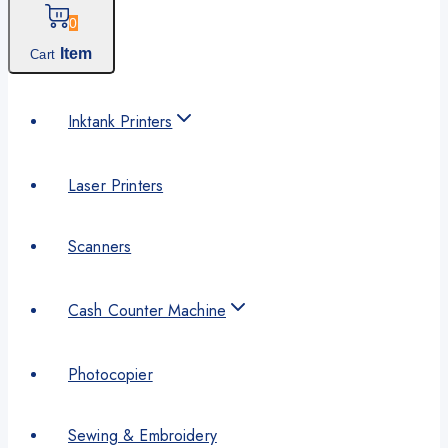
0
Item
Cart
Inktank Printers
Laser Printers
Scanners
Cash Counter Machine
Photocopier
Sewing & Embroidery