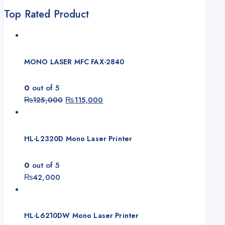
Top Rated Product
MONO LASER MFC FAX-2840
0
out of 5
₨
125,000
₨
115,000
HL-L2320D Mono Laser Printer
0
out of 5
₨
42,000
HL-L6210DW Mono Laser Printer