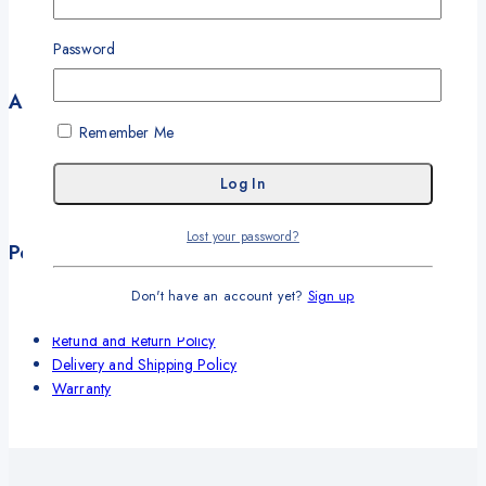
Our Solutions
Our Offices
Password
Contact
Account
Remember Me
My Account
My Orders
Career
Wishlist
Lost your password?
Policies
Terms and Conditions
Don't have an account yet?
Sign up
Privacy Policy
Refund and Return Policy
Delivery and Shipping Policy
Warranty