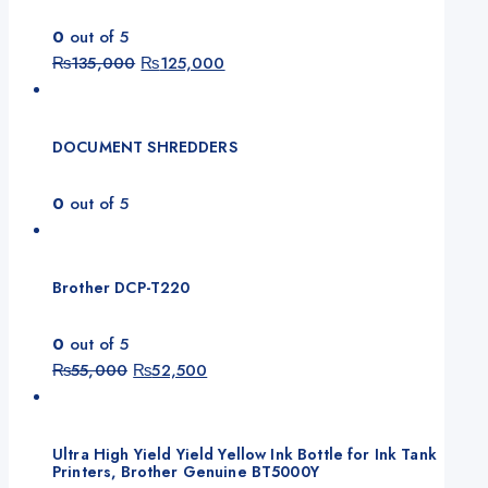
0
out of 5
₨
135,000
₨
125,000
DOCUMENT SHREDDERS
0
out of 5
Brother DCP-T220
0
out of 5
₨
55,000
₨
52,500
Ultra High Yield Yield Yellow Ink Bottle for Ink Tank
Printers, Brother Genuine BT5000Y