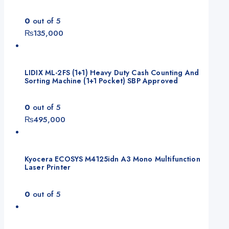
0
out of 5
₨
135,000
LIDIX ML-2FS (1+1) Heavy Duty Cash Counting And
Sorting Machine (1+1 Pocket) SBP Approved
0
out of 5
₨
495,000
Kyocera ECOSYS M4125idn A3 Mono Multifunction
Laser Printer
0
out of 5