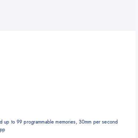
ng and up to 99 programmable memories, 30mm per second
app