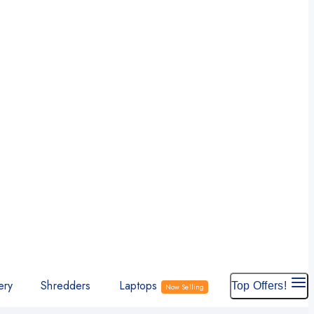
ery
Shredders
Laptops
Top Offers!
Now Selling