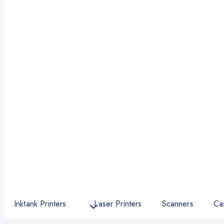
Inktank Printers
Laser Printers
Scanners
Ca