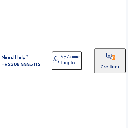
Need Help?
My Account
0
Log In
+92308-8885115
Item
Cart