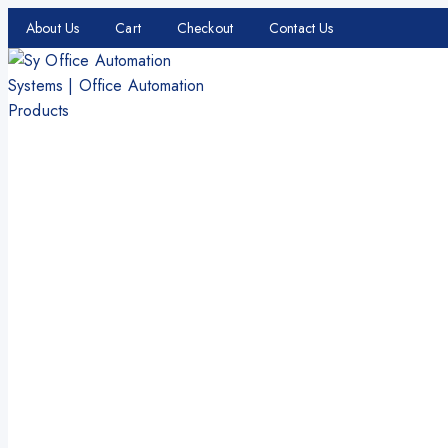
About Us
Cart
Checkout
Contact Us