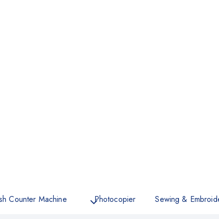
sh Counter Machine
Photocopier
Sewing & Embroid