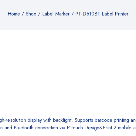
Home
/
Shop
/
Label Marker
/
PT-D610BT Label Printer
high-resolution display with backlight, Supports barcode printi
n and Bluetooth connection via P-touch Design&Print 2 mobile 