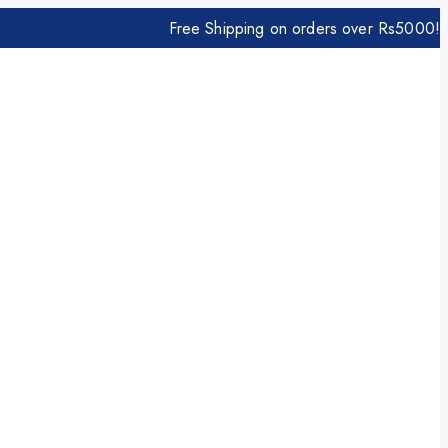
Free Shipping on orders over Rs5000!