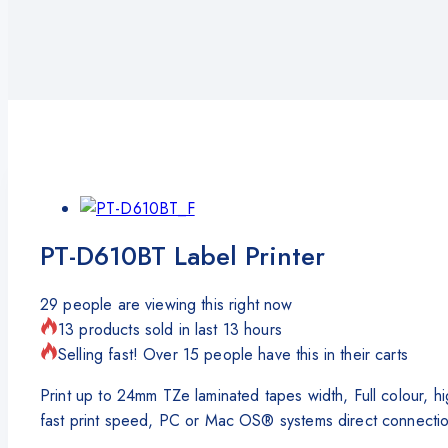
PT-D610BT Label Printer
29
people are viewing this right now
13 products sold in last 13 hours
Selling fast! Over 15 people have this in their carts
Print up to 24mm TZe laminated tapes width, Full colour, 
fast print speed, PC or Mac OS® systems direct connectio