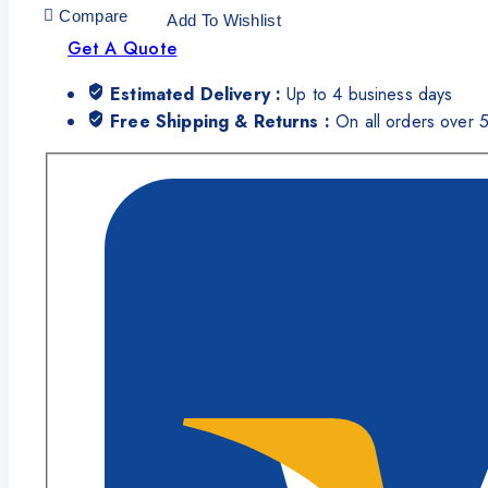
Compare
Add To Wishlist
Get A Quote
Estimated Delivery :
Up to 4 business days
Free Shipping & Returns :
On all orders over