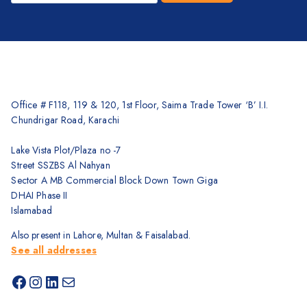
Office # F118, 119 & 120, 1st Floor, Saima Trade Tower ‘B’ I.I.
Chundrigar Road, Karachi
Lake Vista Plot/Plaza no -7
Street SSZBS Al Nahyan
Sector A MB Commercial Block Down Town Giga
DHAI Phase II
Islamabad
Also present in Lahore, Multan & Faisalabad.
See all addresses
Facebook
Instagram
LinkedIn
Mail