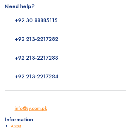
Need help?
+92 30 88885115
+92 213-2217282
+92 213-2217283
+92 213-2217284
info@sy.com.pk
Information
About