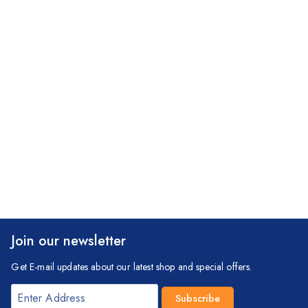
Join our newsletter
Get E-mail updates about our latest shop and special offers.