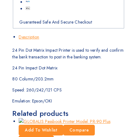
Guaranteed Safe And Secure Checkout
Description
24 Pin Dot Matrix Impact Printer is used to verify and confirm
the bank transaction to post in the banking system.
24 Pin Impact Dot Matrix
80 Column/203.2mm
Speed: 260/242/121 CPS
Emulation: Epson/OKI
Related products
Add To Wishlist
Compare