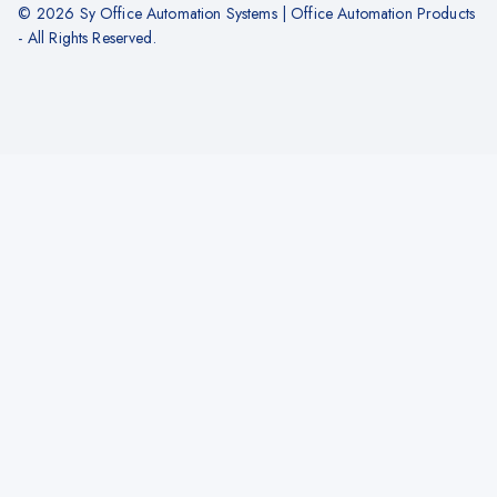
© 2026 Sy Office Automation Systems | Office Automation Products
- All Rights Reserved.
Hide similarities
Highlight differences
Select the fields to be shown. Others will be hidden. Drag and drop to
rearrange the order.
Image
SKU
Rating
Price
Stock
Availability
Add to cart