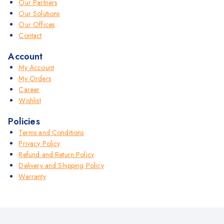
Our Partners
Our Solutions
Our Offices
Contact
Account
My Account
My Orders
Career
Wishlist
Policies
Terms and Conditions
Privacy Policy
Refund and Return Policy
Delivery and Shipping Policy
Warranty