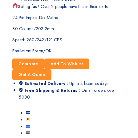
Selling fast! Over 2 people have this in their carts
24 Pin Impact Dot Matrix
80 Column/203.2mm
Speed: 260/242/121 CPS
Emulation: Epson/OKI
Compare
Add To Wishlist
Get A Quote
Estimated Delivery :
Up to 4 business days
Free Shipping & Returns :
On all orders over
5000