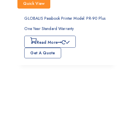
Quick View
GLOBALIS Passbook Printer Model: PR-90 Plus
One Year Standard Warranty
Read More
Get A Quote