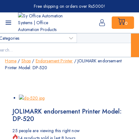
Skip
Free shipping on orders over Rs5000!
to
content
0
ch
Home
/
Shop
/
Endorsement Printer
/
JOLIMARK endorsement
Printer Model: DP-520
JOLIMARK endorsement Printer Model:
DP-520
25
people are viewing this right now
14 products sold in last 8 hours