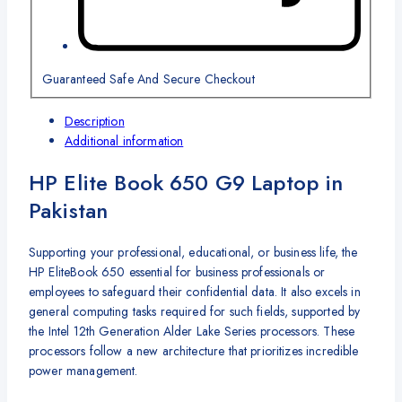
Guaranteed Safe And Secure Checkout
Description
Additional information
HP Elite Book 650 G9 Laptop in
Pakistan
Supporting your professional, educational, or business life, the
HP EliteBook 650 essential for business professionals or
employees to safeguard their confidential data. It also excels in
general computing tasks required for such fields, supported by
the Intel 12th Generation Alder Lake Series processors. These
processors follow a new architecture that prioritizes incredible
power management.