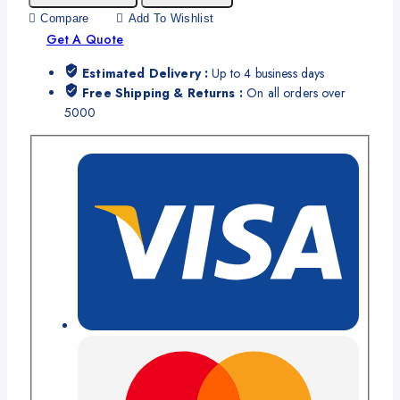
Compare
Add To Wishlist
Get A Quote
Estimated Delivery :
Up to 4 business days
Free Shipping & Returns :
On all orders over
5000