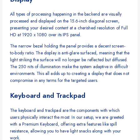
All types of processing happening in the backend are visually
processed and displayed on the 15.6-inch diagonal screen,
presenting your desired content at a cherished resolution of Full
HD at 1920 x 1080 over its IPS panel.
The narrow bezel holding the panel provides a decent screen-
to-body ratio. The display is anti-glare surfaced, meaning that the
light striking the surface will no longer be reflected but diffused.
The 250 nits of illumination make the system adaptive in difficult
environments. This all adds up to creating a display that does not
compromise in any terms for the targeted users.
Keyboard and Trackpad
The keyboard and trackpad are the components with which
users physically interact the most. In our setup, we are greeted
with a Premium Keyboard, offering extra features like spill
resistance, allowing you to have light snacks along with your
work.