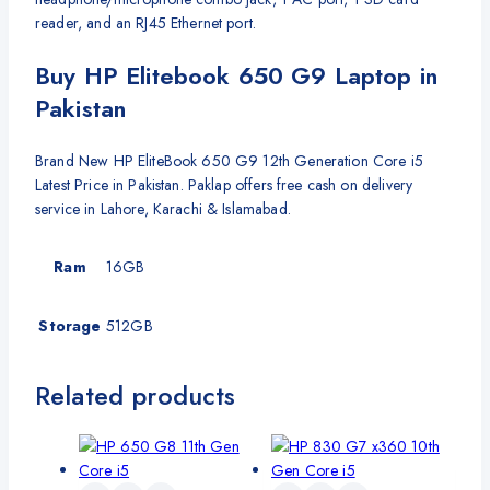
reader, and an RJ45 Ethernet port.
Buy HP Elitebook 650 G9 Laptop in
Pakistan
Brand New HP EliteBook 650 G9 12th Generation Core i5
Latest Price in Pakistan. Paklap offers free cash on delivery
service in Lahore, Karachi & Islamabad.
Ram
16GB
Storage
512GB
Related products