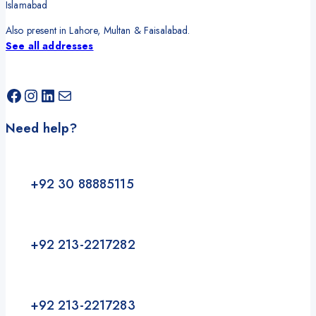
Islamabad
Also present in Lahore, Multan & Faisalabad.
See all addresses
Need help?
+92 30 88885115
+92 213-2217282
+92 213-2217283