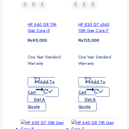
HP 640 G8 11th
HP 830 G7 x360
Gen Core i5
10th Gen Core i7
₨
95,000
₨
135,000
One Year Standard
One Year Standard
Warranty
Warranty
Add To
Add To
Cart
Cart
Get A
Get A
Quote
Quote