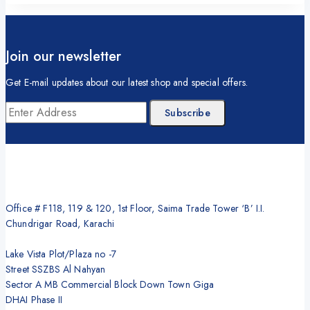
Join our newsletter
Get E-mail updates about our latest shop and special offers.
Office # F118, 119 & 120, 1st Floor, Saima Trade Tower ‘B’ I.I.
Chundrigar Road, Karachi
Lake Vista Plot/Plaza no -7
Street SSZBS Al Nahyan
Sector A MB Commercial Block Down Town Giga
DHAI Phase II