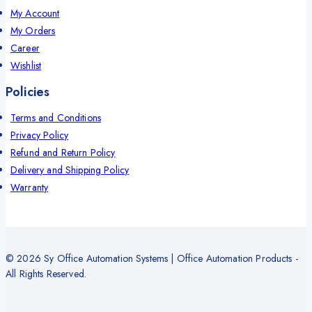
My Account
My Orders
Career
Wishlist
Policies
Terms and Conditions
Privacy Policy
Refund and Return Policy
Delivery and Shipping Policy
Warranty
© 2026 Sy Office Automation Systems | Office Automation Products -
All Rights Reserved.