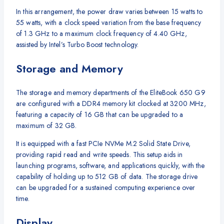
In this arrangement, the power draw varies between 15 watts to
55 watts, with a clock speed variation from the base frequency
of 1.3 GHz to a maximum clock frequency of 4.40 GHz,
assisted by Intel’s Turbo Boost technology.
Storage and Memory
The storage and memory departments of the EliteBook 650 G9
are configured with a DDR4 memory kit clocked at 3200 MHz,
featuring a capacity of 16 GB that can be upgraded to a
maximum of 32 GB.
It is equipped with a fast PCIe NVMe M.2 Solid State Drive,
providing rapid read and write speeds. This setup aids in
launching programs, software, and applications quickly, with the
capability of holding up to 512 GB of data. The storage drive
can be upgraded for a sustained computing experience over
time.
Display