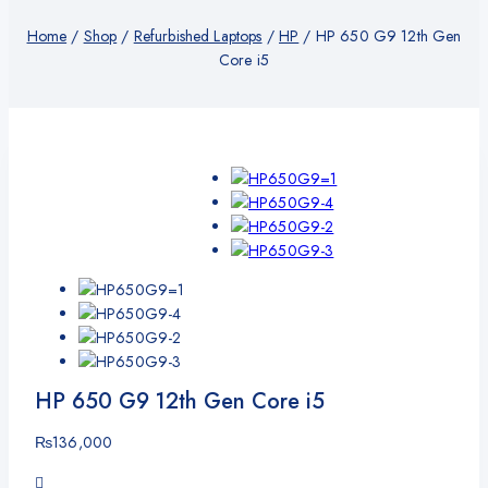
Home
/
Shop
/
Refurbished Laptops
/
HP
/
HP 650 G9 12th Gen
Core i5
HP 650 G9 12th Gen Core i5
₨
136,000