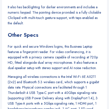
It also has backlighting for darker environments and includes a
numeric keypad. The pointing device provided is a fully clickable
Clickpad with multi-touch gesture support, with taps enabled as
the default.
Other Specs
For quick and secure Windows logins, this Business Laptop
features a fingerprint reader. For video conferencing, it is
equipped with a privacy camera capable of recording at 720p
HD, fitted alongside dual array microphones. It also features a
dual-speaker setup with stereo support and AI noise reduction.
Managing all wireless connections is the Intel Wi-Fi 6E AX211
(2×2) and Bluetooth 5.3 wireless card, which supports a gigabit
data rate. Physical connections are facilitated through 1
Thunderbolt 4 USB Type-C port with a 40Gbps signaling rate
(supporting USB Power Delivery along with DisplayPort 1.4), 3
USB Type-A ports with a 5Gbps signaling rate, 1 HDMI port, 1
headphone/microphone combo jack, 1 AC port, 1 SD card