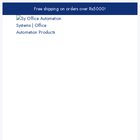
Free shipping on orders over Rs5000!