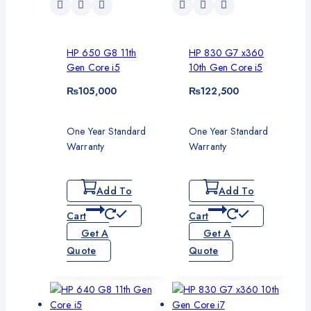
HP 650 G8 11th
HP 830 G7 x360
Gen Core i5
10th Gen Core i5
₨
105,000
₨
122,500
One Year Standard
One Year Standard
Warranty
Warranty
Add To
Add To
Cart
Cart
Get A
Get A
Quote
Quote