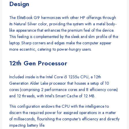
Design
The EliteBook G9 harmonizes with other HP offerings through
its Natural Silver color, providing the system with a metal body-
like appearance that enhances the premium feel of the device.
This feeling is complemented by the sleek and slim profile of the
laptop. Sharp corners and edges make the computer appear
more eccentric, catering to power-hungry users.
12th Gen Processor
Included inside is the Intel Core i5 1235u CPU, a 12th
Generation Alder Lake processor that houses a setup of 10
cores (comprising 2 performance cores and 8 efficiency cores)
and 12 threads, with Intel’s Smart Cache of 12 MB.
This configuration endows the CPU with the intelligence to
discern the required power for assigned operations in a matter
of milliseconds, flourishing the computer’s efficiency and directly
impacting battery life.