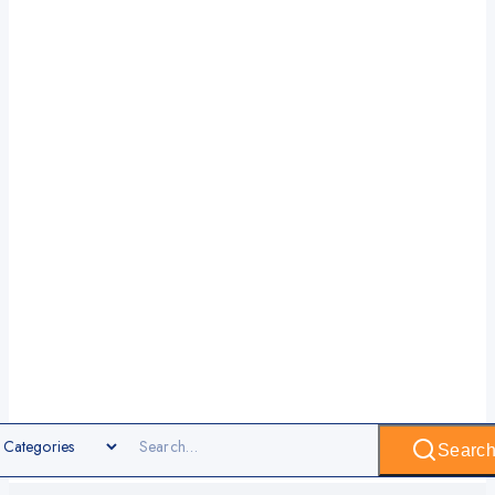
Searc