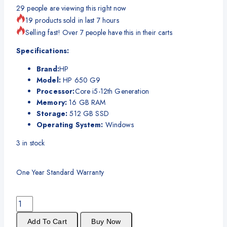
29
people are viewing this right now
19 products sold in last 7 hours
Selling fast! Over 7 people have this in their carts
Specifications:
Brand:
HP
Model:
HP 650 G9
Processor:
Core i5-12th Generation
Memory:
16 GB RAM
Storage:
512 GB SSD
Operating System:
Windows
3
in stock
One Year Standard Warranty
Add To Cart
Buy Now