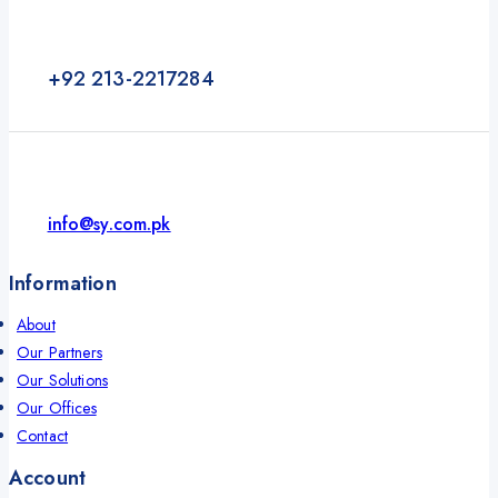
+92 213-2217284
info@sy.com.pk
Information
About
Our Partners
Our Solutions
Our Offices
Contact
Account