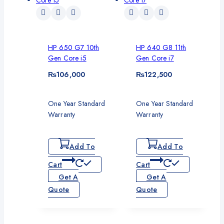
HP 650 G7 10th
HP 640 G8 11th
Gen Core i5
Gen Core i7
₨
106,000
₨
122,500
One Year Standard
One Year Standard
Warranty
Warranty
Add To
Add To
Cart
Cart
Get A
Get A
Quote
Quote