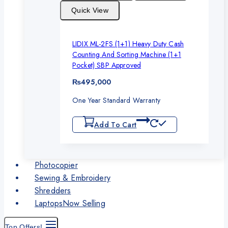
Quick View
LIDIX ML-2FS (1+1) Heavy Duty Cash
Counting And Sorting Machine (1+1
Pocket) SBP Approved
₨
495,000
One Year Standard Warranty
Add To Cart
Photocopier
Sewing & Embroidery
Shredders
Laptops
Now Selling
Top Offers!