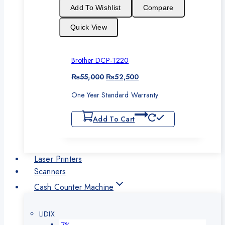
sale
Add To Wishlist
Compare
Quick View
Brother DCP-T220
Original
Current
₨
55,000
₨
52,500
price
price
One Year Standard Warranty
was:
is:
₨55,000.
₨52,500.
Add To Cart
Laser Printers
Scanners
Cash Counter Machine
LIDIX
Product