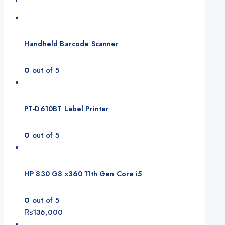
Handheld Barcode Scanner
0
out of 5
PT-D610BT Label Printer
0
out of 5
HP 830 G8 x360 11th Gen Core i5
0
out of 5
₨
136,000