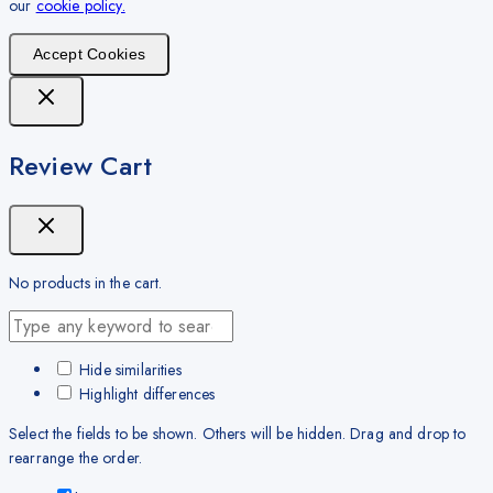
our
cookie policy.
Accept Cookies
Review Cart
No products in the cart.
Hide similarities
Highlight differences
Select the fields to be shown. Others will be hidden. Drag and drop to
rearrange the order.