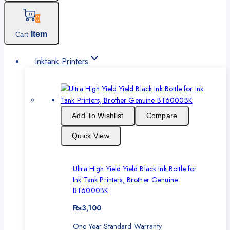
0
Item
Cart
Inktank Printers
Add To Wishlist
Compare
Quick View
Ultra High Yield Yield Black Ink Bottle for
Ink Tank Printers, Brother Genuine
BT6000BK
₨
3,100
One Year Standard Warranty