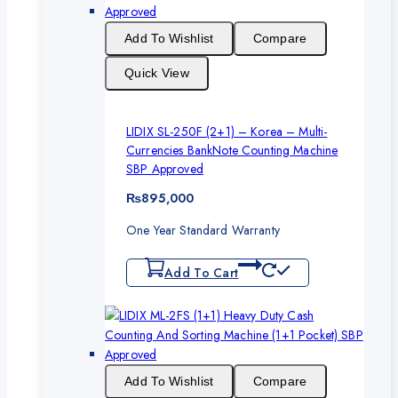
Add To Wishlist
Compare
Quick View
LIDIX SL-250F (2+1) – Korea – Multi-
Currencies BankNote Counting Machine
SBP Approved
₨
895,000
One Year Standard Warranty
Add To Cart
Add To Wishlist
Compare