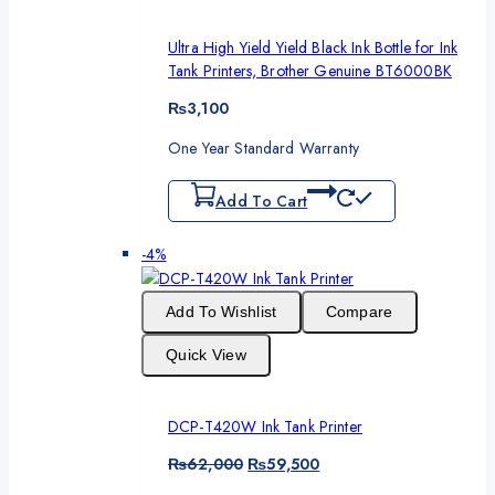
Ultra High Yield Yield Black Ink Bottle for Ink
Tank Printers, Brother Genuine BT6000BK
₨
3,100
One Year Standard Warranty
Add To Cart
Product
-4%
on
sale
Add To Wishlist
Compare
Quick View
DCP-T420W Ink Tank Printer
Original
Current
₨
62,000
₨
59,500
price
price