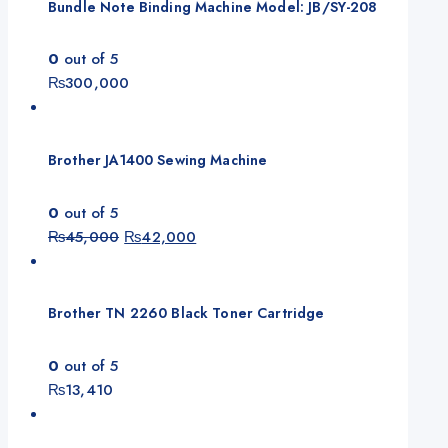
Bundle Note Binding Machine Model: JB/SY-208
0
out of 5
₨
300,000
Brother JA1400 Sewing Machine
0
out of 5
Original
Current
₨
45,000
₨
42,000
price
price
was:
is:
₨45,000.
₨42,000.
Brother TN 2260 Black Toner Cartridge
0
out of 5
₨
13,410