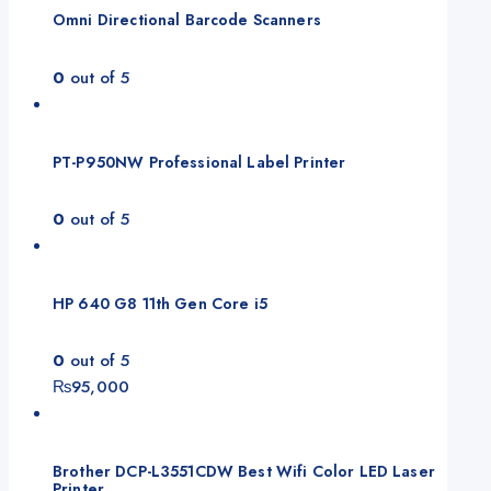
Omni Directional Barcode Scanners
0
out of 5
PT-P950NW Professional Label Printer
0
out of 5
HP 640 G8 11th Gen Core i5
0
out of 5
₨
95,000
Brother DCP-L3551CDW Best Wifi Color LED Laser
Printer