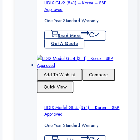
LIDIX GL-9 (8+1) – Korea – SBP
Approved
One Year Standard Warranty
Read More
Get A Quote
Add To Wishlist
Compare
Quick View
LIDIX Model GL-4 (3+1) – Korea – SBP
Approved
One Year Standard Warranty