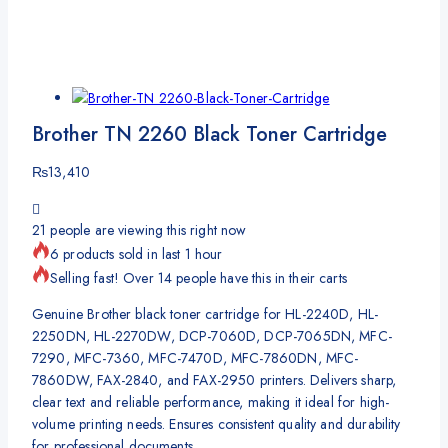
Brother TN 2260 Black Toner Cartridge
₨
13,410
21
people are viewing this right now
6 products sold in last 1 hour
Selling fast! Over 14 people have this in their carts
Genuine Brother black toner cartridge for HL-2240D, HL-
2250DN, HL-2270DW, DCP-7060D, DCP-7065DN, MFC-
7290, MFC-7360, MFC-7470D, MFC-7860DN, MFC-
7860DW, FAX-2840, and FAX-2950 printers. Delivers sharp,
clear text and reliable performance, making it ideal for high-
volume printing needs. Ensures consistent quality and durability
for professional documents.