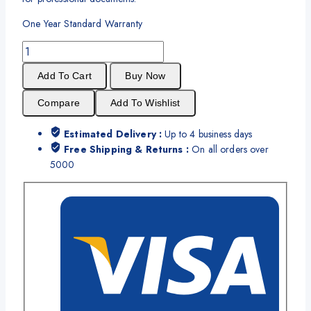
One Year Standard Warranty
Brother
TN
Add To Cart
Buy Now
2260
Black
Compare
Add To Wishlist
Toner
Cartridge
Estimated Delivery :
Up to 4 business days
quantity
Free Shipping & Returns :
On all orders over
5000