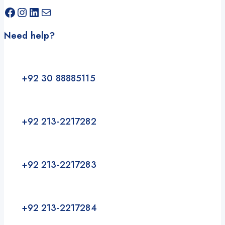
Facebook
Instagram
LinkedIn
Mail
Need help?
+92 30 88885115
+92 213-2217282
+92 213-2217283
+92 213-2217284