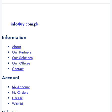
info@sy.com.pk
Information
About
Our Partners
Our Solutions
Our Offices
Contact
Account
My Account
My Orders
Career
Wishlist