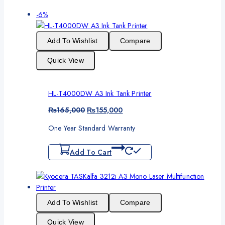
Product
-6%
on
sale
Add To Wishlist
Compare
Quick View
HL-T4000DW A3 Ink Tank Printer
Original
Current
₨
165,000
₨
155,000
price
price
One Year Standard Warranty
was:
is:
₨165,000.
₨155,000.
Add To Cart
Add To Wishlist
Compare
Quick View