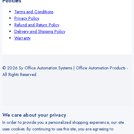
Policies
Terms and Conditions
Privacy Policy
Refund and Return Policy
Delivery and Shipping Policy
Warranty
© 2026 Sy Office Automation Systems | Office Automation Products -
All Rights Reserved.
We care about your privacy
In order to provide you a personalized shopping experience, our site
uses cookies. By continuing to use this site, you are agreeing to