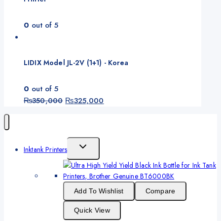
0
out of 5
LIDIX Model JL-2V (1+1) - Korea
0
out of 5
Original
Current
₨
350,000
₨
325,000
price
price
was:
is:
₨350,000.
₨325,000.
Toggle
Inktank Printers
Child
Menu
Add To Wishlist
Compare
Quick View