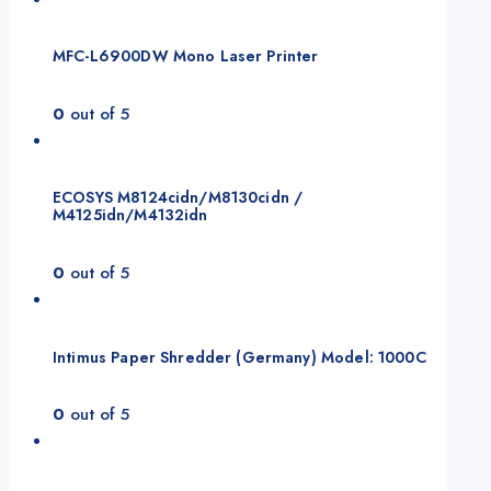
MFC-L6900DW Mono Laser Printer
0
out of 5
ECOSYS M8124cidn/M8130cidn /
M4125idn/M4132idn
0
out of 5
Intimus Paper Shredder (Germany) Model: 1000C
0
out of 5