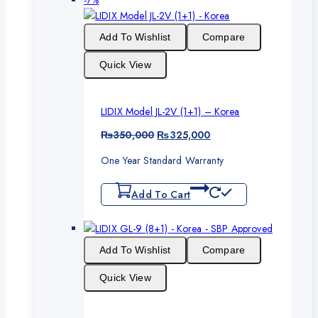
-7%
on
sale
Add To Wishlist
Compare
Quick View
LIDIX Model JL-2V (1+1) – Korea
Original
Current
₨
350,000
₨
325,000
price
price
One Year Standard Warranty
was:
is:
₨350,000.
₨325,000.
Add To Cart
Add To Wishlist
Compare
Quick View