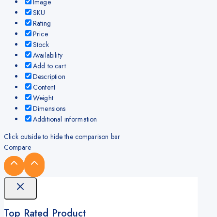
Image
SKU
Rating
Price
Stock
Availability
Add to cart
Description
Content
Weight
Dimensions
Additional information
Click outside to hide the comparison bar
Compare
Top Rated Product