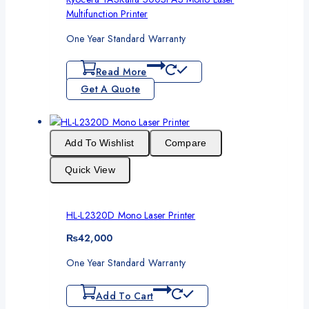
Multifunction Printer
One Year Standard Warranty
Read More
Get A Quote
Add To Wishlist
Compare
Quick View
HL-L2320D Mono Laser Printer
₨
42,000
One Year Standard Warranty
Add To Cart