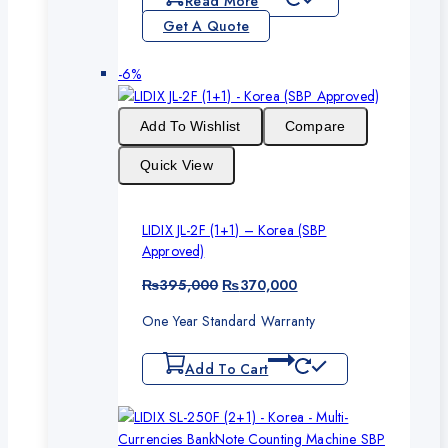
Read More
Get A Quote
Product
-6%
on
sale
Add To Wishlist
Compare
Quick View
LIDIX JL-2F (1+1) – Korea (SBP
Approved)
Original
Current
₨
395,000
₨
370,000
price
price
One Year Standard Warranty
was:
is:
₨395,000.
₨370,000.
Add To Cart