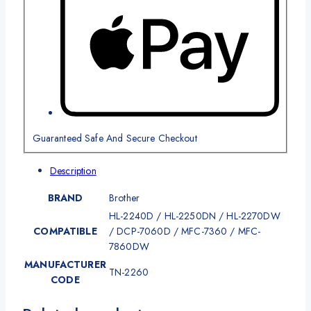
Guaranteed Safe And Secure Checkout
Description
BRAND
Brother
HL-2240D / HL-2250DN / HL-2270DW
COMPATIBLE
/ DCP-7060D / MFC-7360 / MFC-
7860DW
MANUFACTURER
TN-2260
CODE