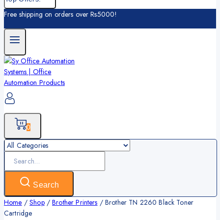
Free shipping on orders over Rs5000!
0
Search
for:
Search
Home
/
Shop
/
Brother Printers
/
Brother TN 2260 Black Toner
Cartridge