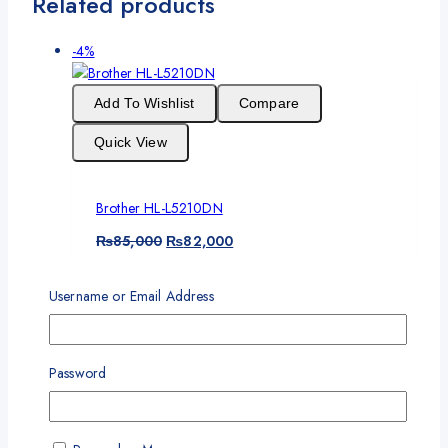
Related products
Product
-4%
on
sale
Add To Wishlist
Compare
Quick View
Brother HL-L5210DN
Original
Current
₨
85,000
₨
82,000
price
price
One Year Standard Warranty
was:
is:
Username or Email Address
₨85,000.
₨82,000.
Add To Cart
Product
Password
-6%
on
sale
Add To Wishlist
Compare