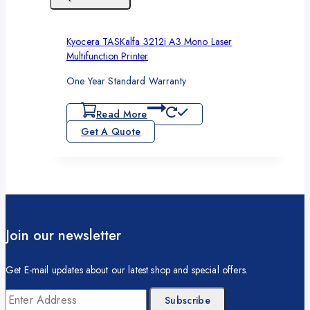
Kyocera TASKalfa 3212i A3 Mono Laser
Multifunction Printer
One Year Standard Warranty
Read More
Get A Quote
Join our newsletter
Get E-mail updates about our latest shop and special offers.