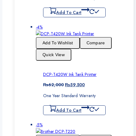
Add To Cart
Product
-4%
on
sale
Add To Wishlist
Compare
Quick View
DCP-T420W Ink Tank Printer
Original
Current
₨
62,000
₨
59,500
price
price
One Year Standard Warranty
was:
is:
₨62,000.
₨59,500.
Add To Cart
Product
-5%
on