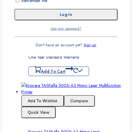
Remember Me
Quick View
Lost your password?
Brother DCP L2540DW Wireless Monochrome
Laser Printer
Don't have an account yet?
Sign up
Original
Current
₨
90,000
₨
85,000
price
price
One Year Standard Warranty
was:
is:
₨90,000.
₨85,000.
Add To Cart
Add To Wishlist
Compare
Quick View
Kyocera TASKalfa 5003i A3 Mono Laser