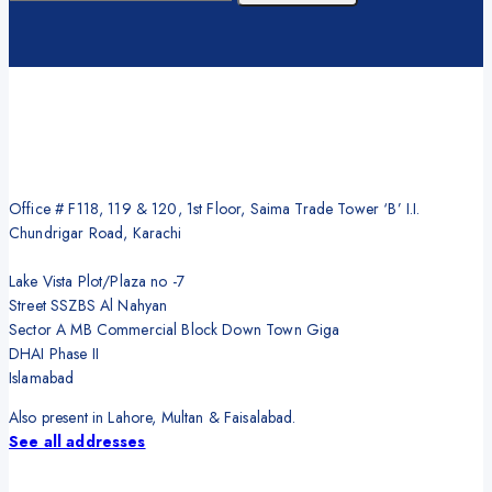
Office # F118, 119 & 120, 1st Floor, Saima Trade Tower ‘B’ I.I.
Chundrigar Road, Karachi
Lake Vista Plot/Plaza no -7
Street SSZBS Al Nahyan
Sector A MB Commercial Block Down Town Giga
DHAI Phase II
Islamabad
Also present in Lahore, Multan & Faisalabad.
See all addresses