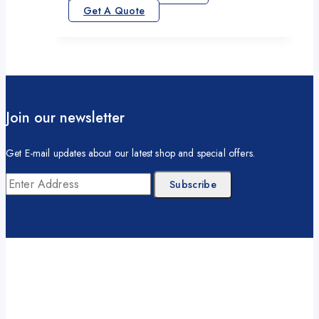
Get A Quote
Join our newsletter
Get E-mail updates about our latest shop and special offers.