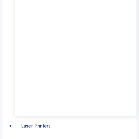
Laser Printers