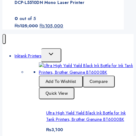
DCP-L5510DN Mono Laser Printer
0
out of 5
Original
Current
₨
125,000
₨
105,000
price
price
was:
is:
₨125,000.
₨105,000.
Toggle
Inktank Printers
Child
Menu
Add To Wishlist
Compare
Quick View
Ultra High Yield Yield Black Ink Bottle for Ink
Tank Printers, Brother Genuine BT6000BK
₨
3,100