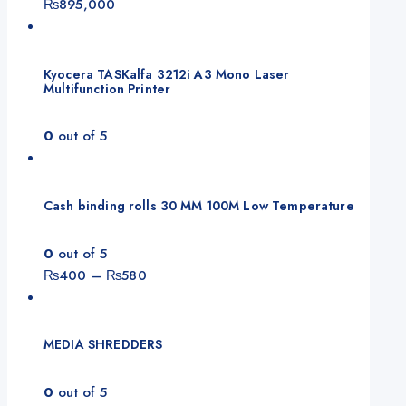
₨
895,000
Kyocera TASKalfa 3212i A3 Mono Laser
Multifunction Printer
0
out of 5
Cash binding rolls 30 MM 100M Low Temperature
0
out of 5
Price
₨
400
–
₨
580
range:
₨400
through
MEDIA SHREDDERS
₨580
0
out of 5