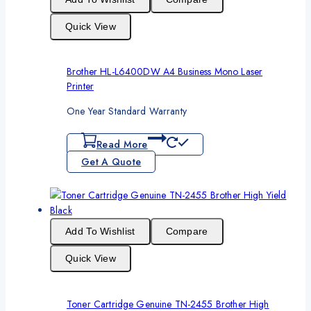
Quick View
Brother HL-L6400DW A4 Business Mono Laser
Printer
One Year Standard Warranty
Read More
Get A Quote
Add To Wishlist
Compare
Quick View
Toner Cartridge Genuine TN-2455 Brother High