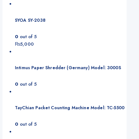
SYOA SY-2038
0
out of 5
₨
5,000
Intimus Paper Shredder (Germany) Model: 3000S
0
out of 5
TayChian Packet Counting Machine Model: TC-5500
0
out of 5