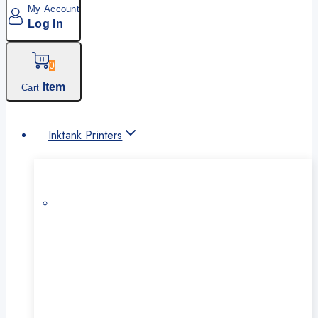
My Account
Log In
0
Item
Cart
Inktank Printers