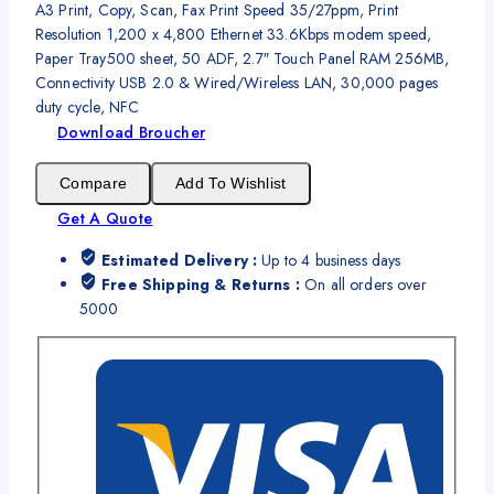
A3 Print, Copy, Scan, Fax Print Speed 35/27ppm, Print
Resolution 1,200 x 4,800 Ethernet 33.6Kbps modem speed,
Paper Tray500 sheet, 50 ADF, 2.7″ Touch Panel RAM 256MB,
Connectivity USB 2.0 & Wired/Wireless LAN, 30,000 pages
duty cycle, NFC
Download Broucher
Compare
Add To Wishlist
Get A Quote
Estimated Delivery :
Up to 4 business days
Free Shipping & Returns :
On all orders over
5000