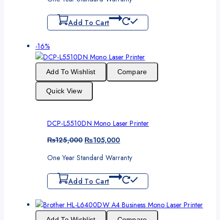
was:
is:
₨55,000.
₨52,500.
Add To Cart
Product
-16%
on
sale
Add To Wishlist
Compare
Quick View
DCP-L5510DN Mono Laser Printer
Original
Current
₨
125,000
₨
105,000
price
price
One Year Standard Warranty
was:
is:
₨125,000.
₨105,000.
Add To Cart
Add To Wishlist
Compare