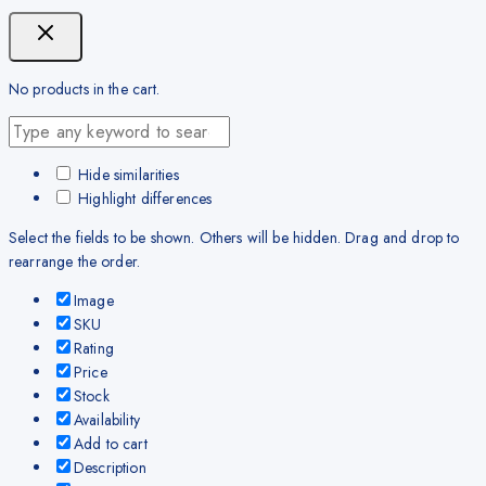
No products in the cart.
Hide similarities
Highlight differences
Select the fields to be shown. Others will be hidden. Drag and drop to
rearrange the order.
Image
SKU
Rating
Price
Stock
Availability
Add to cart
Description