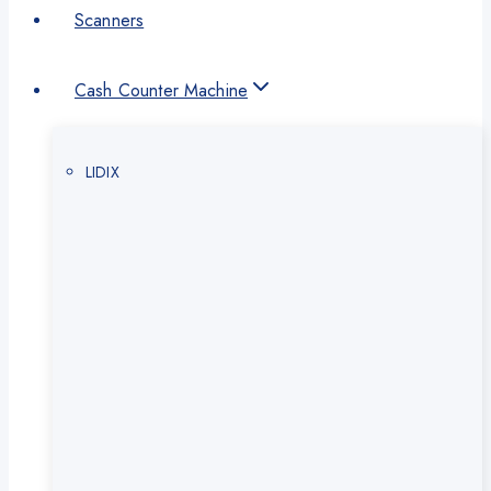
Scanners
Cash Counter Machine
LIDIX