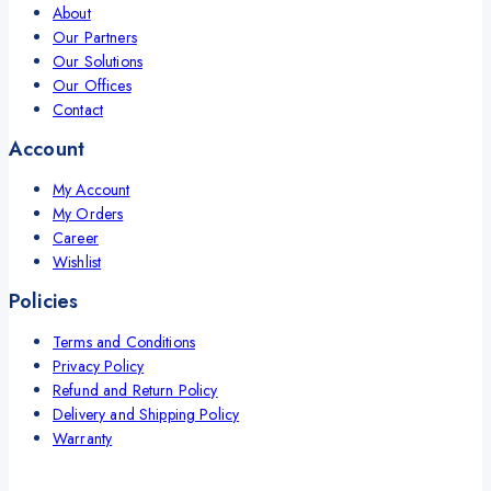
About
Our Partners
Our Solutions
Our Offices
Contact
Account
My Account
My Orders
Career
Wishlist
Policies
Terms and Conditions
Privacy Policy
Refund and Return Policy
Delivery and Shipping Policy
Warranty