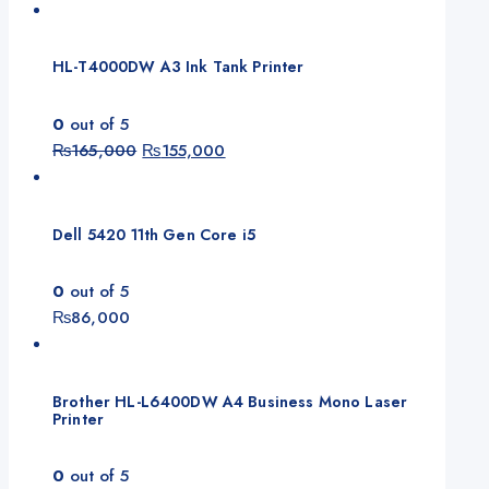
HL-T4000DW A3 Ink Tank Printer
0
out of 5
Original
Current
₨
165,000
₨
155,000
price
price
was:
is:
₨165,000.
₨155,000.
Dell 5420 11th Gen Core i5
0
out of 5
₨
86,000
Brother HL-L6400DW A4 Business Mono Laser
Printer
0
out of 5