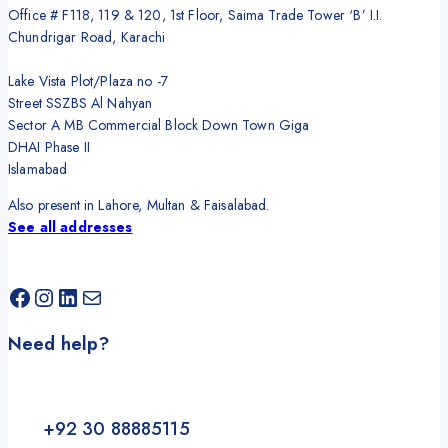
Office # F118, 119 & 120, 1st Floor, Saima Trade Tower ‘B’ I.I.
Chundrigar Road, Karachi
Lake Vista Plot/Plaza no -7
Street SSZBS Al Nahyan
Sector A MB Commercial Block Down Town Giga
DHAI Phase II
Islamabad
Also present in Lahore, Multan & Faisalabad.
See all addresses
Facebook
Instagram
LinkedIn
Mail
Need help?
+92 30 88885115