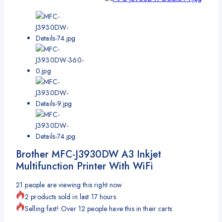
Brother MFC-J3930DW A3 Inkjet
Multifunction Printer With WiFi
21
people are viewing this right now
2 products sold in last 17 hours
Selling fast! Over 12 people have this in their carts