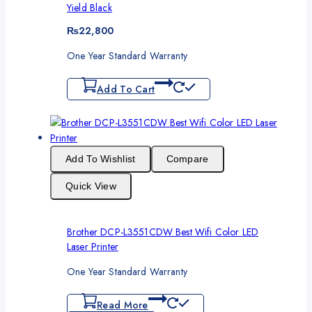
Yield Black
₨
22,800
One Year Standard Warranty
Add To Cart
Add To Wishlist
Compare
Quick View
Brother DCP-L3551CDW Best Wifi Color LED
Laser Printer
One Year Standard Warranty
Read More