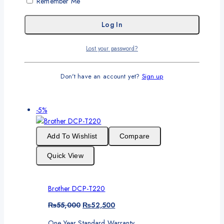
Remember Me
Brother HL-L5210DN
Original
Current
₨
85,000
₨
82,000
Lost your password?
price
price
One Year Standard Warranty
was:
is:
₨85,000.
₨82,000.
Don't have an account yet?
Sign up
Add To Cart
Product
-5%
on
sale
Add To Wishlist
Compare
Quick View
Brother DCP-T220
Original
Current
₨
55,000
₨
52,500
price
price
One Year Standard Warranty