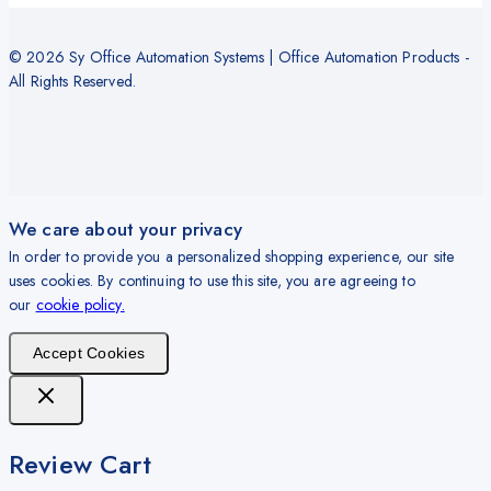
© 2026 Sy Office Automation Systems | Office Automation Products -
All Rights Reserved.
We care about your privacy
In order to provide you a personalized shopping experience, our site
uses cookies. By continuing to use this site, you are agreeing to
our
cookie policy.
Accept Cookies
Review Cart