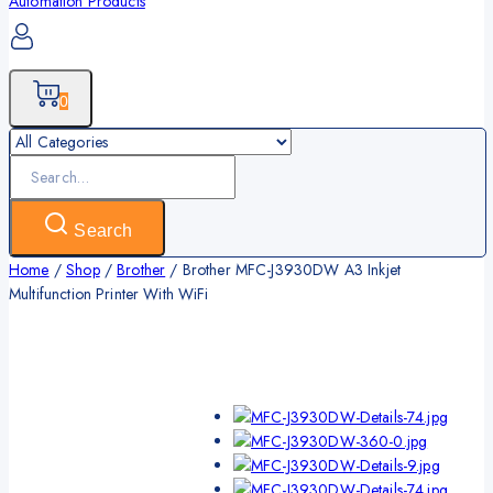
0
Search
for:
Search
Home
/
Shop
/
Brother
/
Brother MFC-J3930DW A3 Inkjet
Multifunction Printer With WiFi