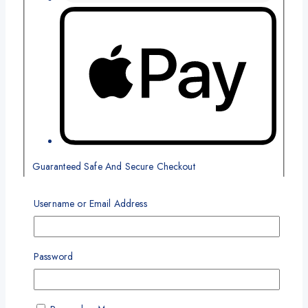
Guaranteed Safe And Secure Checkout
Related products
Username or Email Address
Product
-4%
on
Password
sale
Add To Wishlist
Compare
Quick View