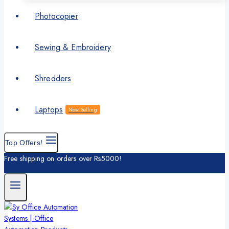
Photocopier
Sewing & Embroidery
Shredders
Laptops
Now Selling
Top Offers!
Free shipping on orders over Rs5000!