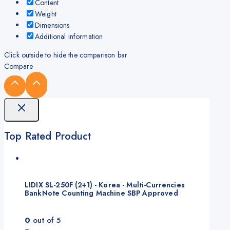
Content
Weight
Dimensions
Additional information
Click outside to hide the comparison bar
Compare
Top Rated Product
LIDIX SL-250F (2+1) - Korea - Multi-Currencies
BankNote Counting Machine SBP Approved
0
out of 5