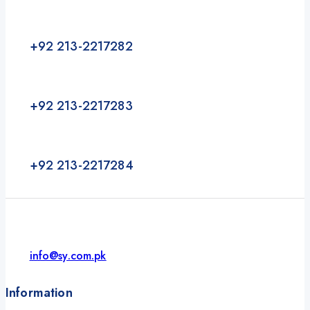
+92 213-2217282
+92 213-2217283
+92 213-2217284
info@sy.com.pk
Information