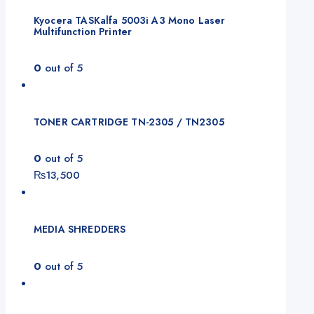
Kyocera TASKalfa 5003i A3 Mono Laser
Multifunction Printer
0
out of 5
TONER CARTRIDGE TN-2305 / TN2305
0
out of 5
₨
13,500
MEDIA SHREDDERS
0
out of 5