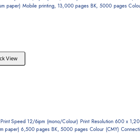
gsm paper) Mobile printing, 13,000 pages BK, 5000 pages Colou
ck View
y, Print Speed 12/6ipm (mono/Colour) Print Resolution 600 x 1
gsm paper) 6,500 pages BK, 5000 pages Colour (CMY) Connecti