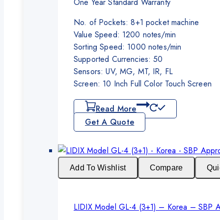
One Year Standard Warranty
No. of Pockets: 8+1 pocket machine
Value Speed: 1200 notes/min
Sorting Speed: 1000 notes/min
Supported Currencies: 50
Sensors: UV, MG, MT, IR, FL
Screen: 10 Inch Full Color Touch Screen
Read More
Get A Quote
Add To Wishlist
Compare
Qui
LIDIX Model GL-4 (3+1) – Korea – SBP 