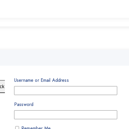
Username or Email Address
ck View
Password
Remember Me