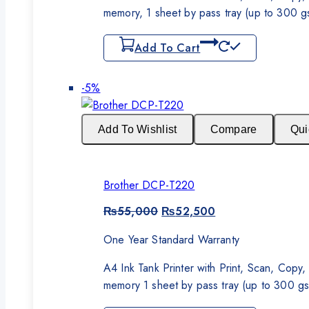
memory, 1 sheet by pass tray (up to 300 
Add To Cart
Product
-5%
on
sale
Add To Wishlist
Compare
Qui
Brother DCP-T220
Original
Current
₨
55,000
₨
52,500
price
price
was:
is:
One Year Standard Warranty
₨55,000.
₨52,500.
A4 Ink Tank Printer with Print, Scan, Cop
memory 1 sheet by pass tray (up to 300 