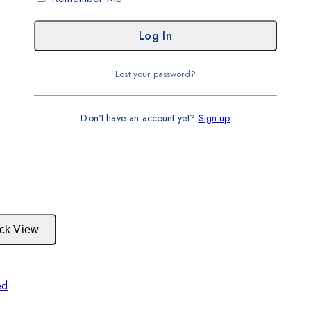
Lost your password?
Don't have an account yet?
Sign up
ck View
ed