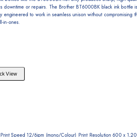
 downtime or repairs. The Brother BT6000BK black ink bottle is f
ently engineered to work in seamless unison without compromising the
ll-in-ones.
ck View
y, Print Speed 12/6ipm (mono/Colour) Print Resolution 600 x 1