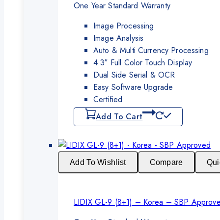
was:
is:
One Year Standard Warranty
₨350,000.
₨325,000.
Image Processing
Image Analysis
Auto & Multi Currency Processing
4.3″ Full Color Touch Display
Dual Side Serial & OCR
Easy Software Upgrade
Certified
Add To Cart
Add To Wishlist
Compare
Qui
LIDIX GL-9 (8+1) – Korea – SBP Approv