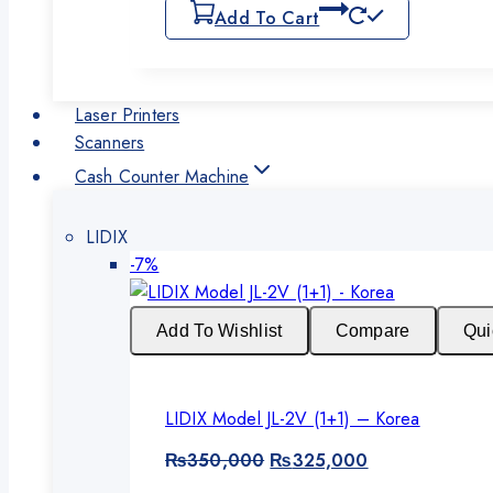
Add To Cart
Laser Printers
Scanners
Cash Counter Machine
LIDIX
Product
-7%
on
sale
Add To Wishlist
Compare
Qui
LIDIX Model JL-2V (1+1) – Korea
Original
Current
₨
350,000
₨
325,000
price
price