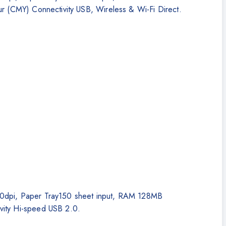
r (CMY) Connectivity USB, Wireless & Wi-Fi Direct.
,200dpi, Paper Tray150 sheet input, RAM 128MB
vity Hi-speed USB 2.0.