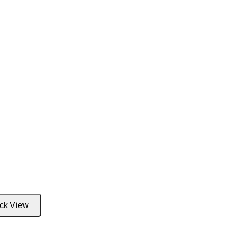
ck View