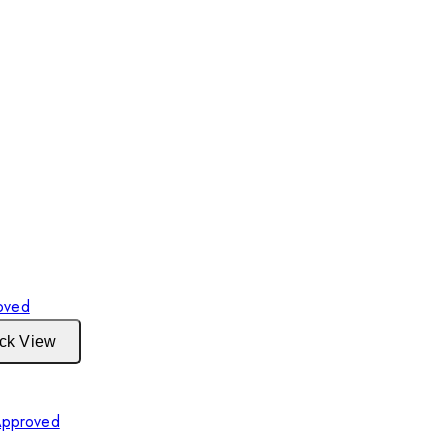
ck View
Approved