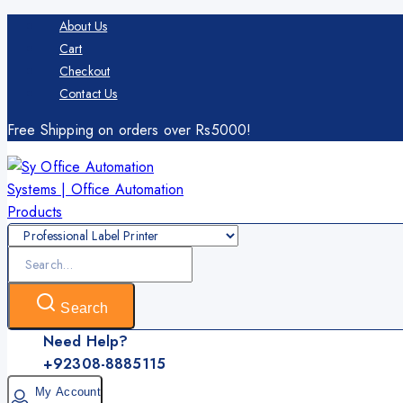
Skip
About Us
to
Cart
content
Checkout
Contact Us
Free Shipping on orders over Rs5000!
Search
for:
Search
Need Help?
+92308-8885115
My Account