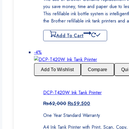
you save money, time and paper due to less
This refillable ink bottle system is intellig
the Brother refillable ink tank printers and a
Add To Cart
Product
-4%
on
sale
Add To Wishlist
Compare
Qui
DCP-T420W Ink Tank Printer
Original
Current
₨
62,000
₨
59,500
price
price
was:
is:
One Year Standard Warranty
₨62,000.
₨59,500.
A4 Ink Tank Printer with Print, Scan, Cop