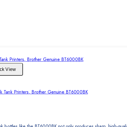
ck View
r Ink Tank Printers, Brother Genuine BT6000BK
 bottles like the BT6000BK not only produces sharp, high-quality 