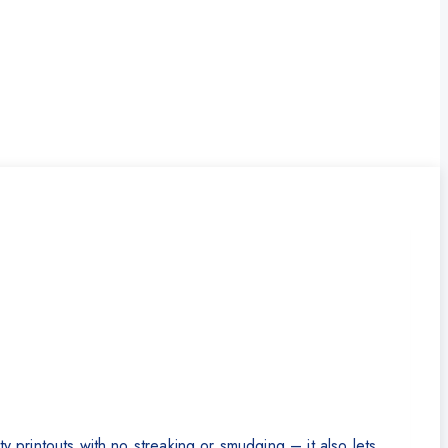
printouts with no streaking or smudging – it also lets