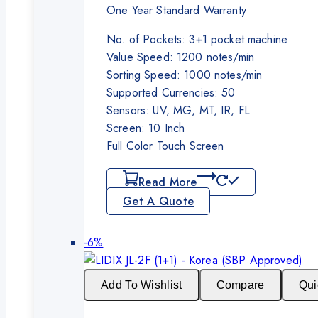
One Year Standard Warranty
No. of Pockets: 3+1 pocket machine
Value Speed: 1200 notes/min
Sorting Speed: 1000 notes/min
Supported Currencies: 50
Sensors: UV, MG, MT, IR, FL
Screen: 10 Inch
Full Color Touch Screen
Read More
Get A Quote
Product
-6%
on
sale
Add To Wishlist
Compare
Qui