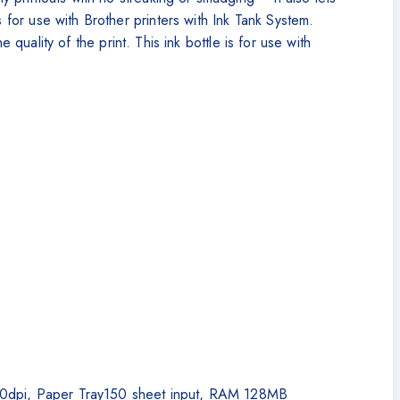
or use with Brother printers with Ink Tank System.
 quality of the print. This ink bottle is for use with
,200dpi, Paper Tray150 sheet input, RAM 128MB