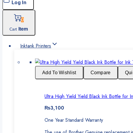
Log In
0
Item
Cart
Inktank Printers
Add To Wishlist
Compare
Qui
Ultra High Yield Yield Black Ink Bottle fo
₨
3,100
One Year Standard Warranty
The use of Brother Genuine replacement ink