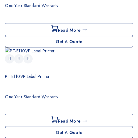
One Year Standard Warranty
Read More
Get A Quote
PT-E110VP Label Printer
One Year Standard Warranty
Read More
Get A Quote