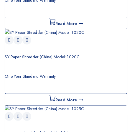
One Year Standard Warranty
Read More
SY Paper Shredder (China) Model: 1020C
One Year Standard Warranty
Read More