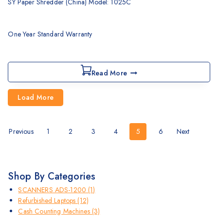
SY Paper Shredder (China) Model: 1025C
One Year Standard Warranty
Read More
Load More
Previous
1
2
3
4
5
6
Next
Shop By Categories
SCANNERS ADS-1200
(1)
Refurbished Laptops
(12)
Cash Counting Machines
(3)