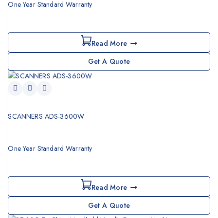
One Year Standard Warranty
Read More
Get A Quote
SCANNERS ADS-3600W
One Year Standard Warranty
Read More
Get A Quote