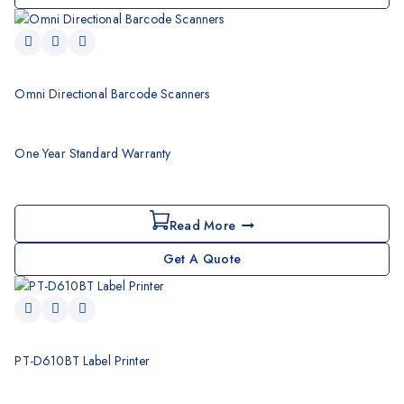
Omni Directional Barcode Scanners
One Year Standard Warranty
Read More
Get A Quote
PT-D610BT Label Printer