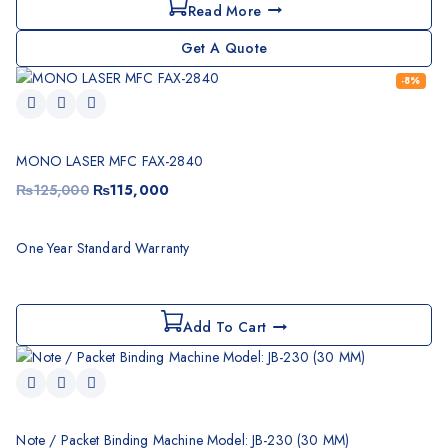
Read More
Get A Quote
-8%
MONO LASER MFC FAX-2840
₨
125,000
₨
115,000
One Year Standard Warranty
Add To Cart
Note / Packet Binding Machine Model: JB-230 (30 MM)