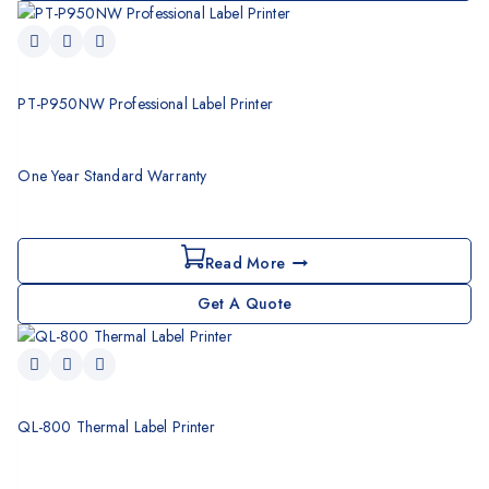
PT-P950NW Professional Label Printer
One Year Standard Warranty
Read More
Get A Quote
QL-800 Thermal Label Printer