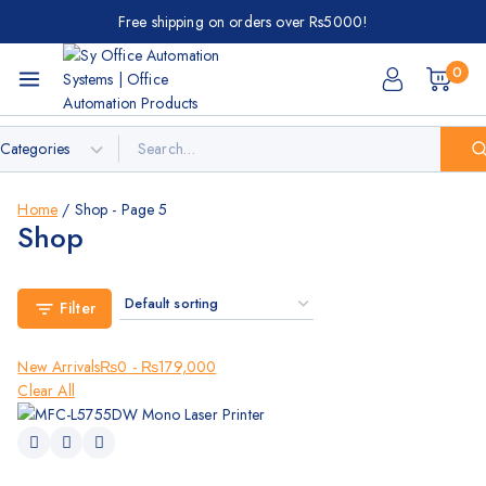
Free shipping on orders over Rs5000!
0
Home
/
Shop
- Page 5
Shop
Filter
New Arrivals
₨
0
-
₨
179,000
Clear All