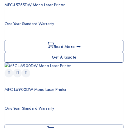
MFC-L5755DW Mono Laser Printer
One Year Standard Warranty
Read More
Get A Quote
MFC-L6900DW Mono Laser Printer
One Year Standard Warranty