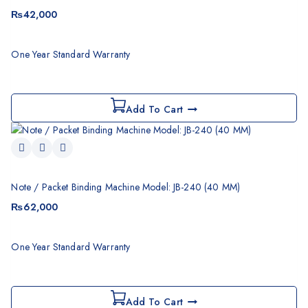
₨
42,000
One Year Standard Warranty
Add To Cart
Note / Packet Binding Machine Model: JB-240 (40 MM)
₨
62,000
One Year Standard Warranty
Add To Cart