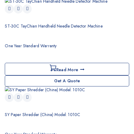
ST-30C TayChian Handheld Needle Detector Machine
One Year Standard Warranty
Read More
Get A Quote
SY Paper Shredder (China) Model: 1010C