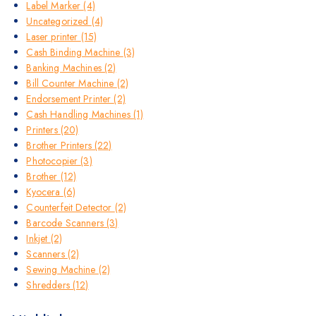
Label Marker
(4)
Uncategorized
(4)
Laser printer
(15)
Cash Binding Machine
(3)
Banking Machines
(2)
Bill Counter Machine
(2)
Endorsement Printer
(2)
Cash Handling Machines
(1)
Printers
(20)
Brother Printers
(22)
Photocopier
(3)
Brother
(12)
Kyocera
(6)
Counterfeit Detector
(2)
Barcode Scanners
(3)
Inkjet
(2)
Scanners
(2)
Sewing Machine
(2)
Shredders
(12)