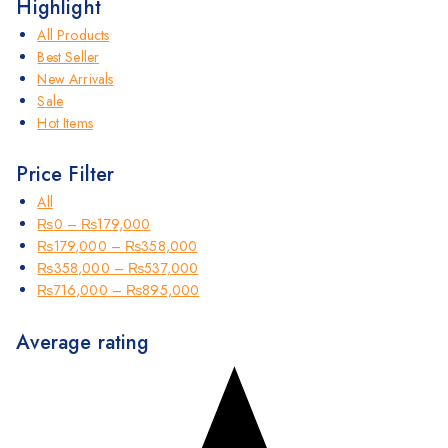
Highlight
All Products
Best Seller
New Arrivals
Sale
Hot Items
Price Filter
All
₨
0
–
₨
179,000
₨
179,000
–
₨
358,000
₨
358,000
–
₨
537,000
₨
716,000
–
₨
895,000
Average rating