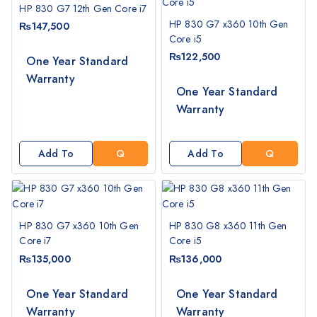
T
T
HP 830 G7 12th Gen Core i7
E
E
HP 830 G7 x360 10th Gen
₨
147,500
Core i5
₨
122,500
One Year Standard
Warranty
G
G
One Year Standard
E
E
Warranty
T
T
A
A
Q
Q
Add To
Add To
U
U
Cart
Cart
O
O
T
T
E
E
HP 830 G7 x360 10th Gen
HP 830 G8 x360 11th Gen
Core i7
Core i5
₨
135,000
₨
136,000
G
G
One Year Standard
One Year Standard
E
E
Warranty
Warranty