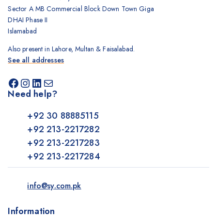
Sector A MB Commercial Block Down Town Giga
DHAI Phase II
Islamabad
Also present in Lahore, Multan & Faisalabad.
See all addresses
Need help?
+92 30 88885115
+92 213-2217282
+92 213-2217283
+92 213-2217284
info@sy.com.pk
Information