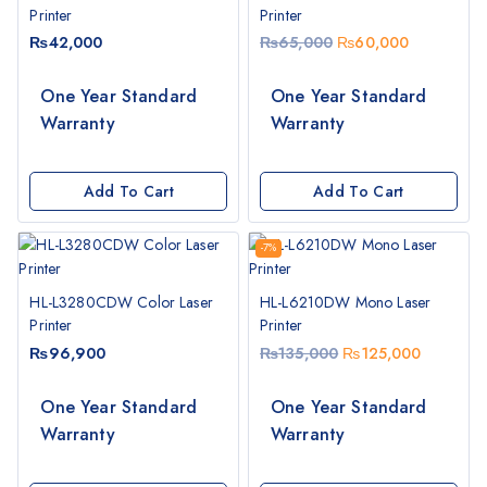
Printer
Printer
₨
42,000
₨
65,000
₨
60,000
One Year Standard
One Year Standard
Warranty
Warranty
Add To Cart
Add To Cart
-7%
HL-L3280CDW Color Laser
HL-L6210DW Mono Laser
Printer
Printer
₨
96,900
₨
135,000
₨
125,000
One Year Standard
One Year Standard
Warranty
Warranty