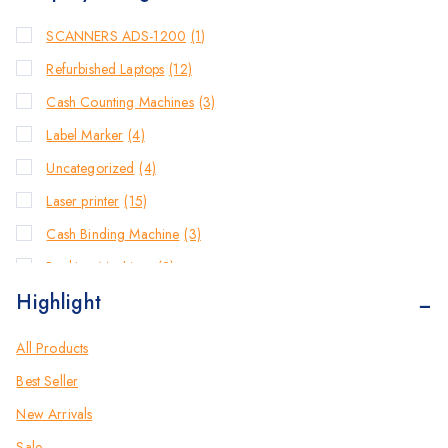
SCANNERS ADS-1200
(1)
Refurbished Laptops
(12)
Cash Counting Machines
(3)
Label Marker
(4)
Uncategorized
(4)
Laser printer
(15)
Cash Binding Machine
(3)
Banking Machines
(2)
Highlight
Bill Counter Machine
(2)
Endorsement Printer
(2)
All Products
Cash Handling Machines
(1)
Best Seller
Printers
(20)
New Arrivals
Brother Printers
(22)
Sale