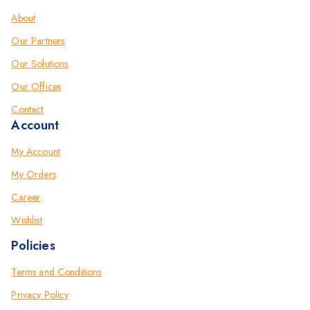
About
Our Partners
Our Solutions
Our Offices
Contact
Account
My Account
My Orders
Career
Wishlist
Policies
Terms and Conditions
Privacy Policy