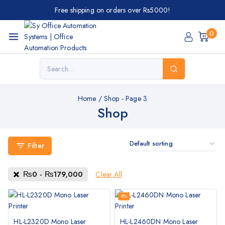
Free shipping on orders over Rs5000!
0
Home
/
Shop
- Page 3
Shop
Filter
₨
0
-
₨
179,000
Clear All
-8%
HL-L2320D Mono Laser
HL-L2460DN Mono Laser