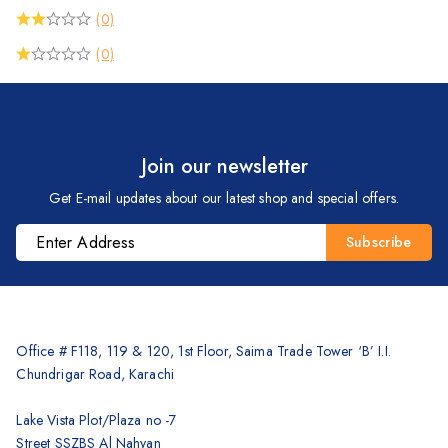
(0)
(0)
Join our newsletter
Get E-mail updates about our latest shop and special offers.
Office # F118, 119 & 120, 1st Floor, Saima Trade Tower ‘B’ I.I.
Chundrigar Road, Karachi
Lake Vista Plot/Plaza no -7
Street SSZBS Al Nahyan