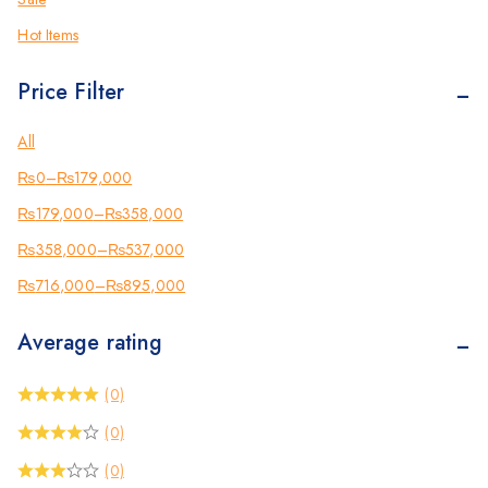
Photocopier
(3)
Hot Items
Brother
(12)
Price Filter
Kyocera
(6)
Counterfeit Detector
(2)
All
Barcode Scanners
(3)
₨
0
–
₨
179,000
Inkjet
(2)
₨
179,000
–
₨
358,000
Scanners
(2)
₨
358,000
–
₨
537,000
Sewing Machine
(2)
₨
716,000
–
₨
895,000
Shredders
(12)
Average rating
(0)
(0)
(0)