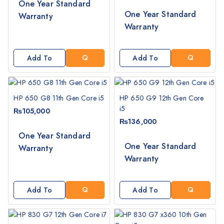
One Year Standard
G
G
One Year Standard
Warranty
E
E
Warranty
T
T
A
A
Q
Q
Add To
Add To
U
U
Cart
Cart
O
O
T
T
HP 650 G8 11th Gen Core i5
HP 650 G9 12th Gen Core
E
E
i5
₨
105,000
₨
136,000
One Year Standard
G
G
One Year Standard
Warranty
E
E
Warranty
T
T
A
A
Q
Q
Add To
Add To
U
U
Cart
Cart
O
O