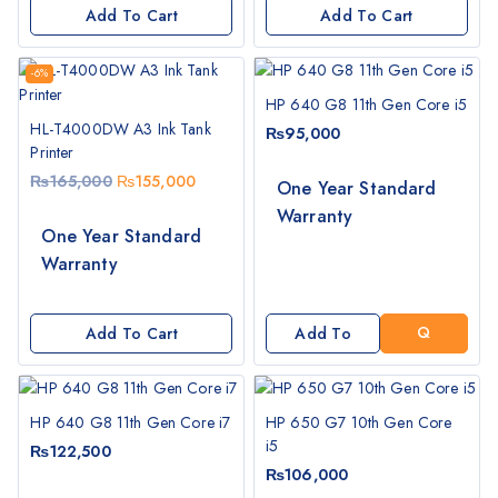
Add To Cart
Add To Cart
-6%
HP 640 G8 11th Gen Core i5
HL-T4000DW A3 Ink Tank
₨
95,000
Printer
₨
165,000
₨
155,000
One Year Standard
Warranty
G
One Year Standard
E
Warranty
T
A
Q
Add To Cart
Add To
U
Cart
O
T
HP 640 G8 11th Gen Core i7
HP 650 G7 10th Gen Core
E
i5
₨
122,500
₨
106,000