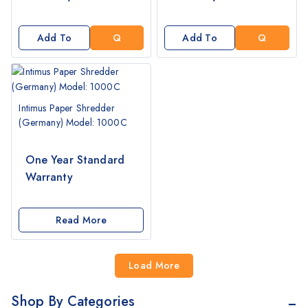
T
T
A
A
Q
Q
Add To
Add To
U
U
Cart
Cart
O
O
T
T
E
E
Intimus Paper Shredder
(Germany) Model: 1000C
One Year Standard
Warranty
Read More
Load More
Shop By Categories