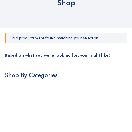
Shop
No products were found matching your selection.
Based on what you were looking for, you might like:
Shop By Categories