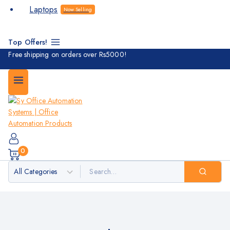
Laptops
Now Selling
Top Offers!
Free shipping on orders over Rs5000!
0