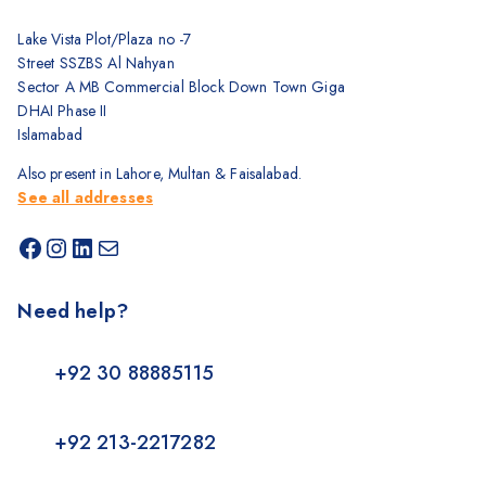
Lake Vista Plot/Plaza no -7
Street SSZBS Al Nahyan
Sector A MB Commercial Block Down Town Giga
DHAI Phase II
Islamabad
Also present in Lahore, Multan & Faisalabad.
See all addresses
Need help?
+92 30 88885115
+92 213-2217282