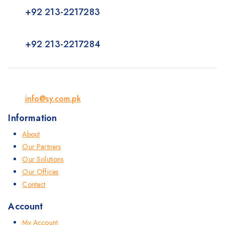
+92 213-2217283
+92 213-2217284
info@sy.com.pk
Information
About
Our Partners
Our Solutions
Our Offices
Contact
Account
My Account