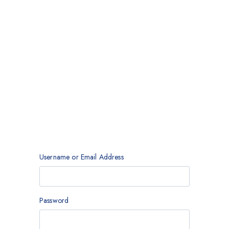
Username or Email Address
Password