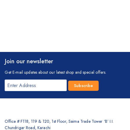
Join our newsletter
Get E-mail updates about our latest shop and special offers.
Office # F118, 119 & 120, 1st Floor, Saima Trade Tower ‘B’ I.I.
Chundrigar Road, Karachi