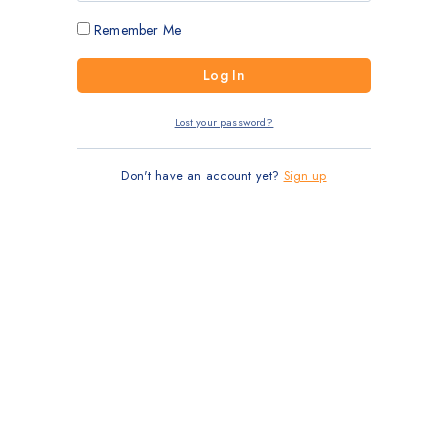
Remember Me
Lost your password?
Don't have an account yet?
Sign up