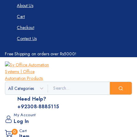
About Us
Cart
Checkout
Contact Us
Free Shipping on orders over Rs5000!
Need Help?
+92308-8885115
My Account
Log In
Cart
0
Item