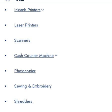
Inktank Printers
Laser Printers
Scanners
Cash Counter Machine
Photocopier
Sewing & Embroidery
Shredders