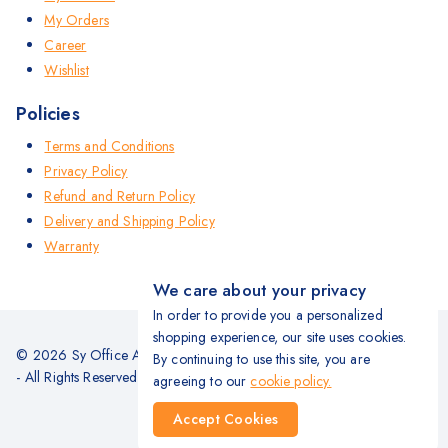
My Orders
Career
Wishlist
Policies
Terms and Conditions
Privacy Policy
Refund and Return Policy
Delivery and Shipping Policy
Warranty
We care about your privacy
In order to provide you a personalized
shopping experience, our site uses cookies.
© 2026 Sy Office Automation Systems | Office Automation Products
By continuing to use this site, you are
- All Rights Reserved.
agreeing to our
cookie policy.
Accept Cookies