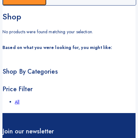
Shop
No products were found matching your selection.
Based on what you were looking for, you might like:
Shop By Categories
Price Filter
All
Join our newsletter