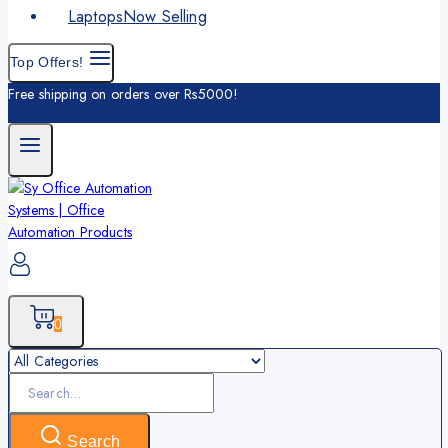
Laptops
Now Selling
Top Offers!
Free shipping on orders over Rs5000!
0
Search
for:
Search