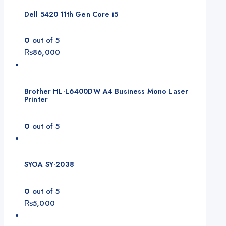
₨165,000.
₨155,000.
Dell 5420 11th Gen Core i5
0
out of 5
₨
86,000
Brother HL-L6400DW A4 Business Mono Laser
Printer
0
out of 5
SYOA SY-2038
0
out of 5
₨
5,000