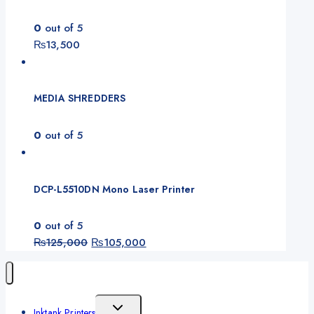
0
out of 5
₨
13,500
MEDIA SHREDDERS
0
out of 5
DCP-L5510DN Mono Laser Printer
0
out of 5
Original
Current
₨
125,000
₨
105,000
price
price
was:
is:
₨125,000.
₨105,000.
Toggle
Inktank Printers