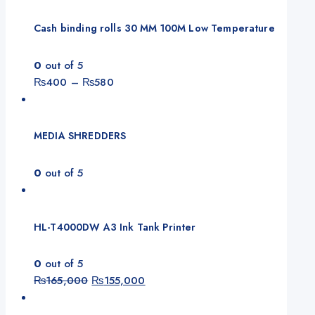
Cash binding rolls 30 MM 100M Low Temperature
0
out of 5
Price
₨
400
–
₨
580
range:
₨400
through
MEDIA SHREDDERS
₨580
0
out of 5
HL-T4000DW A3 Ink Tank Printer
0
out of 5
Original
Current
₨
165,000
₨
155,000
price
price
was:
is: