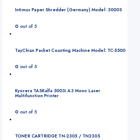
Intimus Paper Shredder (Germany) Model: 3000S
0
out of 5
TayChian Packet Counting Machine Model: TC-5500
0
out of 5
Kyocera TASKalfa 5003i A3 Mono Laser
Multifunction Printer
0
out of 5
TONER CARTRIDGE TN-2305 / TN2305