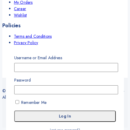
My Orders
Career
Wishlist
Policies
Terms and Conditions
Privacy Policy
Refund and Return Policy
Delivery and Shipping Policy
Username or Email Address
Warranty
Password
© 2026 Sy Office Automation Systems | Office Automation Products -
All Rights Reserved.
Remember Me