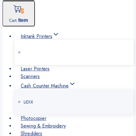
0
Item
Cart
Inktank Printers
Laser Printers
Scanners
Cash Counter Machine
LIDIX
Photocopier
Sewing & Embroidery
Shredders