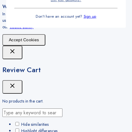
Lost your password?
We care about your privacy
In order to provide you a personalized shopping experience, our site
Don't have an account yet?
Sign up
uses cookies. By continuing to use this site, you are agreeing to
our
cookie policy.
Accept Cookies
Review Cart
No products in the cart.
Hide similarities
Highlight differences