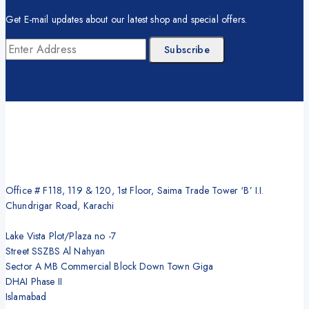
Get E-mail updates about our latest shop and special offers.
Office # F118, 119 & 120, 1st Floor, Saima Trade Tower ‘B’ I.I.
Chundrigar Road, Karachi
Lake Vista Plot/Plaza no -7
Street SSZBS Al Nahyan
Sector A MB Commercial Block Down Town Giga
DHAI Phase II
Islamabad