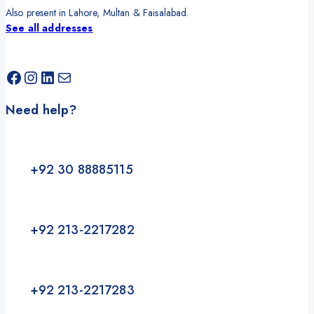
Also present in Lahore, Multan & Faisalabad.
See all addresses
Facebook
Instagram
LinkedIn
Mail
Need help?
+92 30 88885115
+92 213-2217282
+92 213-2217283