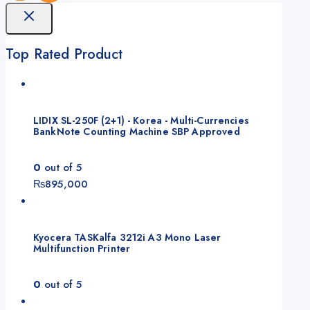
Top Rated Product
LIDIX SL-250F (2+1) - Korea - Multi-Currencies
BankNote Counting Machine SBP Approved
0
out of 5
₨
895,000
Kyocera TASKalfa 3212i A3 Mono Laser
Multifunction Printer
0
out of 5