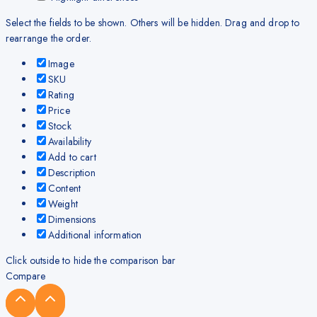
Select the fields to be shown. Others will be hidden. Drag and drop to
rearrange the order.
Image
SKU
Rating
Price
Stock
Availability
Add to cart
Description
Content
Weight
Dimensions
Additional information
Click outside to hide the comparison bar
Compare