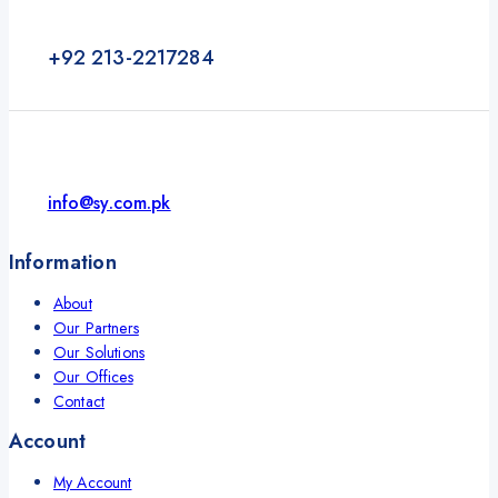
+92 213-2217284
info@sy.com.pk
Information
About
Our Partners
Our Solutions
Our Offices
Contact
Account
My Account