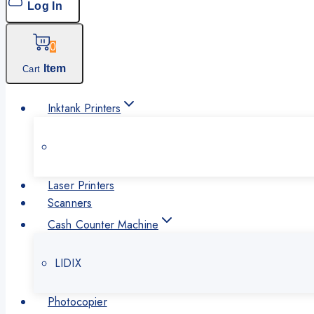
Log In
0
Item
Cart
Inktank Printers
Laser Printers
Scanners
Cash Counter Machine
LIDIX
Photocopier