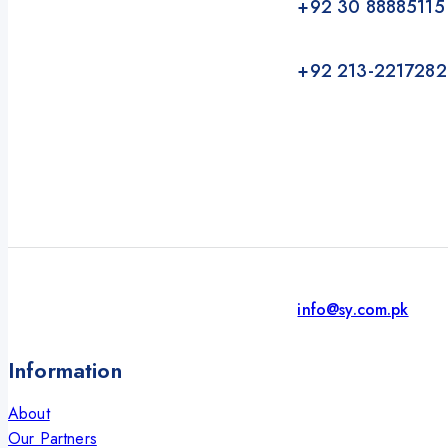
+92 30 88885115
+92 213-2217282
info@sy.com.pk
Information
About
Our Partners