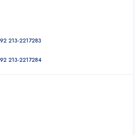
92 213-2217283
92 213-2217284