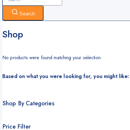
for:
Search
Shop
No products were found matching your selection.
Based on what you were looking for, you might like:
Shop By Categories
Price Filter