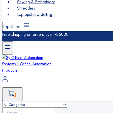
Sewing & Embroidery
Shredders
Laptops
Now Selling
Top Offers!
Free shipping on orders over Rs5000!
0
Search