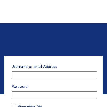
Username or Email Address
Password
Remember Me