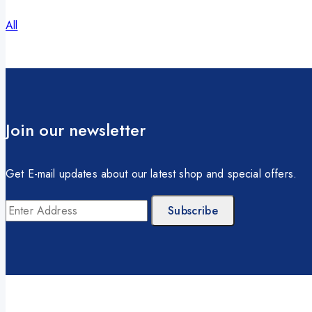
All
Join our newsletter
Get E-mail updates about our latest shop and special offers.