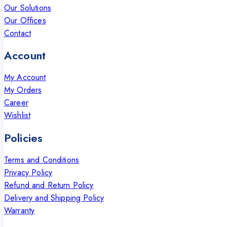
Our Solutions
Our Offices
Contact
Account
My Account
My Orders
Career
Wishlist
Policies
Terms and Conditions
Privacy Policy
Refund and Return Policy
Delivery and Shipping Policy
Warranty