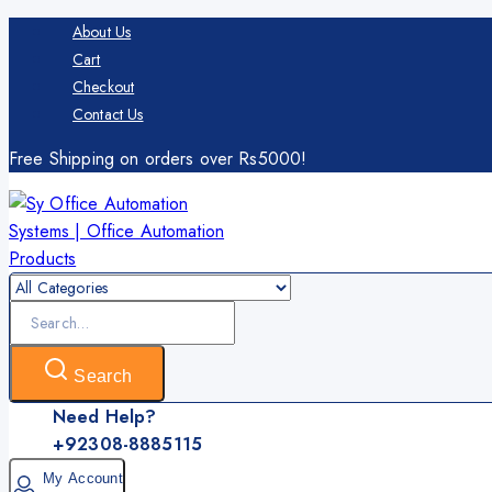
Skip
About Us
to
Cart
content
Checkout
Contact Us
Free Shipping on orders over Rs5000!
Search
for:
Search
Need Help?
+92308-8885115
My Account