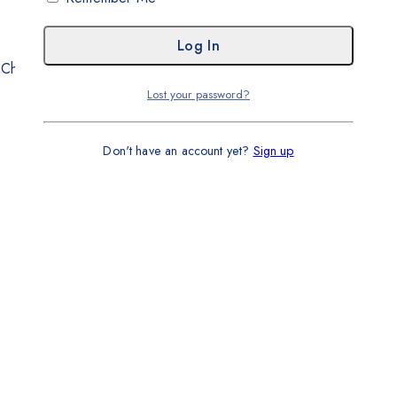
. Chundrigar Road, Karachi
Lost your password?
Don't have an account yet?
Sign up