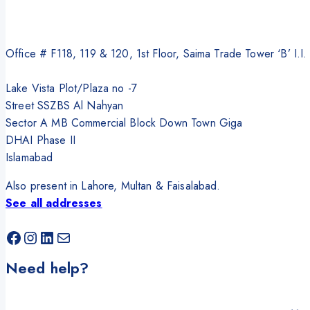
Office # F118, 119 & 120, 1st Floor, Saima Trade Tower ‘B’ I.I
Lake Vista Plot/Plaza no -7
Street SSZBS Al Nahyan
Sector A MB Commercial Block Down Town Giga
DHAI Phase II
Islamabad
Also present in Lahore, Multan & Faisalabad.
See all addresses
Facebook
Instagram
LinkedIn
Mail
Need help?