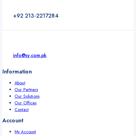
+92 213-2217284
info@sy.com.pk
Information
About
Our Partners
Our Solutions
Our Offices
Contact
Account
My Account