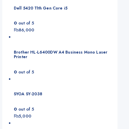
₨165,000.
₨155,000.
Dell 5420 11th Gen Core i5
0
out of 5
₨
86,000
Brother HL-L6400DW A4 Business Mono Laser
Printer
0
out of 5
SYOA SY-2038
0
out of 5
₨
5,000