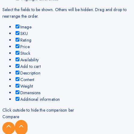
Select the fields to be shown. Others will be hidden. Drag and drop to
rearrange the order.
Image
SKU
Rating
Price
Stock
Availability
Add to cart
Description
Content
Weight
Dimensions
Additional information
Click outside to hide the comparison bar
Compare