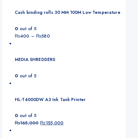
Cash binding rolls 30 MM 100M Low Temperature
0
out of 5
Price
₨
400
–
₨
580
range:
₨400
through
MEDIA SHREDDERS
₨580
0
out of 5
HL-T4000DW A3 Ink Tank Printer
0
out of 5
Original
Current
₨
165,000
₨
155,000
price
price
was:
is: