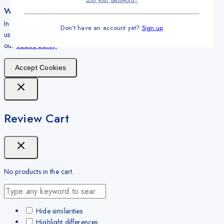
Lost your password?
We care about your privacy
In order to provide you a personalized shopping experience, our site
Don't have an account yet?
Sign up
uses cookies. By continuing to use this site, you are agreeing to
our
cookie policy.
Accept Cookies
Review Cart
No products in the cart.
Hide similarities
Highlight differences