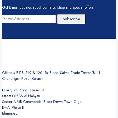
Get E-mail updates about our latest shop and special offers.
Office # F118, 119 & 120, 1st Floor, Saima Trade Tower ‘B’ I.I.
Chundrigar Road, Karachi
Lake Vista Plot/Plaza no -7
Street SSZBS Al Nahyan
Sector A MB Commercial Block Down Town Giga
DHAI Phase II
Islamabad