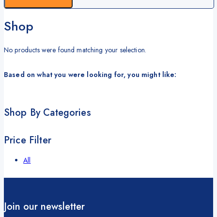
Shop
No products were found matching your selection.
Based on what you were looking for, you might like:
Shop By Categories
Price Filter
All
Join our newsletter