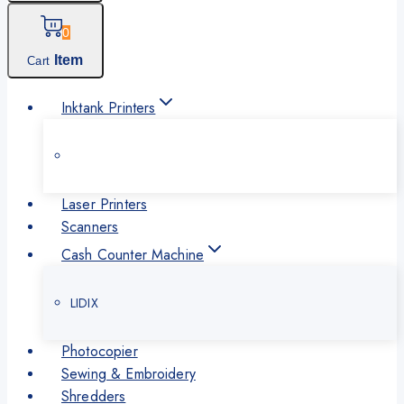
0
Item
Cart
Inktank Printers
Laser Printers
Scanners
Cash Counter Machine
LIDIX
Photocopier
Sewing & Embroidery
Shredders