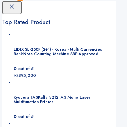
Top Rated Product
LIDIX SL-250F (2+1) - Korea - Multi-Currencies
BankNote Counting Machine SBP Approved
0
out of 5
₨
895,000
Kyocera TASKalfa 3212i A3 Mono Laser
Multifunction Printer
0
out of 5