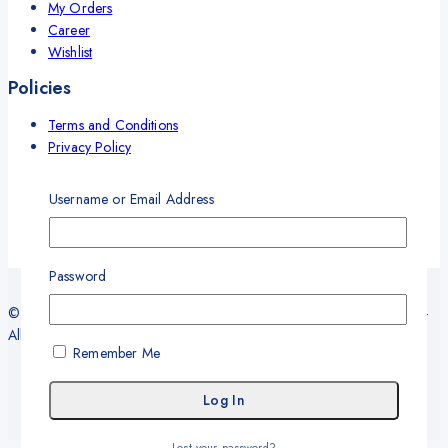
My Orders
Career
Wishlist
Policies
Terms and Conditions
Privacy Policy
Refund and Return Policy
Delivery and Shipping Policy
Username or Email Address
Warranty
Password
© 2026 Sy Office Automation Systems | Office Automation Products -
All Rights Reserved.
Remember Me