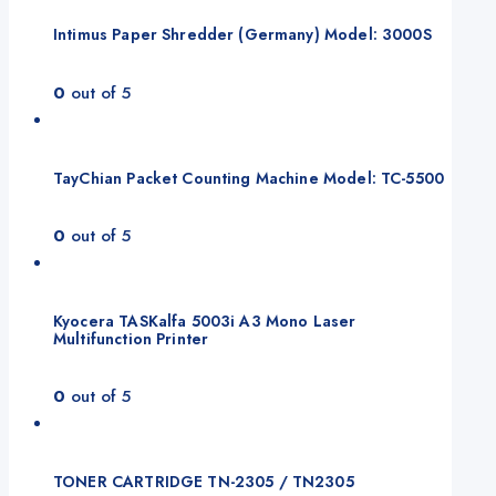
Intimus Paper Shredder (Germany) Model: 3000S
0
out of 5
TayChian Packet Counting Machine Model: TC-5500
0
out of 5
Kyocera TASKalfa 5003i A3 Mono Laser
Multifunction Printer
0
out of 5
TONER CARTRIDGE TN-2305 / TN2305