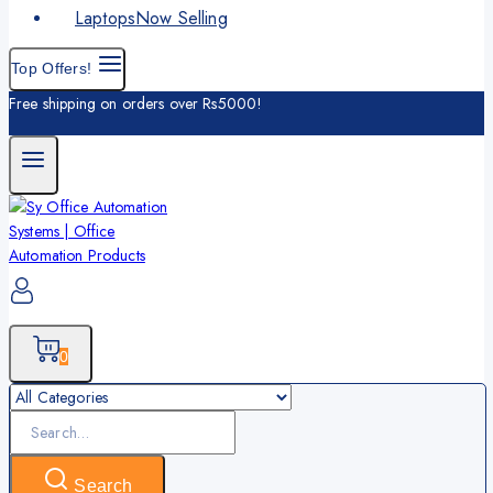
Laptops
Now Selling
Top Offers!
Free shipping on orders over Rs5000!
0
Search
for:
Search