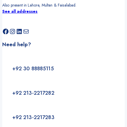
Also present in Lahore, Multan & Faisalabad.
See all addresses
Facebook
Instagram
LinkedIn
Mail
Need help?
+92 30 88885115
+92 213-2217282
+92 213-2217283