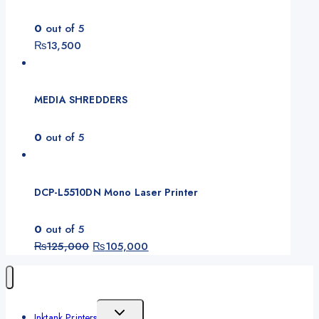
0
out of 5
₨
13,500
MEDIA SHREDDERS
0
out of 5
DCP-L5510DN Mono Laser Printer
0
out of 5
Original
Current
₨
125,000
₨
105,000
price
price
was:
is:
₨125,000.
₨105,000.
Toggle
Inktank Printers