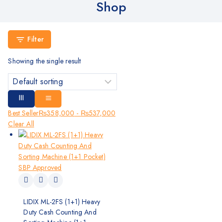
Shop
Filter
Showing the single result
Best Seller
₨
358,000
-
₨
537,000
Clear All
LIDIX ML-2FS (1+1) Heavy
Duty Cash Counting And