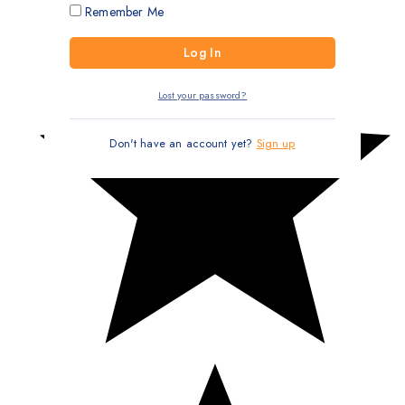
Remember Me
Lost your password?
Don't have an account yet?
Sign up