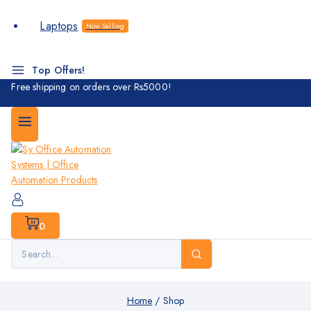
Laptops
Now Selling
Top Offers!
Free shipping on orders over Rs5000!
0
Home
/
Shop