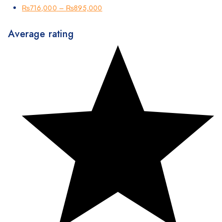
₨
716,000
–
₨
895,000
Average rating