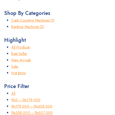
Shop By Categories
Cash Counting Machines
(2)
Banking Machines
(2)
Highlight
All Products
Best Seller
New Arrivals
Sale
Hot Items
Price Filter
All
₨
0
–
₨
179,000
₨
179,000
–
₨
358,000
₨
358,000
–
₨
537,000