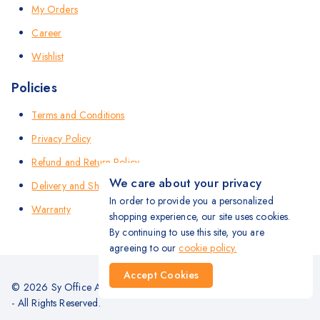
My Orders
Career
Wishlist
Policies
Terms and Conditions
Privacy Policy
Refund and Return Policy
We care about your privacy
Delivery and Shipping Policy
In order to provide you a personalized
Warranty
shopping experience, our site uses cookies.
By continuing to use this site, you are
agreeing to our
cookie policy.
Accept Cookies
© 2026 Sy Office Automation Systems | Office Automation Products
- All Rights Reserved.