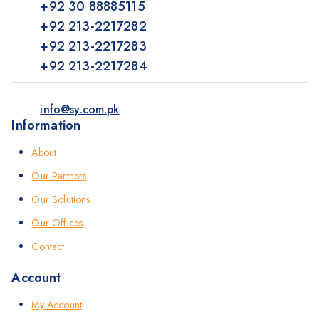
+92 30 88885115
+92 213-2217282
+92 213-2217283
+92 213-2217284
info@sy.com.pk
Information
About
Our Partners
Our Solutions
Our Offices
Contact
Account
My Account