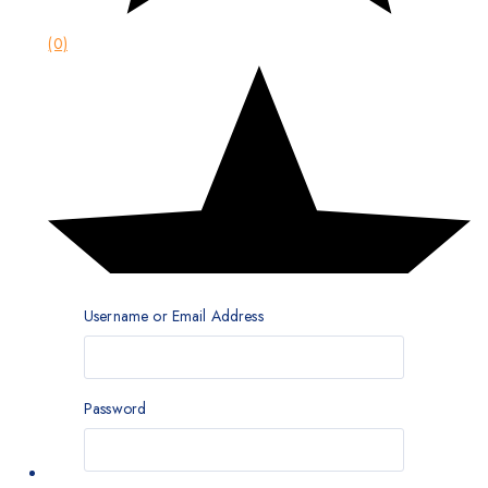
(0)
Username or Email Address
Password