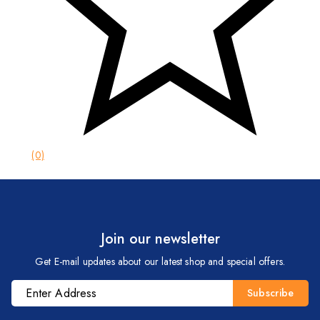
(0)
Join our newsletter
Get E-mail updates about our latest shop and special offers.