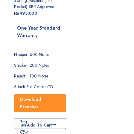
Sorting Machine (1+1
Pocket) SBP Approved
₨
495,000
One Year Standard
Warranty
Hopper: 500 Notes
Stacker: 200 Notes
Reject: 100 Notes
5 inch Full Color LCD
Download
Broucher
Add To Cart