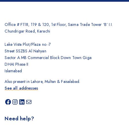
Office # F118, 119 & 120, 1st Floor, Saima Trade Tower ‘B’ I.I.
Chundrigar Road, Karachi
Lake Vista Plot/Plaza no -7
Street SSZBS Al Nahyan
Sector A MB Commercial Block Down Town Giga
DHAI Phase II
Islamabad
Also present in Lahore, Multan & Faisalabad.
See all addresses
Need help?