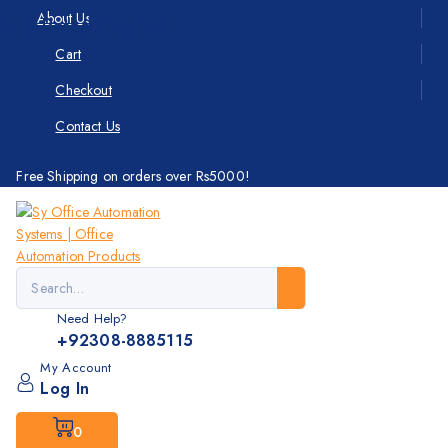
About Us
Top Rated Product
Cart
Checkout
Contact Us
Free Shipping on orders over Rs5000!
Need Help?
+92308-8885115
My Account
Log In
0