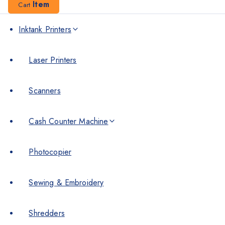
Item
Cart
Inktank Printers
Laser Printers
Scanners
Cash Counter Machine
Photocopier
Sewing & Embroidery
Shredders