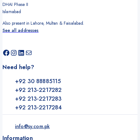
DHAI Phase II
Islamabad
Also present in Lahore, Multan & Faisalabad.
See all addresses
Need help?
+92 30 88885115
+92 213-2217282
+92 213-2217283
+92 213-2217284
info@sy.com.pk
Information