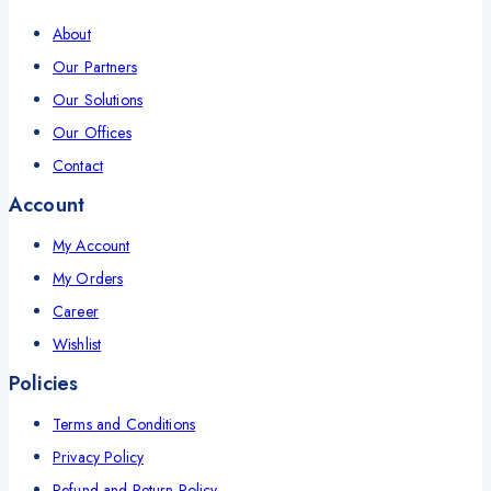
About
Our Partners
Our Solutions
Our Offices
Contact
Account
My Account
My Orders
Career
Wishlist
Policies
Terms and Conditions
Privacy Policy
Refund and Return Policy