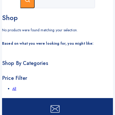
Shop
No products were found matching your selection.
Based on what you were looking for, you might like:
Shop By Categories
Price Filter
All