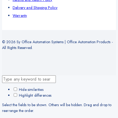
Delivery and Shipping Policy
Warranty
© 2026 Sy Office Automation Systems | Office Automation Products -
All Rights Reserved.
Hide similarities
Highlight differences
Select the fields to be shown. Others will be hidden. Drag and drop to
rearrange the order.