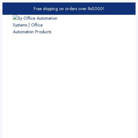
Free shipping on orders over Rs5000!