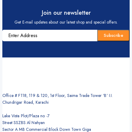
Join our newsletter
Get E-mail updates about our latest shop and special offers.
Office # F118, 119 & 120, 1st Floor, Saima Trade Tower ‘B’ I.I.
Chundrigar Road, Karachi
Lake Vista Plot/Plaza no -7
Street SSZBS Al Nahyan
Sector A MB Commercial Block Down Town Giga