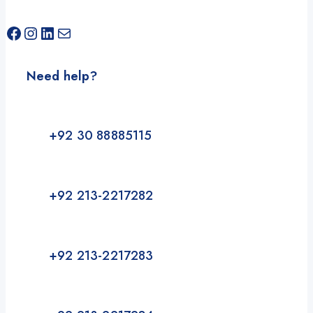
Facebook
Instagram
LinkedIn
Mail
Need help?
+92 30 88885115
+92 213-2217282
+92 213-2217283