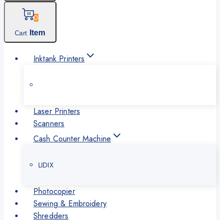
0
Item
Cart
Inktank Printers
Laser Printers
Scanners
Cash Counter Machine
LIDIX
Photocopier
Sewing & Embroidery
Shredders