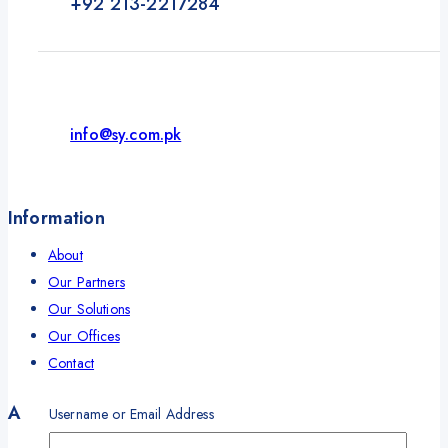
+92 213-2217284
info@sy.com.pk
Information
About
Our Partners
Our Solutions
Our Offices
Contact
Account
Username or Email Address