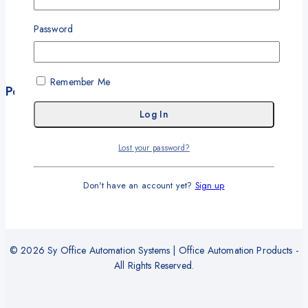
My Account
My Orders
Password
Career
Wishlist
Remember Me
Policies
Terms and Conditions
Privacy Policy
Lost your password?
Refund and Return Policy
Delivery and Shipping Policy
Don't have an account yet?
Sign up
Warranty
© 2026 Sy Office Automation Systems | Office Automation Products -
All Rights Reserved.