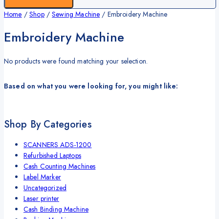
Home
/
Shop
/
Sewing Machine
/
Embroidery Machine
Embroidery Machine
No products were found matching your selection.
Based on what you were looking for, you might like:
Shop By Categories
SCANNERS ADS-1200
Refurbished Laptops
Cash Counting Machines
Label Marker
Uncategorized
Laser printer
Cash Binding Machine