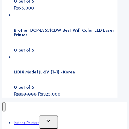
0
out of 5
₨
95,000
Brother DCP-L3551CDW Best Wifi Color LED Laser
Printer
0
out of 5
LIDIX Model JL-2V (1+1) - Korea
0
out of 5
Original
Current
₨
350,000
₨
325,000
price
price
was:
is:
₨350,000.
₨325,000.
Toggle
Inktank Printers
Child