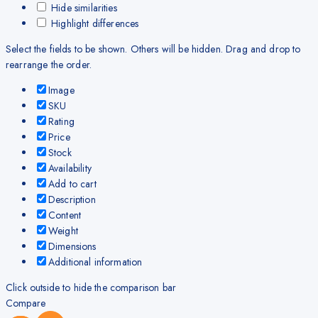
Hide similarities
Highlight differences
Select the fields to be shown. Others will be hidden. Drag and drop to
rearrange the order.
Image
SKU
Rating
Price
Stock
Availability
Add to cart
Description
Content
Weight
Dimensions
Additional information
Click outside to hide the comparison bar
Compare