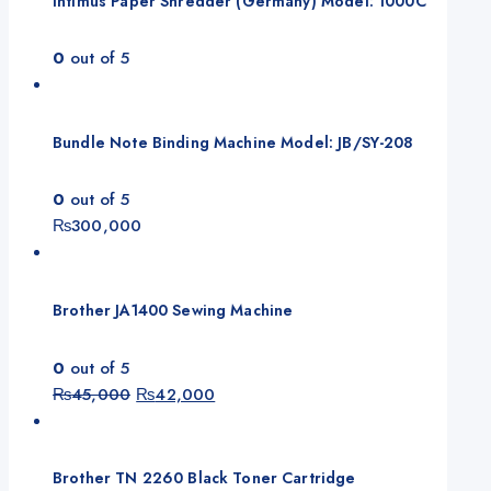
Intimus Paper Shredder (Germany) Model: 1000C
0
out of 5
Bundle Note Binding Machine Model: JB/SY-208
0
out of 5
₨
300,000
Brother JA1400 Sewing Machine
0
out of 5
Original
Current
₨
45,000
₨
42,000
price
price
was:
is:
₨45,000.
₨42,000.
Brother TN 2260 Black Toner Cartridge