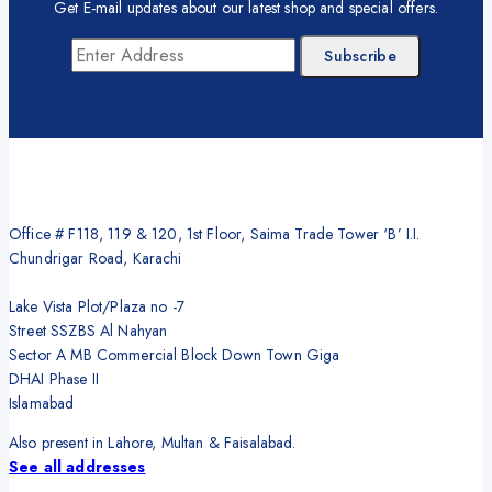
Get E-mail updates about our latest shop and special offers.
Office # F118, 119 & 120, 1st Floor, Saima Trade Tower ‘B’ I.I.
Chundrigar Road, Karachi
Lake Vista Plot/Plaza no -7
Street SSZBS Al Nahyan
Sector A MB Commercial Block Down Town Giga
DHAI Phase II
Islamabad
Also present in Lahore, Multan & Faisalabad.
See all addresses