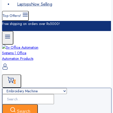
Laptops
Now Selling
Top Offers!
Free shipping on orders over Rs5000!
0
Search
for:
Search