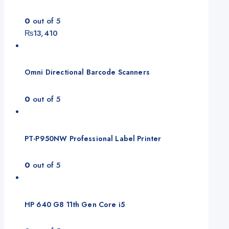
0
out of 5
₨
13,410
Omni Directional Barcode Scanners
0
out of 5
PT-P950NW Professional Label Printer
0
out of 5
HP 640 G8 11th Gen Core i5