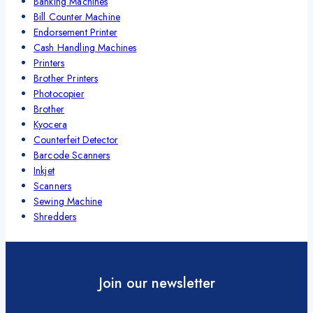
Banking Machines
Bill Counter Machine
Endorsement Printer
Cash Handling Machines
Printers
Brother Printers
Photocopier
Brother
Kyocera
Counterfeit Detector
Barcode Scanners
Inkjet
Scanners
Sewing Machine
Shredders
Join our newsletter