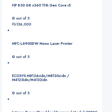
HP 830 G8 x360 11th Gen Core i5
0
out of 5
₨
136,000
MFC-L6900DW Mono Laser Printer
0
out of 5
ECOSYS M8124cidn/M8130cidn /
M4125idn/M4132idn
0
out of 5