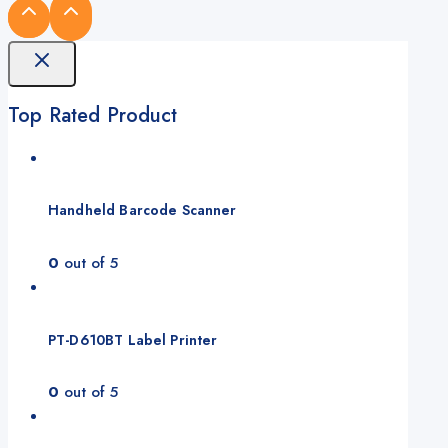
Top Rated Product
Handheld Barcode Scanner
0
out of 5
PT-D610BT Label Printer
0
out of 5