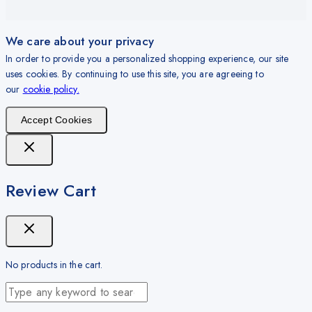
We care about your privacy
In order to provide you a personalized shopping experience, our site
uses cookies. By continuing to use this site, you are agreeing to
our
cookie policy.
Accept Cookies
Review Cart
No products in the cart.