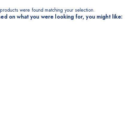
products were found matching your selection.
ed on what you were looking for, you might like: