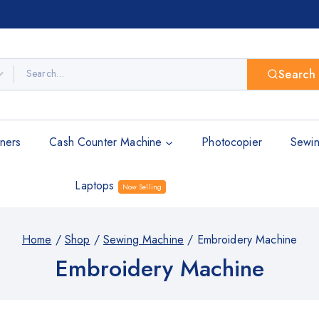
Search
ners
Cash Counter Machine
Photocopier
Sewin
Laptops
Now Selling
Home
/
Shop
/
Sewing Machine
/
Embroidery Machine
Embroidery Machine