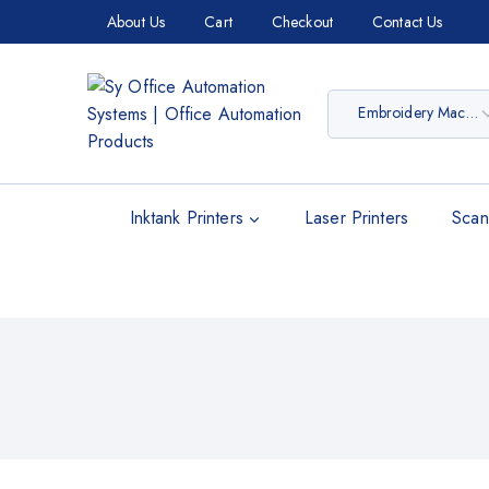
About Us
Cart
Checkout
Contact Us
Inktank Printers
Laser Printers
Scan