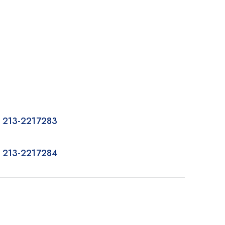
 213-2217283
 213-2217284