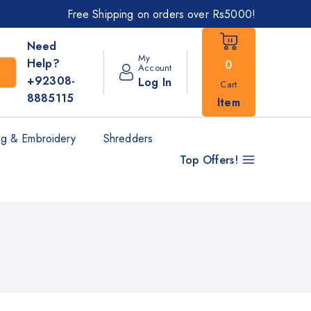
Free Shipping on orders over Rs5000!
Need
My
Help?
0
Account
+92308-
Log In
Cart
8885115
Item
g & Embroidery
Shredders
Top Offers!