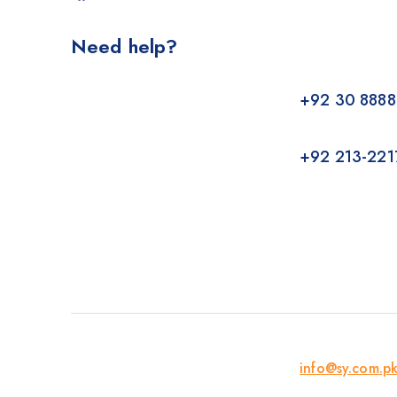
Need help?
+92 30 8888
+92 213-221
info@sy.com.p