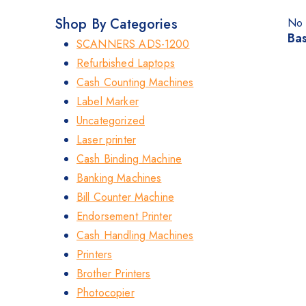
Shop By Categories
No 
Bas
SCANNERS ADS-1200
Refurbished Laptops
Cash Counting Machines
Label Marker
Uncategorized
Laser printer
Cash Binding Machine
Banking Machines
Bill Counter Machine
Endorsement Printer
Cash Handling Machines
Printers
Brother Printers
Photocopier