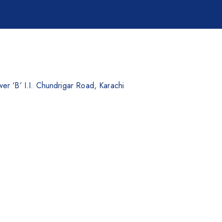
er ‘B’ I.I. Chundrigar Road, Karachi