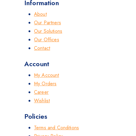
Information
About
Our Partners
Our Solutions
Our Offices
Contact
Account
My Account
My Orders
Career
Wishlist
Policies
Terms and Conditions