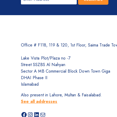
Office # F118, 119 & 120, 1st Floor, Saima Trade Tow
Lake Vista Plot/Plaza no -7
Street SSZBS Al Nahyan
Sector A MB Commercial Block Down Town Giga
DHAI Phase II
Islamabad
Also present in Lahore, Multan & Faisalabad.
See all addresses