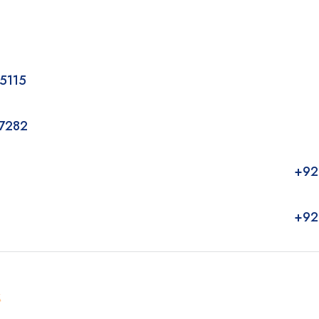
5115
7282
+92
+92
k