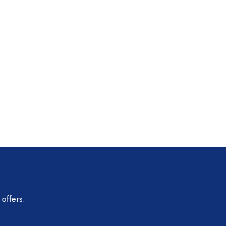
 offers.