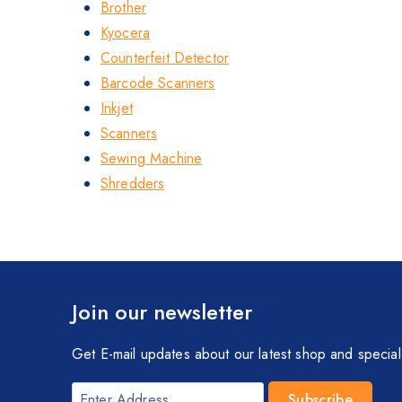
Brother
Kyocera
Counterfeit Detector
Barcode Scanners
Inkjet
Scanners
Sewing Machine
Shredders
Join our newsletter
Get E-mail updates about our latest shop and special