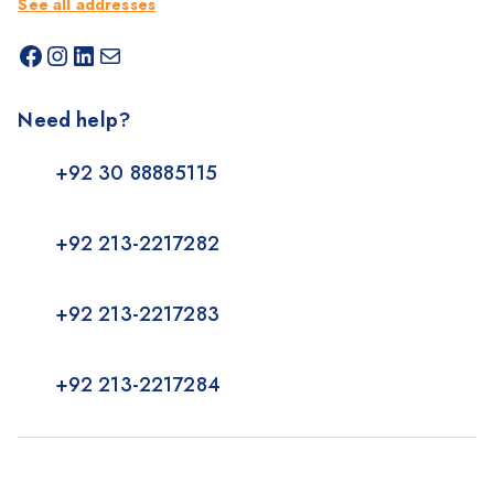
See all addresses
Need help?
+92 30 88885115
+92 213-2217282
+92 213-2217283
+92 213-2217284