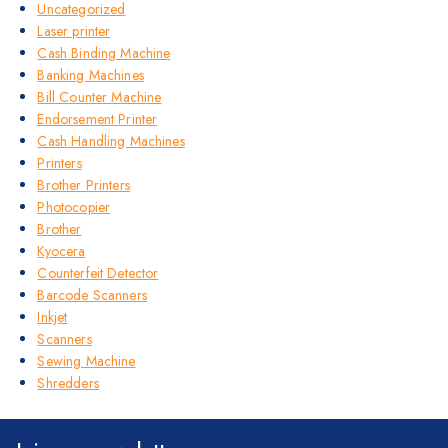
Uncategorized
Laser printer
Cash Binding Machine
Banking Machines
Bill Counter Machine
Endorsement Printer
Cash Handling Machines
Printers
Brother Printers
Photocopier
Brother
Kyocera
Counterfeit Detector
Barcode Scanners
Inkjet
Scanners
Sewing Machine
Shredders