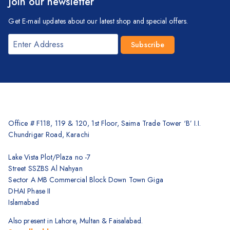
Join our newsletter
Get E-mail updates about our latest shop and special offers.
Office # F118, 119 & 120, 1st Floor, Saima Trade Tower ‘B’ I.I.
Chundrigar Road, Karachi
Lake Vista Plot/Plaza no -7
Street SSZBS Al Nahyan
Sector A MB Commercial Block Down Town Giga
DHAI Phase II
Islamabad
Also present in Lahore, Multan & Faisalabad.