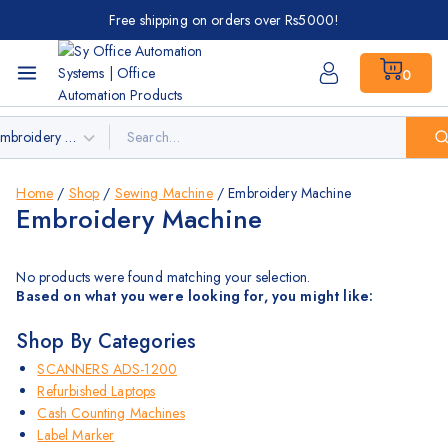
Free shipping on orders over Rs5000!
0
Home
/
Shop
/
Sewing Machine
/
Embroidery Machine
Embroidery Machine
No products were found matching your selection.
Based on what you were looking for, you might like:
Shop By Categories
SCANNERS ADS-1200
Refurbished Laptops
Cash Counting Machines
Label Marker