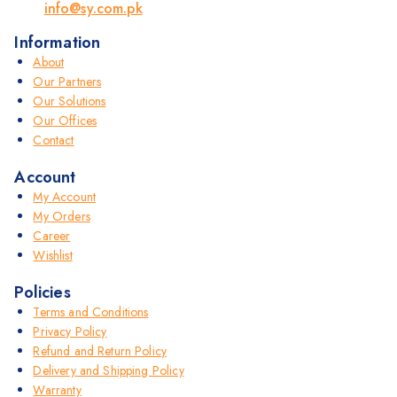
info@sy.com.pk
Information
About
Our Partners
Our Solutions
Our Offices
Contact
Account
My Account
My Orders
Career
Wishlist
Policies
Terms and Conditions
Privacy Policy
Refund and Return Policy
Delivery and Shipping Policy
Warranty