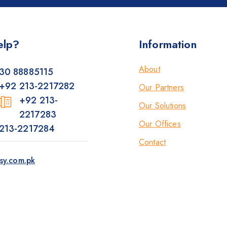
elp?
Information
About
30 88885115
+92 213-2217282
Our Partners
+92 213-
Our Solutions
2217283
Our Offices
213-2217284
Contact
sy.com.pk