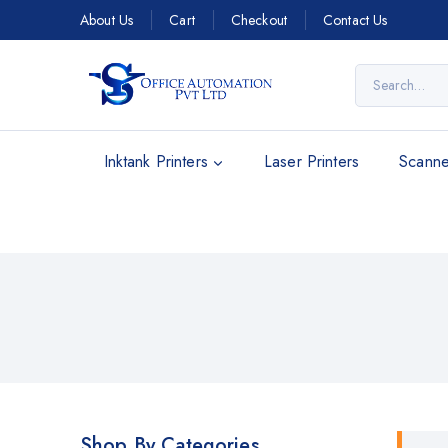
About Us
Cart
Checkout
Contact Us
Inktank Printers
Laser Printers
Scanne
Shop By Categories