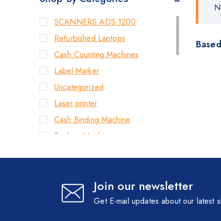
N
SCANNERS ADS-1200
Refurbished Laptops
Based
Cash Counting Machines
Label Marker
Uncategorized
Laser printer
Cash Binding Machine
Banking Machines
Bill Counter Machine
Endorsement Printer
Join our newsletter
Cash Handling Machines
Printers
Get E-mail updates about our latest 
Brother Printers