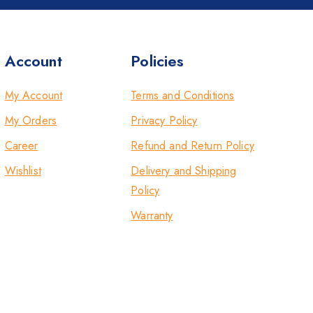
Account
Policies
My Account
Terms and Conditions
My Orders
Privacy Policy
Career
Refund and Return Policy
Wishlist
Delivery and Shipping
Policy
Warranty