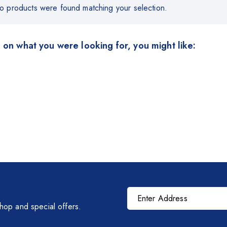
o products were found matching your selection.
 on what you were looking for, you might like:
shop and special offers.