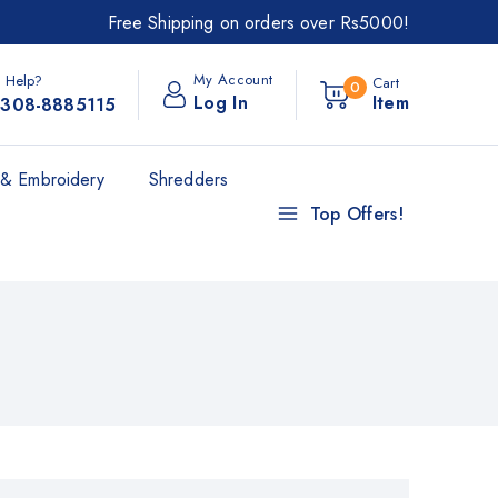
Free Shipping on orders over Rs5000!
My Account
 Help?
Cart
0
Log In
Item
308-8885115
& Embroidery
Shredders
Top Offers!