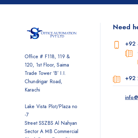
Photocopier
Brother
Need h
Kyocera
Counterfeit Detector
+92 
Barcode Scanners
Office # F118, 119 &
Inkjet
120, 1st Floor, Saima
Scanners
Trade Tower ‘B’ I.I.
+92 
Sewing Machine
Chundrigar Road,
Shredders
Karachi
info@
Lake Vista Plot/Plaza no
-7
Street SSZBS Al Nahyan
Sector A MB Commercial