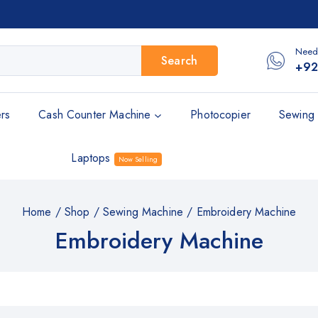
Need
Search
+92
rs
Cash Counter Machine
Photocopier
Sewing 
Laptops
Now Selling
Home
/
Shop
/
Sewing Machine
/
Embroidery Machine
Embroidery Machine