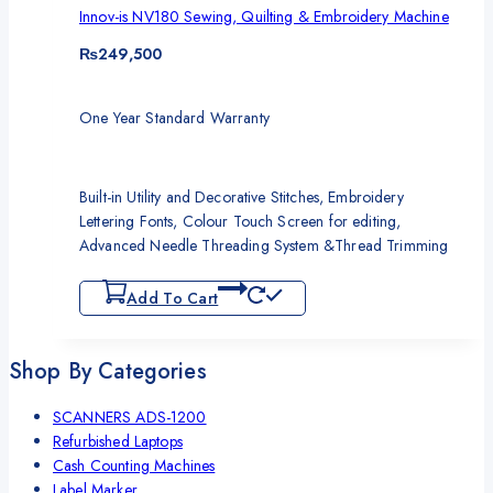
Innov-is NV180 Sewing, Quilting & Embroidery Machine
₨
249,500
One Year Standard Warranty
Built-in Utility and Decorative Stitches, Embroidery
Lettering Fonts, Colour Touch Screen for editing,
Advanced Needle Threading System &Thread Trimming
Add To Cart
Shop By Categories
SCANNERS ADS-1200
Refurbished Laptops
Cash Counting Machines
Label Marker