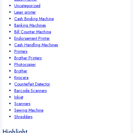
Uncategorized
Laser printer
Cash Binding Machine
Banking Machines
Bill Counter Machine
Endorsement Printer
Cash Handling Machines
Printers
Brother Printers
Photocopier
Brother
Kyocera
Counterfeit Detector
Barcode Scanners
Inkjet
Scanners
Sewing Machine
Shredders
Highlight