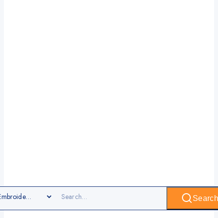
Searc