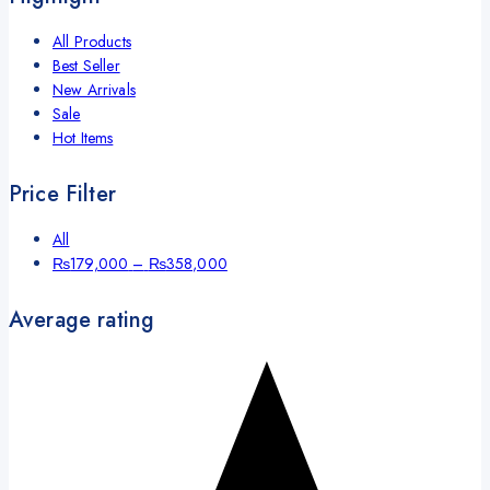
All Products
Best Seller
New Arrivals
Sale
Hot Items
Price Filter
All
₨
179,000
–
₨
358,000
Average rating