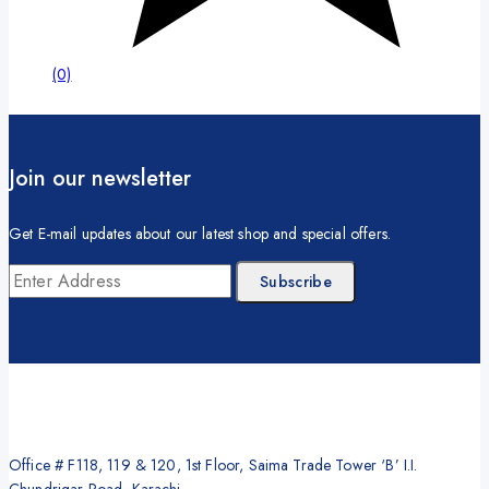
(0)
Join our newsletter
Get E-mail updates about our latest shop and special offers.
Office # F118, 119 & 120, 1st Floor, Saima Trade Tower ‘B’ I.I.
Chundrigar Road, Karachi