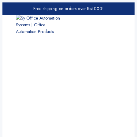
Free shipping on orders over Rs5000!