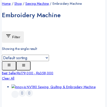
Home
/
Shop
/
Sewing Machine
/
Embroidery Machine
Embroidery Machine
Filter
Showing the single result
Best Seller
₨
179,000
-
₨
358,000
Clear All