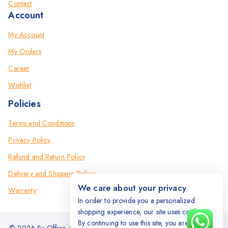
Contact
Account
My Account
My Orders
Career
Wishlist
Policies
Terms and Conditions
Privacy Policy
Refund and Return Policy
Delivery and Shipping Policy
We care about your privacy
Warranty
In order to provide you a personalized
shopping experience, our site uses cookies.
By continuing to use this site, you are