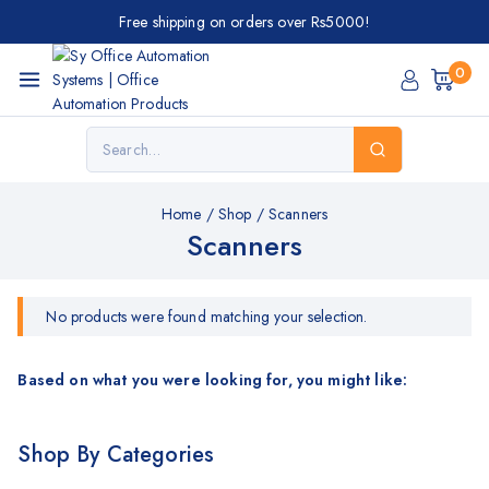
Free shipping on orders over Rs5000!
0
Home
/
Shop
/
Scanners
Scanners
No products were found matching your selection.
Based on what you were looking for, you might like:
Shop By Categories