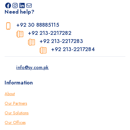
Need help?
+92 30 88885115
+92 213-2217282
+92 213-2217283
+92 213-2217284
info@sy.com.pk
Information
About
Our Partners
Our Solutions
Our Offices