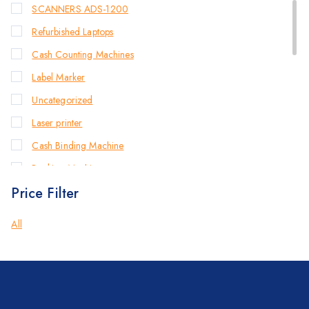
SCANNERS ADS-1200
Refurbished Laptops
Cash Counting Machines
Label Marker
Uncategorized
Laser printer
Cash Binding Machine
Banking Machines
Price Filter
Bill Counter Machine
Endorsement Printer
All
Cash Handling Machines
Printers
Brother Printers
Photocopier