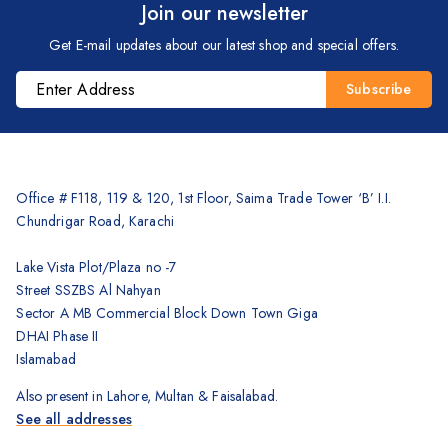
Join our newsletter
Brother
Get E-mail updates about our latest shop and special offers.
Kyocera
Counterfeit Detector
Barcode Scanners
Inkjet
Scanners
Office # F118, 119 & 120, 1st Floor, Saima Trade Tower ‘B’ I.I.
Chundrigar Road, Karachi
Sewing Machine
Shredders
Lake Vista Plot/Plaza no -7
Street SSZBS Al Nahyan
Sector A MB Commercial Block Down Town Giga
DHAI Phase II
Islamabad
Also present in Lahore, Multan & Faisalabad.
See all addresses