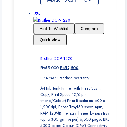
Add To Cart
Product
-5%
on
sale
Add To Wishlist
Compare
Quick View
Brother DCP-T220
Original
Current
₨
55,000
₨
52,500
price
price
One Year Standard Warranty
was:
is:
₨55,000.
₨52,500.
A4 Ink Tank Printer with Print, Scan,
Copy, Print Speed 12/6ipm
(mono/Colour) Print Resolution 600 x
1,200dpi, Paper Tray150 sheet input,
RAM 128MB memory 1 sheet by pass tray
(up to 300 gsm paper) 6,500 pages BK,
5000 pages Colour (CMY) Connectivity