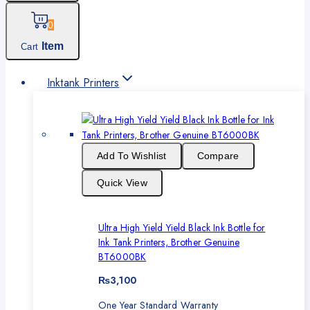
0
Item
Cart
Inktank Printers
Add To Wishlist
Compare
Quick View
Ultra High Yield Yield Black Ink Bottle for
Ink Tank Printers, Brother Genuine
BT6000BK
₨
3,100
One Year Standard Warranty