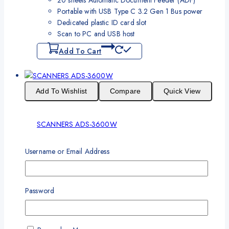
Portable with USB Type C 3.2 Gen 1 Bus power
Dedicated plastic ID card slot
Scan to PC and USB host
Add To Cart
Add To Wishlist
Compare
Quick View
SCANNERS ADS-3600W
One Year Standard Warranty
Username or Email Address
Network & Wireless & NFC, Scan Speed up to 50ppm,
Scan Resolution 1200 x 1200 dpi ADF 50 pages, Daily
Duty Cycle 5000 page, Connectivity USB 3.0
Password
Download Broucher
Read More