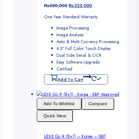
Original
Current
₨
350,000
₨
325,000
price
price
One Year Standard Warranty
was:
is:
₨350,000.
₨325,000.
Image Processing
Image Analysis
Auto & Multi Currency Processing
4.3″ Full Color Touch Display
Dual Side Serial & OCR
Easy Software Upgrade
Certified
Add To Cart
Add To Wishlist
Compare
Quick View
LIDIX GL-9 (8+1) – Korea – SBP