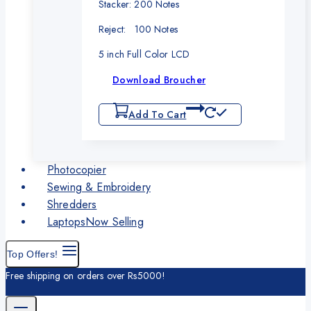
Stacker: 200 Notes
Reject: 100 Notes
5 inch Full Color LCD
Download Broucher
Add To Cart
Photocopier
Sewing & Embroidery
Shredders
Laptops
Now Selling
Top Offers!
Free shipping on orders over Rs5000!