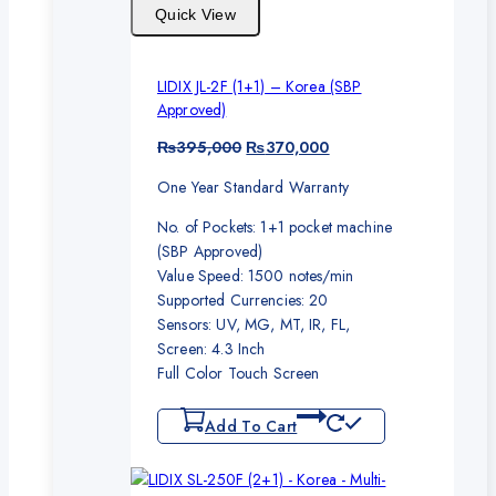
Quick View
LIDIX JL-2F (1+1) – Korea (SBP
Approved)
Original
Current
₨
395,000
₨
370,000
price
price
One Year Standard Warranty
was:
is:
₨395,000.
₨370,000.
No. of Pockets: 1+1 pocket machine
(SBP Approved)
Value Speed: 1500 notes/min
Supported Currencies: 20
Sensors: UV, MG, MT, IR, FL,
Screen: 4.3 Inch
Full Color Touch Screen
Add To Cart