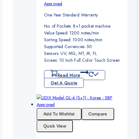
Approved
One Year Standard Warranty
No. of Pockets: 8+1 pocket machine
Value Speed: 1200 notes/min
Sorting Speed: 1000 notes/min
Supported Currencies: 50
Sensors: UV, MG, MT, IR, FL
Screen: 10 Inch Full Color Touch Screen
Read More
Get A Quote
Add To Wishlist
Compare
Quick View