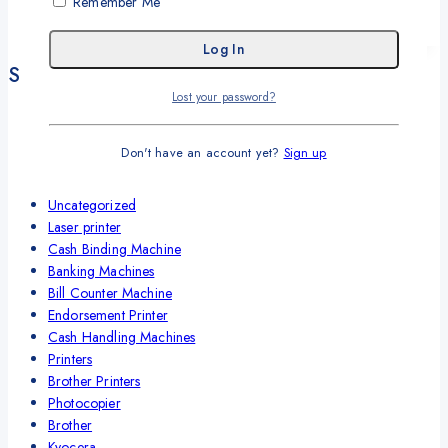
Remember Me
Get A Quote
Shop By Categories
Lost your password?
SCANNERS ADS-1200
Refurbished Laptops
Don't have an account yet?
Sign up
Cash Counting Machines
Label Marker
Uncategorized
Laser printer
Cash Binding Machine
Banking Machines
Bill Counter Machine
Endorsement Printer
Cash Handling Machines
Printers
Brother Printers
Photocopier
Brother
Kyocera