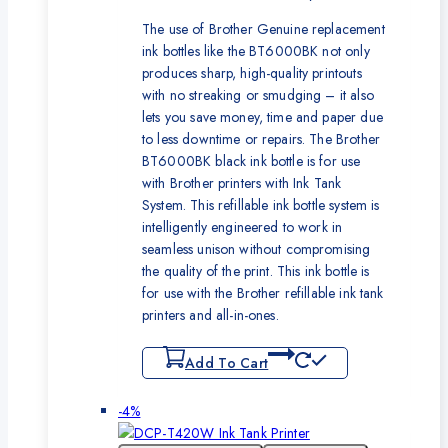
The use of Brother Genuine replacement
ink bottles like the BT6000BK not only
produces sharp, high-quality printouts
with no streaking or smudging – it also
lets you save money, time and paper due
to less downtime or repairs. The Brother
BT6000BK black ink bottle is for use
with Brother printers with Ink Tank
System. This refillable ink bottle system is
intelligently engineered to work in
seamless unison without compromising
the quality of the print. This ink bottle is
for use with the Brother refillable ink tank
printers and all-in-ones.
Add To Cart
Product
-4%
on