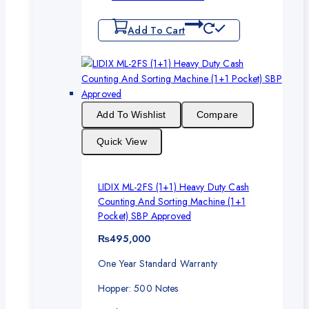
Add To Cart
Add To Wishlist
Compare
Quick View
LIDIX ML-2FS (1+1) Heavy Duty Cash
Counting And Sorting Machine (1+1
Pocket) SBP Approved
₨
495,000
One Year Standard Warranty
Hopper: 500 Notes