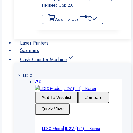
Hi-speed USB 2.0.
Add To Cart
Laser Printers
Scanners
Cash Counter Machine
LIDIX
Product
-7%
on
sale
Add To Wishlist
Compare
Quick View
LIDIX Model JL-2V (1+1) – Korea