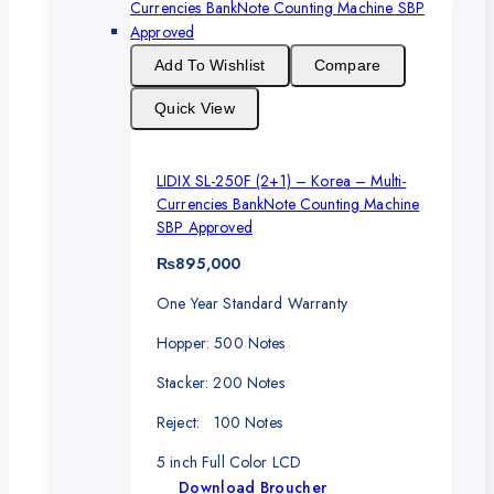
Add To Wishlist
Compare
Quick View
LIDIX SL-250F (2+1) – Korea – Multi-
Currencies BankNote Counting Machine
SBP Approved
₨
895,000
One Year Standard Warranty
Hopper: 500 Notes
Stacker: 200 Notes
Reject: 100 Notes
5 inch Full Color LCD
Download Broucher