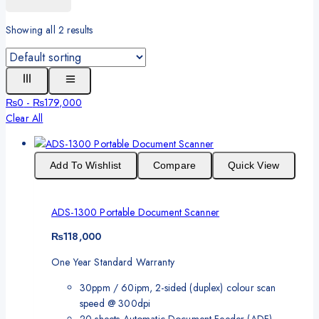
Showing all
2
results
₨
0
-
₨
179,000
Clear All
Add To Wishlist
Compare
Quick View
ADS-1300 Portable Document Scanner
₨
118,000
One Year Standard Warranty
30ppm / 60ipm, 2-sided (duplex) colour scan
speed @ 300dpi
20 sheets Automatic Document Feeder (ADF)