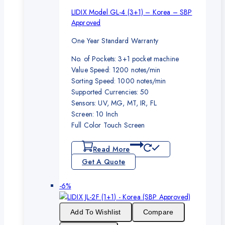
LIDIX Model GL-4 (3+1) – Korea – SBP
Approved
One Year Standard Warranty
No. of Pockets: 3+1 pocket machine
Value Speed: 1200 notes/min
Sorting Speed: 1000 notes/min
Supported Currencies: 50
Sensors: UV, MG, MT, IR, FL
Screen: 10 Inch
Full Color Touch Screen
Read More
Get A Quote
Product
-6%
on
sale
Add To Wishlist
Compare