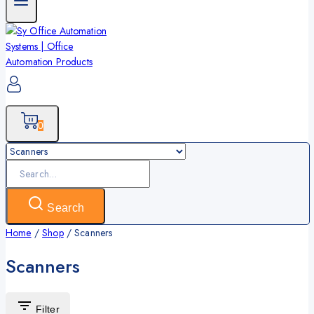
0
Search
for:
Search
Home
/
Shop
/
Scanners
Scanners
Filter