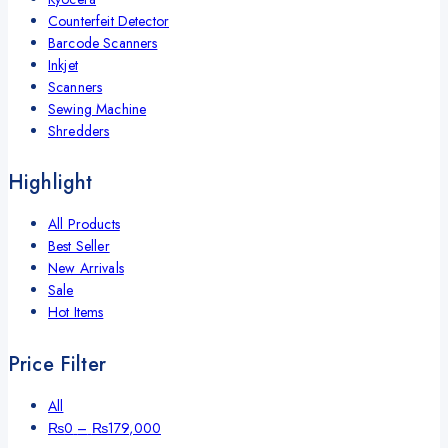
Counterfeit Detector
Barcode Scanners
Inkjet
Scanners
Sewing Machine
Shredders
Highlight
All Products
Best Seller
New Arrivals
Sale
Hot Items
Price Filter
All
Price
₨
0
–
₨
179,000