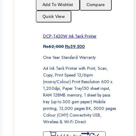
sale
Add To Wishlist
Compare
Quick View
DCP-T420W Ink Tank Printer
Original
Current
₨
62,000
₨
59,500
price
price
One Year Standard Warranty
was:
is:
₨62,000.
₨59,500.
A4 Ink Tank Printer with Print, Scan,
Copy, Print Speed 12/6ipm
(mono/Colour) Print Resolution 600 x
1,200dpi, Paper Tray150 sheet input,
RAM 128MB memory, 1 sheet by pass
tray (up to 300 gsm paper) Mobile
printing, 13,000 pages BK, 5000 pages
Colour (CMY) Connectivity USB,
Wireless & Wi-Fi Direct.