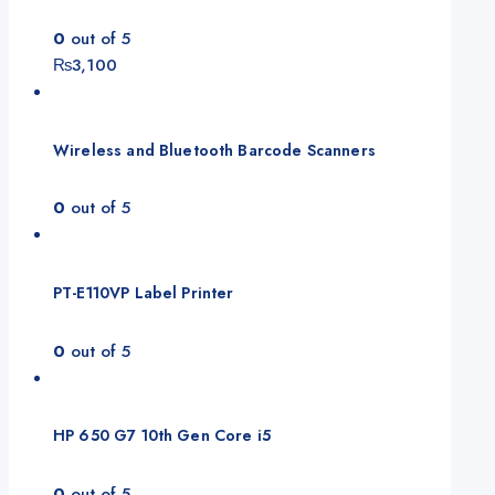
0
out of 5
₨
3,100
Wireless and Bluetooth Barcode Scanners
0
out of 5
PT-E110VP Label Printer
0
out of 5
HP 650 G7 10th Gen Core i5
0
out of 5