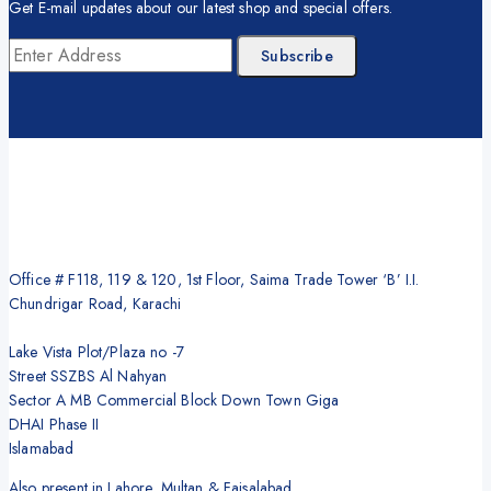
Get E-mail updates about our latest shop and special offers.
Office # F118, 119 & 120, 1st Floor, Saima Trade Tower ‘B’ I.I.
Chundrigar Road, Karachi
Lake Vista Plot/Plaza no -7
Street SSZBS Al Nahyan
Sector A MB Commercial Block Down Town Giga
DHAI Phase II
Islamabad
Also present in Lahore, Multan & Faisalabad.