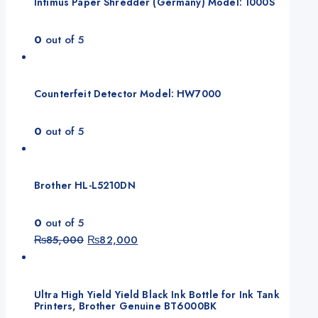
Intimus Paper Shredder (Germany) Model: 1000S
0
out of 5
Counterfeit Detector Model: HW7000
0
out of 5
Brother HL-L5210DN
0
out of 5
Original
Current
₨
85,000
₨
82,000
price
price
was:
is:
₨85,000.
₨82,000.
Ultra High Yield Yield Black Ink Bottle for Ink Tank
Printers, Brother Genuine BT6000BK