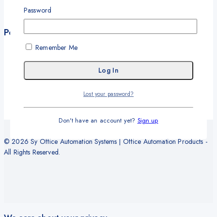
Career
Password
Wishlist
Policies
Remember Me
Terms and Conditions
Privacy Policy
Refund and Return Policy
Delivery and Shipping Policy
Warranty
Lost your password?
Don't have an account yet?
Sign up
© 2026 Sy Office Automation Systems | Office Automation Products -
All Rights Reserved.