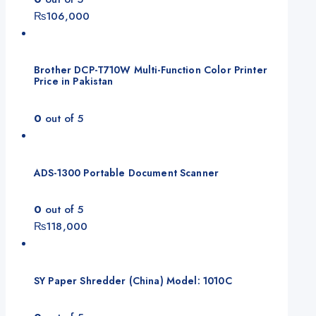
₨
106,000
Brother DCP-T710W Multi-Function Color Printer
Price in Pakistan
0
out of 5
ADS-1300 Portable Document Scanner
0
out of 5
₨
118,000
SY Paper Shredder (China) Model: 1010C