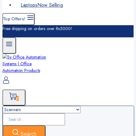
Laptops
Now Selling
Top Offers!
Free shipping on orders over Rs5000!
0
Search
for:
Search