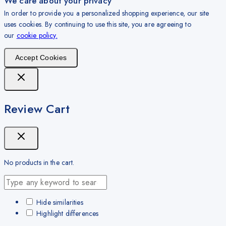
We care about your privacy
In order to provide you a personalized shopping experience, our site
uses cookies. By continuing to use this site, you are agreeing to
our
cookie policy.
Accept Cookies
Review Cart
No products in the cart.
Hide similarities
Highlight differences