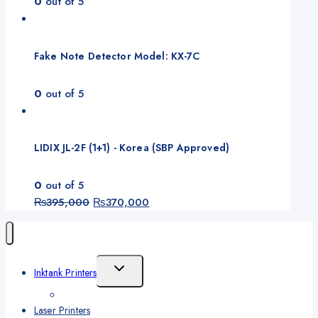
0
out of 5
Fake Note Detector Model: KX-7C
0
out of 5
LIDIX JL-2F (1+1) - Korea (SBP Approved)
0
out of 5
Original
Current
₨
395,000
₨
370,000
price
price
was:
is:
₨395,000.
₨370,000.
Toggle
Inktank Printers
Child
Menu
Laser Printers