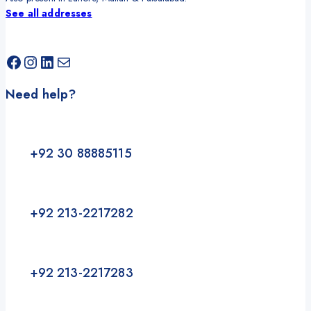
See all addresses
Facebook
Instagram
LinkedIn
Mail
Need help?
+92 30 88885115
+92 213-2217282
+92 213-2217283