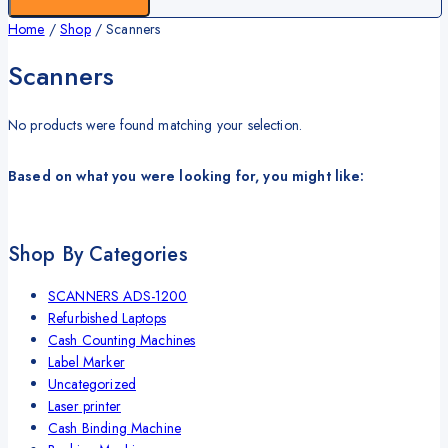
Home
/
Shop
/
Scanners
Scanners
No products were found matching your selection.
Based on what you were looking for, you might like:
Shop By Categories
SCANNERS ADS-1200
Refurbished Laptops
Cash Counting Machines
Label Marker
Uncategorized
Laser printer
Cash Binding Machine