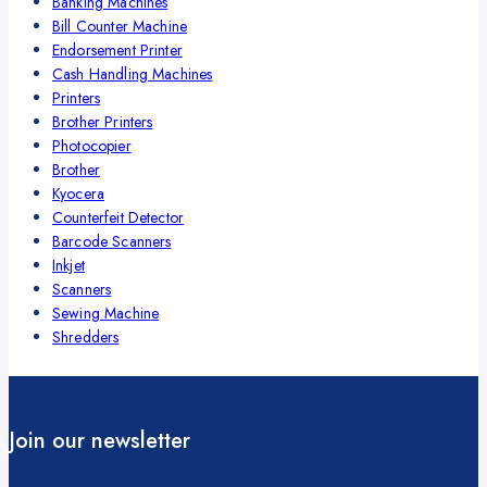
Banking Machines
Bill Counter Machine
Endorsement Printer
Cash Handling Machines
Printers
Brother Printers
Photocopier
Brother
Kyocera
Counterfeit Detector
Barcode Scanners
Inkjet
Scanners
Sewing Machine
Shredders
Join our newsletter