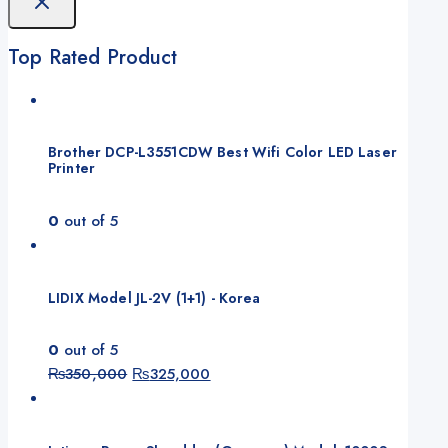
Top Rated Product
Brother DCP-L3551CDW Best Wifi Color LED Laser
Printer
0
out of 5
LIDIX Model JL-2V (1+1) - Korea
0
out of 5
Original
Current
₨
350,000
₨
325,000
price
price
was:
is:
₨350,000.
₨325,000.