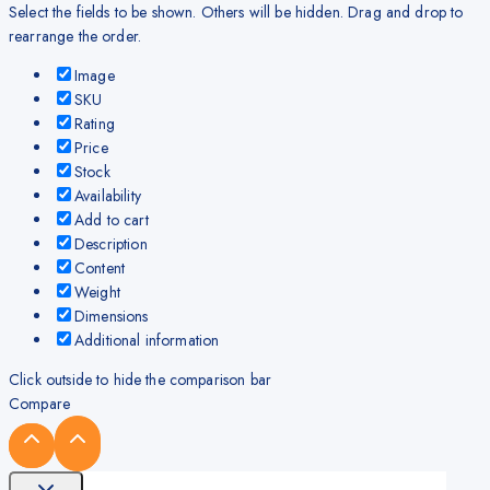
Select the fields to be shown. Others will be hidden. Drag and drop to
rearrange the order.
Image
SKU
Rating
Price
Stock
Availability
Add to cart
Description
Content
Weight
Dimensions
Additional information
Click outside to hide the comparison bar
Compare