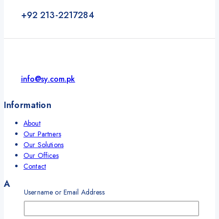
+92 213-2217284
info@sy.com.pk
Information
About
Our Partners
Our Solutions
Our Offices
Contact
Account
Username or Email Address
My Account
My Orders