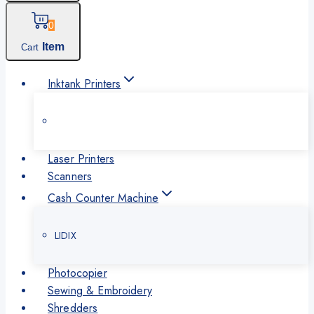
0
Item
Cart
Inktank Printers
Laser Printers
Scanners
Cash Counter Machine
LIDIX
Photocopier
Sewing & Embroidery
Shredders