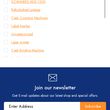
SCANNERS ADS-1200
Refurbished Laptops
Cash Counting Machines
Label Marker
Uncategorized
Laser printer
Cash Binding Machine
Banking Machines
Bill Counter Machine
Endorsement Printer
Cash Handling Machines
Join our newsletter
Printers
Get E-mail updates about our latest shop and special offers.
Brother Printers
Photocopier