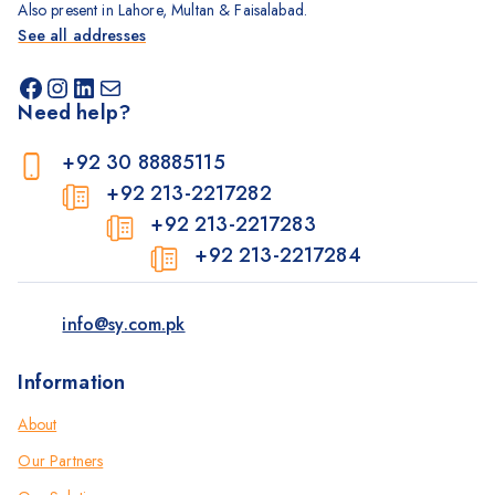
Also present in Lahore, Multan & Faisalabad.
See all addresses
Need help?
+92 30 88885115
+92 213-2217282
+92 213-2217283
+92 213-2217284
info@sy.com.pk
Information
About
Our Partners