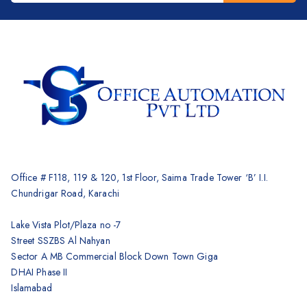
Brother
Kyocera
Counterfeit Detector
Barcode Scanners
Inkjet
Scanners
Sewing Machine
Shredders
Office # F118, 119 & 120, 1st Floor, Saima Trade Tower ‘B’ I.I.
Chundrigar Road, Karachi
Lake Vista Plot/Plaza no -7
Street SSZBS Al Nahyan
Sector A MB Commercial Block Down Town Giga
DHAI Phase II
Islamabad