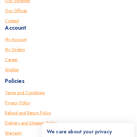
Our Solutions
Our Offices
Contact
Account
My Account
My Orders
Career
Wishlist
Policies
Terms and Conditions
Privacy Policy
Refund and Return Policy
Delivery and Shipping Policy
We care about your privacy
Warranty