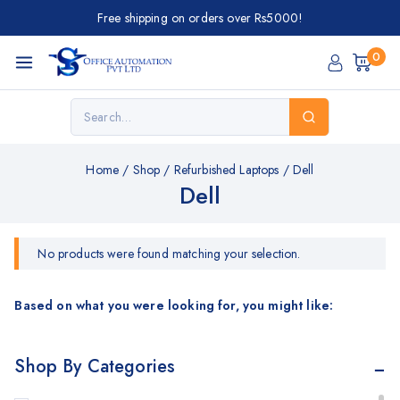
Free shipping on orders over Rs5000!
0
Home
/
Shop
/
Refurbished Laptops
/
Dell
Dell
No products were found matching your selection.
Based on what you were looking for, you might like:
Shop By Categories