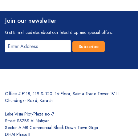
Join our newsletter
Get E-mail updates about our latest shop and special offers.
Office # F118, 119 & 120, 1st Floor, Saima Trade Tower ‘B’ I.I.
Chundrigar Road, Karachi
Lake Vista Plot/Plaza no -7
Street SSZBS Al Nahyan
Sector A MB Commercial Block Down Town Giga
DHAI Phase II