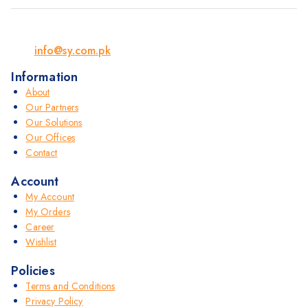
info@sy.com.pk
Information
About
Our Partners
Our Solutions
Our Offices
Contact
Account
My Account
My Orders
Career
Wishlist
Policies
Terms and Conditions
Privacy Policy