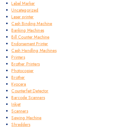
Label Marker
Uncategorized
Laser printer
Cash Binding Machine
Banking Machines
Bill Counter Machine
Endorsement Printer
Cash Handling Machines
Printers
Brother Printers
Photocopier
Brother
Kyocera
Counterfeit Detector
Barcode Scanners
Inkjet
Scanners
Sewing Machine
Shredders