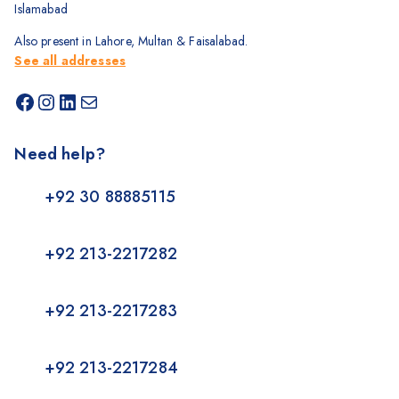
Islamabad
Also present in Lahore, Multan & Faisalabad.
See all addresses
Need help?
+92 30 88885115
+92 213-2217282
+92 213-2217283
+92 213-2217284