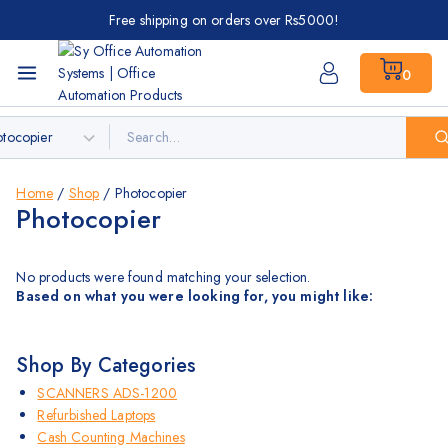
Free shipping on orders over Rs5000!
0
Home
/
Shop
/
Photocopier
Photocopier
No products were found matching your selection.
Based on what you were looking for, you might like:
Shop By Categories
SCANNERS ADS-1200
Refurbished Laptops
Cash Counting Machines