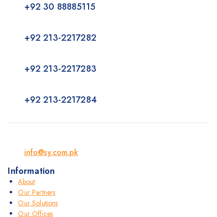
+92 30 88885115
+92 213-2217282
+92 213-2217283
+92 213-2217284
info@sy.com.pk
Information
About
Our Partners
Our Solutions
Our Offices