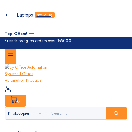
Laptops
Now Selling
Top Offers!
Free shipping on orders over Rs5000!
0