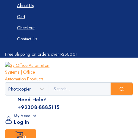
About Us
Cart
Checkout
Contact Us
Free Shipping on orders over Rs5000!
Need Help?
+92308-8885115
My Account
Log In
0