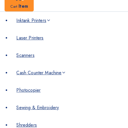
Item
Cart
Inktank Printers
Laser Printers
Scanners
Cash Counter Machine
Photocopier
Sewing & Embroidery
Shredders