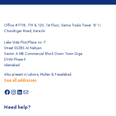
Office # F118, 119 & 120, 1st Floor, Saima Trade Tower ‘B’ I.I.
Chundrigar Road, Karachi
Lake Vista Plot/Plaza no -7
Street SSZBS Al Nahyan
Sector A MB Commercial Block Down Town Giga
DHAI Phase II
Islamabad
Also present in Lahore, Multan & Faisalabad.
See all addresses
Need help?