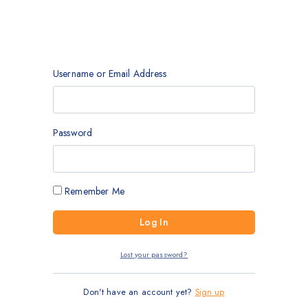
Username or Email Address
Password
Remember Me
Lost your password?
Don't have an account yet?
Sign up