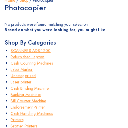
Home
/
Shop
/
Photocopier
Photocopier
No products were found matching your selection.
Based on what you were looking for, you might like:
Shop By Categories
SCANNERS ADS-1200
Refurbished Laptops
Cash Counting Machines
Label Marker
Uncategorized
Laser printer
Cash Binding Machine
Banking Machines
Bill Counter Machine
Endorsement Printer
Cash Handling Machines
Printers
Brother Printers