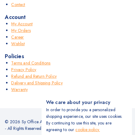
Contact
Account
My Account
My Orders
Career
Wishlist
Policies
Terms and Conditions
Privacy Policy
Refund and Return Policy
Delivery and Shipping Policy
Warranty
We care about your privacy
In order to provide you a personalized
shopping experience, our site uses cookies.
© 2026 Sy Office Automation Systems | Office Automation Products
By continuing to use this site, you are
- All Rights Reserved.
agreeing to our
cookie policy.