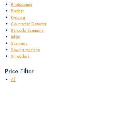
Photocopier
Brother
Kyocera
Counterfeit Detector
Barcode Scanners
Inkjet
Scanners
Sewing Machine
Shredders
Price Filter
All