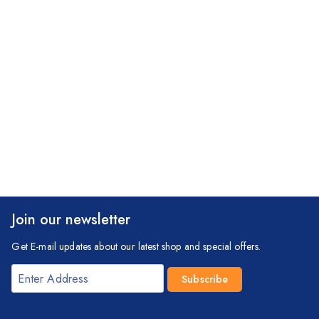
Join our newsletter
Get E-mail updates about our latest shop and special offers.