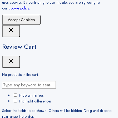
uses cookies. By continuing to use this site, you are agreeing to
our
cookie policy.
Accept Cookies
Review Cart
No products in the cart.
Hide similarities
Highlight differences
Select the fields to be shown. Others will be hidden. Drag and drop to
rearrange the order.