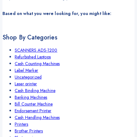
Based on what you were looking for, you might like:
Shop By Categories
SCANNERS ADS-1200
Refurbished Laptops
Cash Counting Machines
Label Marker
Uncategorized
Laser printer
Cash Binding Machine
Banking Machines
Bill Counter Machine
Endorsement Printer
Cash Handling Machines
Printers
Brother Printers