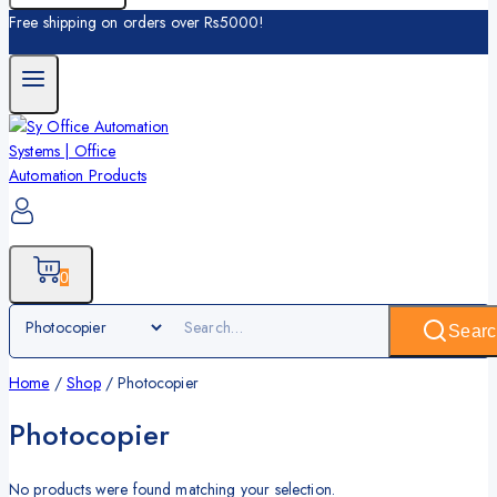
Free shipping on orders over Rs5000!
0
Searc
Home
/
Shop
/
Photocopier
Photocopier
No products were found matching your selection.