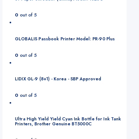
0
out of 5
GLOBALIS Passbook Printer Model: PR-90 Plus
0
out of 5
LIDIX GL-9 (8+1) - Korea - SBP Approved
0
out of 5
Ultra High Yield Yield Cyan Ink Bottle for Ink Tank
Printers, Brother Genuine BT5000C