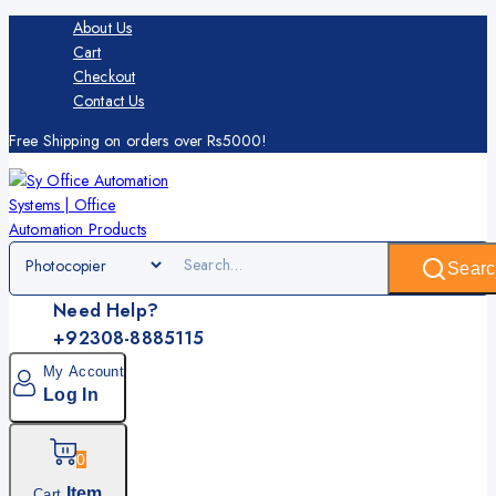
About Us
Cart
Checkout
Contact Us
Free Shipping on orders over Rs5000!
Searc
Need Help?
+92308-8885115
My Account
Log In
0
Item
Cart