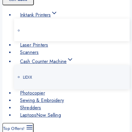
Inktank Printers
Laser Printers
Scanners
Cash Counter Machine
LIDIX
Photocopier
Sewing & Embroidery
Shredders
Laptops
Now Selling
Top Offers!