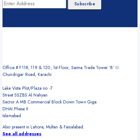
Office # F118, 119 & 120, 1st Floor, Saima Trade Tower ‘B’ I.I.
Chundrigar Road, Karachi
Lake Vista Plot/Plaza no -7
Street SSZBS Al Nahyan
Sector A MB Commercial Block Down Town Giga
DHAI Phase II
Islamabad
Also present in Lahore, Multan & Faisalabad.
See all addresses