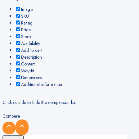
Image
SKU
Rating
Price
Stock
Availability
Add to cart
Description
Content
Weight
Dimensions
Additional information
Click outside to hide the comparison bar
Compare