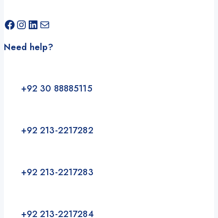
Need help?
+92 30 88885115
+92 213-2217282
+92 213-2217283
+92 213-2217284