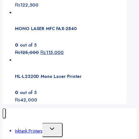
₨
122,500
MONO LASER MFC FAX-2840
0
out of 5
₨
125,000
₨
115,000
HL-L2320D Mono Laser Printer
0
out of 5
₨
42,000
Inktank Printers