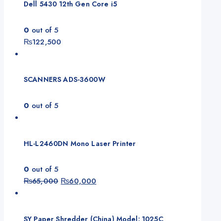
Dell 5430 12th Gen Core i5
0
out of 5
₨
122,500
SCANNERS ADS-3600W
0
out of 5
HL-L2460DN Mono Laser Printer
0
out of 5
₨
65,000
₨
60,000
SY Paper Shredder (China) Model: 1025C