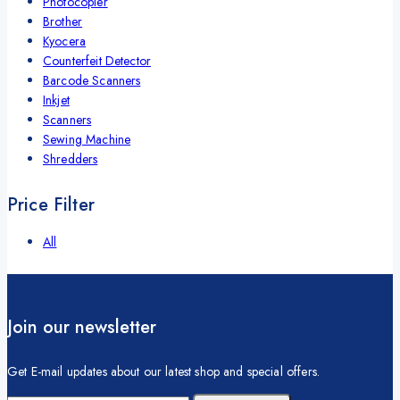
Photocopier
Brother
Kyocera
Counterfeit Detector
Barcode Scanners
Inkjet
Scanners
Sewing Machine
Shredders
Price Filter
All
Join our newsletter
Get E-mail updates about our latest shop and special offers.