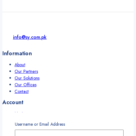
info@sy.com.pk
Information
About
Our Partners
Our Solutions
Our Offices
Contact
Account
My Account
My Orders
Username or Email Address
Career
Wishlist