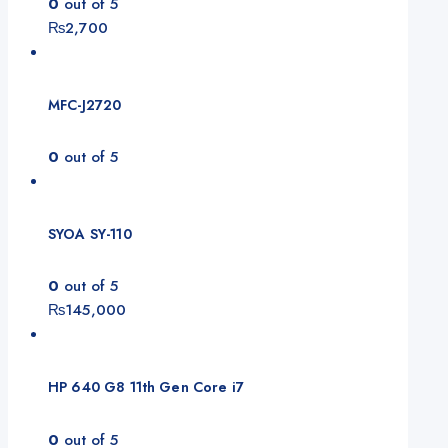
0
out of 5
₨
2,700
MFC-J2720
0
out of 5
SYOA SY-110
0
out of 5
₨
145,000
HP 640 G8 11th Gen Core i7
0
out of 5