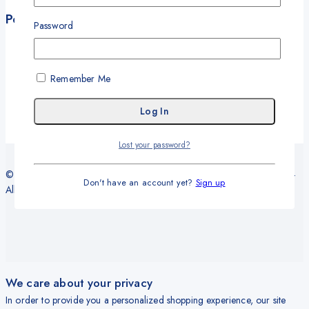
Policies
Password
Terms and Conditions
Privacy Policy
Refund and Return Policy
Remember Me
Delivery and Shipping Policy
Warranty
Lost your password?
© 2026 Sy Office Automation Systems | Office Automation Products -
Don't have an account yet?
Sign up
All Rights Reserved.
We care about your privacy
In order to provide you a personalized shopping experience, our site