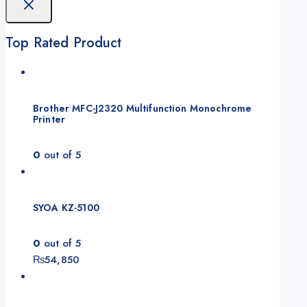
Top Rated Product
Brother MFC-J2320 Multifunction Monochrome
Printer
0
out of 5
SYOA KZ-5100
0
out of 5
₨
54,850