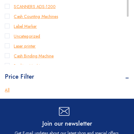
SCANNERS ADS-1200
Cash Counting Machines
Label Marker
Uncategorized
Laser printer
Cash Binding Machine
Banking Machines
Price Filter
Bill Counter Machine
Endorsement Printer
All
Cash Handling Machines
Printers
Brother Printers
Join our newsletter
Photocopier
Get E-mail updates about our latest shop and special offers.