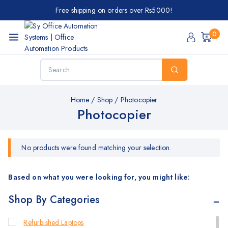
Free shipping on orders over Rs5000!
0
Home
/
Shop
/
Photocopier
Photocopier
No products were found matching your selection.
Based on what you were looking for, you might like:
Shop By Categories
Refurbished Laptops