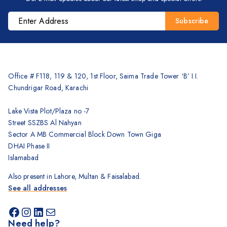
Brother
Kyocera
Counterfeit Detector
Barcode Scanners
Inkjet
Office # F118, 119 & 120, 1st Floor, Saima Trade Tower ‘B’ I.I.
Scanners
Chundrigar Road, Karachi
Sewing Machine
Lake Vista Plot/Plaza no -7
Shredders
Street SSZBS Al Nahyan
Sector A MB Commercial Block Down Town Giga
DHAI Phase II
Islamabad
Also present in Lahore, Multan & Faisalabad.
See all addresses
Need help?