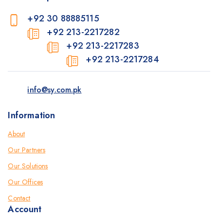
+92 30 88885115
+92 213-2217282
+92 213-2217283
+92 213-2217284
info@sy.com.pk
Information
About
Our Partners
Our Solutions
Our Offices
Contact
Account