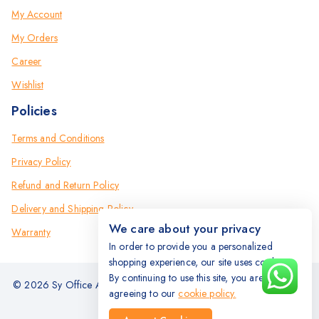
My Account
My Orders
Career
Wishlist
Policies
Terms and Conditions
Privacy Policy
Refund and Return Policy
Delivery and Shipping Policy
We care about your privacy
Warranty
In order to provide you a personalized
shopping experience, our site uses cookies.
By continuing to use this site, you are
© 2026 Sy Office Automation Systems | Office Automation Products
agreeing to our
cookie policy.
- All Rights Reserved.