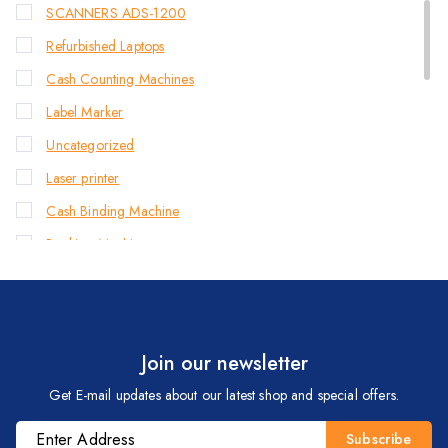
SCANNERS ADS-1200
Refurbished Laptops
Cash Counting Machines
Label Marker
Uncategorized
Laser printer
Cash Binding Machine
Banking Machines
Bill Counter Machine
Endorsement Printer
Cash Handling Machines
Join our newsletter
Printers
Get E-mail updates about our latest shop and special offers.
Brother Printers
Photocopier