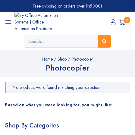
Free shipping on orders over Rs5000!
0
Home
/
Shop
/
Photocopier
Photocopier
No products were found matching your selection.
Based on what you were looking for, you might like:
Shop By Categories