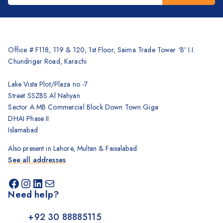
Brother
Kyocera
Counterfeit Detector
Office # F118, 119 & 120, 1st Floor, Saima Trade Tower ‘B’ I.I.
Chundrigar Road, Karachi
Barcode Scanners
Inkjet
Lake Vista Plot/Plaza no -7
Street SSZBS Al Nahyan
Scanners
Sector A MB Commercial Block Down Town Giga
Sewing Machine
DHAI Phase II
Shredders
Islamabad
Also present in Lahore, Multan & Faisalabad.
See all addresses
Need help?
+92 30 88885115