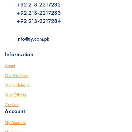
+92 213-2217282
+92 213-2217283
+92 213-2217284
info@sy.com.pk
Information
About
Our Partners
Our Solutions
Our Offices
Contact
Account
My Account