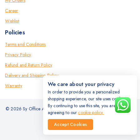
My Orders
Career
Wishlist
Policies
Terms and Conditions
Privacy Policy
Refund and Return Policy
Delivery and Shipping Policy
We care about your privacy
Warranty
In order to provide you a personalized
shopping experience, our site uses cookies.
By continuing to use this site, you are
© 2026 Sy Office Automation Systems | Office Automation Products
agreeing to our
cookie policy.
- All Rights Reserved.
Accept Cookies