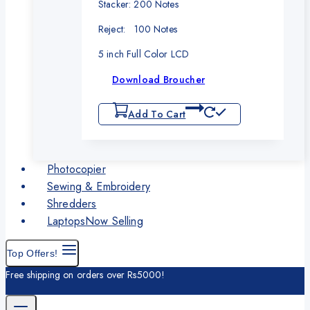
Stacker: 200 Notes
Reject: 100 Notes
5 inch Full Color LCD
Download Broucher
Add To Cart
Photocopier
Sewing & Embroidery
Shredders
Laptops
Now Selling
Top Offers!
Free shipping on orders over Rs5000!