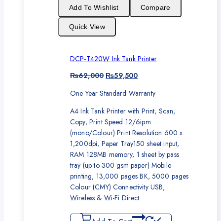
sale
Add To Wishlist
Compare
Quick View
DCP-T420W Ink Tank Printer
Original
Current
₨
62,000
₨
59,500
price
price
One Year Standard Warranty
was:
is:
₨62,000.
₨59,500.
A4 Ink Tank Printer with Print, Scan,
Copy, Print Speed 12/6ipm
(mono/Colour) Print Resolution 600 x
1,200dpi, Paper Tray150 sheet input,
RAM 128MB memory, 1 sheet by pass
tray (up to 300 gsm paper) Mobile
printing, 13,000 pages BK, 5000 pages
Colour (CMY) Connectivity USB,
Wireless & Wi-Fi Direct.