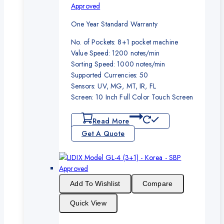
Approved
One Year Standard Warranty
No. of Pockets: 8+1 pocket machine
Value Speed: 1200 notes/min
Sorting Speed: 1000 notes/min
Supported Currencies: 50
Sensors: UV, MG, MT, IR, FL
Screen: 10 Inch Full Color Touch Screen
Read More
Get A Quote
Add To Wishlist
Compare
Quick View