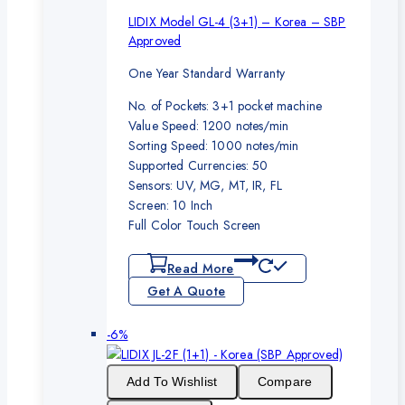
LIDIX Model GL-4 (3+1) – Korea – SBP
Approved
One Year Standard Warranty
No. of Pockets: 3+1 pocket machine
Value Speed: 1200 notes/min
Sorting Speed: 1000 notes/min
Supported Currencies: 50
Sensors: UV, MG, MT, IR, FL
Screen: 10 Inch
Full Color Touch Screen
Read More
Get A Quote
Product
-6%
on
sale
Add To Wishlist
Compare