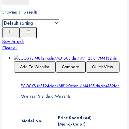
Showing all
3
results
New Arrivals
Clear All
Add To Wishlist
Compare
Quick View
ECOSYS M8124cidn/M8130cidn / M4125idn/M4132idn
One Year Standard Warranty
Print Speed (A4)
Model No.
(Mono/Color)