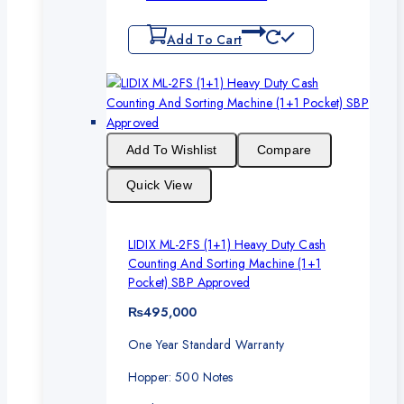
Add To Cart
Add To Wishlist
Compare
Quick View
LIDIX ML-2FS (1+1) Heavy Duty Cash
Counting And Sorting Machine (1+1
Pocket) SBP Approved
₨
495,000
One Year Standard Warranty
Hopper: 500 Notes