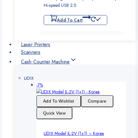
Hi-speed USB 2.0.
Add To Cart
Laser Printers
Scanners
Cash Counter Machine
LIDIX
Product
-7%
on
sale
Add To Wishlist
Compare
Quick View
LIDIX Model JL-2V (1+1) – Korea