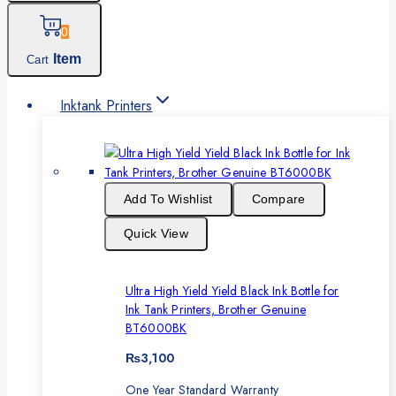
0
Item
Cart
Inktank Printers
Add To Wishlist
Compare
Quick View
Ultra High Yield Yield Black Ink Bottle for
Ink Tank Printers, Brother Genuine
BT6000BK
₨
3,100
One Year Standard Warranty