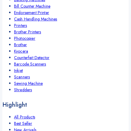
Bill Counter Machine
Endorsement Printer
Cash Handling Machines
Printers
Brother Printers
Photocopier
Brother
Kyocera
Counterfeit Detector
Barcode Scanners
Inkjet
Scanners
Sewing Machine
Shredders
Highlight
All Products
Best Seller
New Arrivals