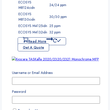
ECOSYS
24/24 ppm
M8124cidn
ECOSYS
30/30 ppm
M8130cidn
ECOSYS M4125idn
25 ppm
ECOSYS M4132idn
32 ppm
Read More
Get A Quote
Add To Wishlist
Compare
Quick View
Username or Email Address
Kyocera TASKalfa 2020/2320/2321 Monochrome MFP
Password
Copier
One Year Standard Warranty