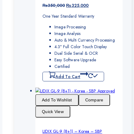
Original
Current
₨
350,000
₨
325,000
price
price
One Year Standard Warranty
was:
is:
₨350,000.
₨325,000.
Image Processing
Image Analysis
Auto & Multi Currency Processing
4.3″ Full Color Touch Display
Dual Side Serial & OCR
Easy Software Upgrade
Certified
Add To Cart
Add To Wishlist
Compare
Quick View
LIDIX GL-9 (8+1) – Korea – SBP