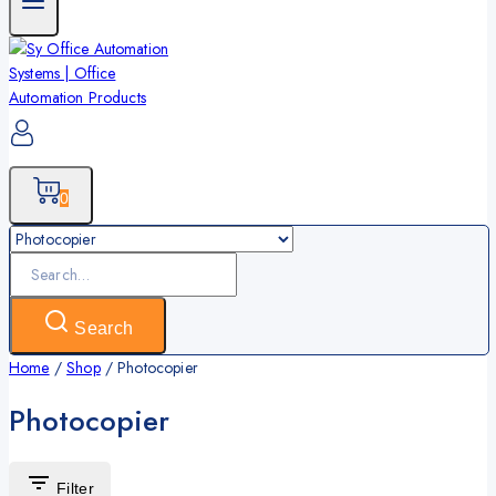
0
Search
for:
Search
Home
/
Shop
/
Photocopier
Photocopier
Filter