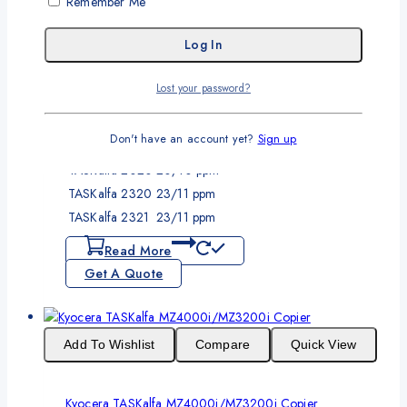
Remember Me
Output Speed:
Up to 20ppm A4
Up to 10 ppm A3
Resolution:
600 x 600 dpi
Memory:
Standard Shared 256MB
Output Size:
A3 (maximum)
Lost your password?
Duplex:
Optional
Scheduled Service Interval:
150,000 pages
Don't have an account yet?
Sign up
Model No.
Print Speed (A4) (Mono/Color)
TASKalfa 2020
20/10 ppm
TASKalfa 2320
23/11 ppm
TASKalfa 2321
23/11 ppm
Read More
Get A Quote
Add To Wishlist
Compare
Quick View
Kyocera TASKalfa MZ4000i/MZ3200i Copier