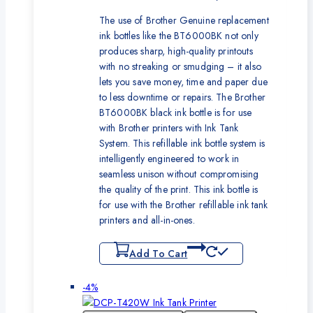
The use of Brother Genuine replacement
ink bottles like the BT6000BK not only
produces sharp, high-quality printouts
with no streaking or smudging – it also
lets you save money, time and paper due
to less downtime or repairs. The Brother
BT6000BK black ink bottle is for use
with Brother printers with Ink Tank
System. This refillable ink bottle system is
intelligently engineered to work in
seamless unison without compromising
the quality of the print. This ink bottle is
for use with the Brother refillable ink tank
printers and all-in-ones.
Add To Cart
Product
-4%
on