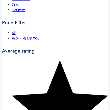
Sale
Hot Items
Price Filter
All
Price
₨
0
–
₨
179,000
range:
₨0
Average rating
through
₨179,000