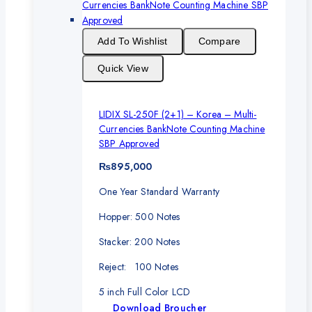
Add To Wishlist
Compare
Quick View
LIDIX SL-250F (2+1) – Korea – Multi-
Currencies BankNote Counting Machine
SBP Approved
₨
895,000
One Year Standard Warranty
Hopper: 500 Notes
Stacker: 200 Notes
Reject: 100 Notes
5 inch Full Color LCD
Download Broucher