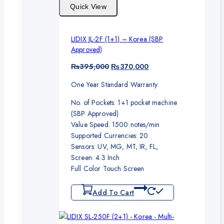
Quick View
LIDIX JL-2F (1+1) – Korea (SBP
Approved)
Original
Current
₨
395,000
₨
370,000
price
price
One Year Standard Warranty
was:
is:
₨395,000.
₨370,000.
No. of Pockets: 1+1 pocket machine
(SBP Approved)
Value Speed: 1500 notes/min
Supported Currencies: 20
Sensors: UV, MG, MT, IR, FL,
Screen: 4.3 Inch
Full Color Touch Screen
Add To Cart