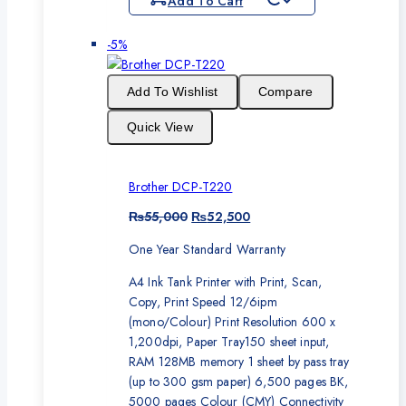
Add To Cart
Product
-5%
on
sale
Add To Wishlist
Compare
Quick View
Brother DCP-T220
Original
Current
₨
55,000
₨
52,500
price
price
One Year Standard Warranty
was:
is:
₨55,000.
₨52,500.
A4 Ink Tank Printer with Print, Scan,
Copy, Print Speed 12/6ipm
(mono/Colour) Print Resolution 600 x
1,200dpi, Paper Tray150 sheet input,
RAM 128MB memory 1 sheet by pass tray
(up to 300 gsm paper) 6,500 pages BK,
5000 pages Colour (CMY) Connectivity