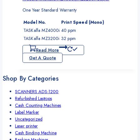
One Year Standard Warranty
Model No.
Print Speed (Mono)
TASKalfa MZ4000i
40 ppm
TASKalfa MZ3200i
32 ppm
Read More
Get A Quote
Shop By Categories
SCANNERS ADS-1200
Refurbished Laptops
Cash Counting Machines
Label Marker
Uncategorized
Laser printer
Cash Binding Machine
Banking Machines