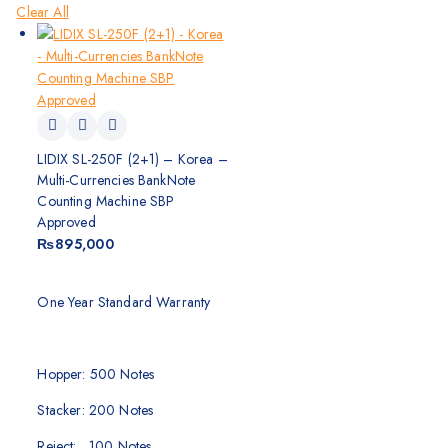
Clear All
LIDIX SL-250F (2+1) – Korea –
Multi-Currencies BankNote
Counting Machine SBP
Approved
₨
895,000
One Year Standard Warranty
Hopper: 500 Notes
Stacker: 200 Notes
Reject: 100 Notes