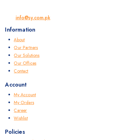
info@sy.com.pk
Information
About
Our Partners
Our Solutions
Our Offices
Contact
Account
My Account
My Orders
Career
Wishlist
Policies