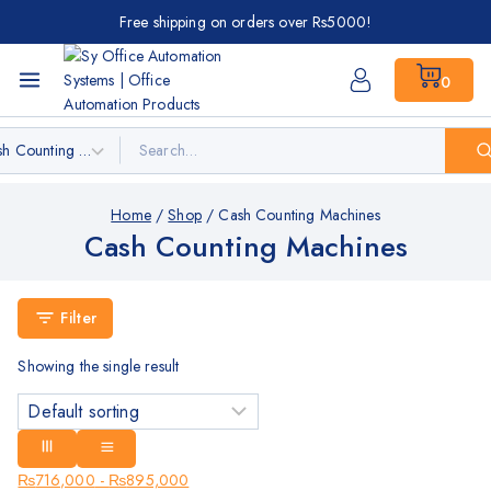
Free shipping on orders over Rs5000!
0
Home
/
Shop
/
Cash Counting Machines
Cash Counting Machines
Filter
Showing the single result
₨
716,000
-
₨
895,000