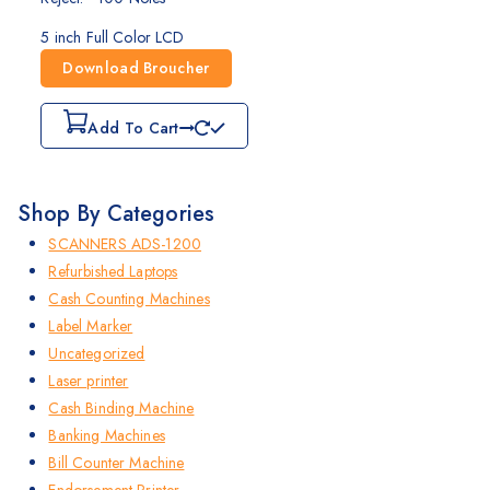
5 inch Full Color LCD
Download Broucher
Add To Cart
Shop By Categories
SCANNERS ADS-1200
Refurbished Laptops
Cash Counting Machines
Label Marker
Uncategorized
Laser printer
Cash Binding Machine
Banking Machines
Bill Counter Machine
Endorsement Printer