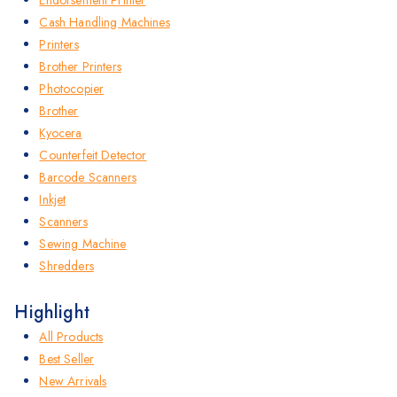
Cash Handling Machines
Printers
Brother Printers
Photocopier
Brother
Kyocera
Counterfeit Detector
Barcode Scanners
Inkjet
Scanners
Sewing Machine
Shredders
Highlight
All Products
Best Seller
New Arrivals