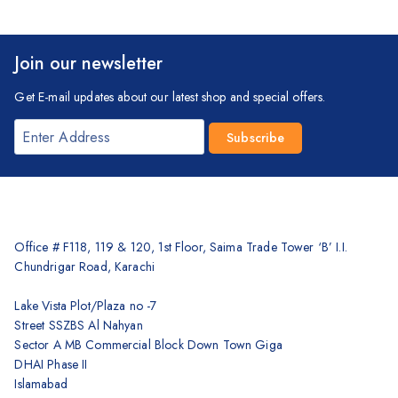
Join our newsletter
Get E-mail updates about our latest shop and special offers.
Office # F118, 119 & 120, 1st Floor, Saima Trade Tower ‘B’ I.I.
Chundrigar Road, Karachi
Lake Vista Plot/Plaza no -7
Street SSZBS Al Nahyan
Sector A MB Commercial Block Down Town Giga
DHAI Phase II
Islamabad