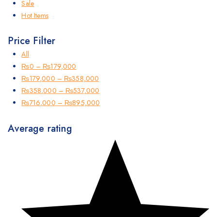
Sale
Hot Items
Price Filter
All
₨
0
–
₨
179,000
₨
179,000
–
₨
358,000
₨
358,000
–
₨
537,000
₨
716,000
–
₨
895,000
Average rating