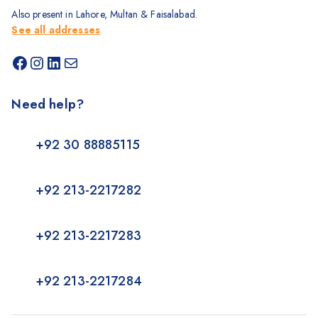
Also present in Lahore, Multan & Faisalabad.
See all addresses
Need help?
+92 30 88885115
+92 213-2217282
+92 213-2217283
+92 213-2217284