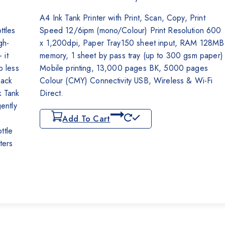
₨62,000.
₨59,500.
A4 Ink Tank Printer with Print, Scan, Copy, Print
ttles
Speed 12/6ipm (mono/Colour) Print Resolution 600
gh-
x 1,200dpi, Paper Tray150 sheet input, RAM 128MB
 it
memory, 1 sheet by pass tray (up to 300 gsm paper)
o less
Mobile printing, 13,000 pages BK, 5000 pages
lack
Colour (CMY) Connectivity USB, Wireless & Wi-Fi
k Tank
Direct.
gently
Add To Cart
ttle
nters