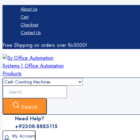
Skip
About Us
to
Cart
content
Checkout
Contact Us
Free Shipping on orders over Rs5000!
Search
for:
Search
Need Help?
+92308-8885115
My Account