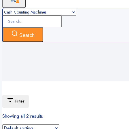
0
Search
for:
Search
Filter
Showing all
2
results