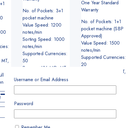
was:
is:
One Year Standard
8+1
₨395,000.
₨370,00
Warranty
No. of Pockets: 3+1
00
pocket machine
No. of Pockets: 1+1
Value Speed: 1200
pocket machine (SBP
000
notes/min
Approved)
Sorting Speed: 1000
Value Speed: 1500
cies:
notes/min
notes/min
Supported Currencies:
Supported Currencies:
 MT,
50
20
Sensors: UV, MG, MT,
Sensors: UV, MG, MT,
ll
IR, FL
IR, FL,
Username or Email Address
en
Screen: 10 Inch
Screen: 4.3 Inch
Full Color Touch
Full Color Touch
Screen
e
Screen
Password
Read More
Add To Cart
Get A Quote
Remember Me