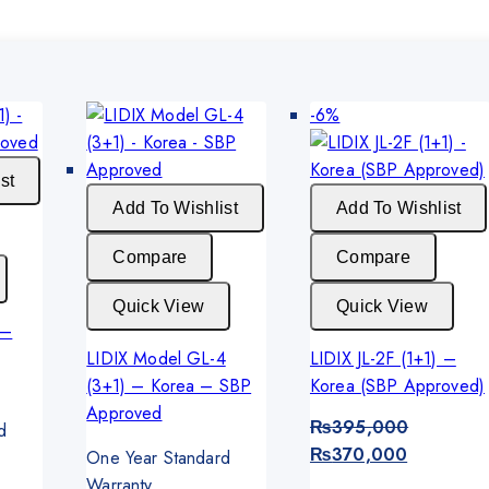
Product
-6%
on
sale
st
Add To Wishlist
Add To Wishlist
Compare
Compare
Quick View
Quick View
 –
LIDIX Model GL-4
LIDIX JL-2F (1+1) –
(3+1) – Korea – SBP
Korea (SBP Approved)
Approved
₨
395,000
d
Original
Current
₨
370,000
One Year Standard
price
price
Warranty