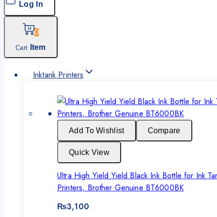
Log In
0
Item
Cart
Inktank Printers
Add To Wishlist
Compare
Quick View
Ultra High Yield Yield Black Ink Bottle for Ink Ta
Printers, Brother Genuine BT6000BK
₨
3,100