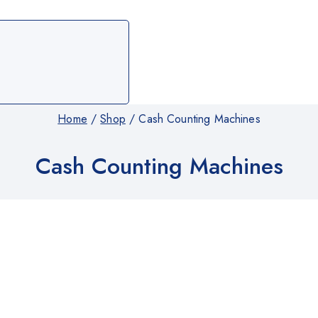
Home
/
Shop
/
Cash Counting Machines
Cash Counting Machines