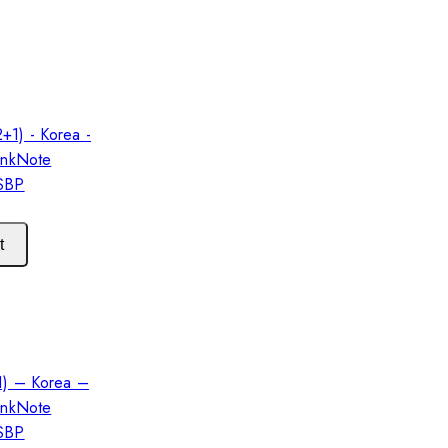
t
1) – Korea –
ankNote
 SBP