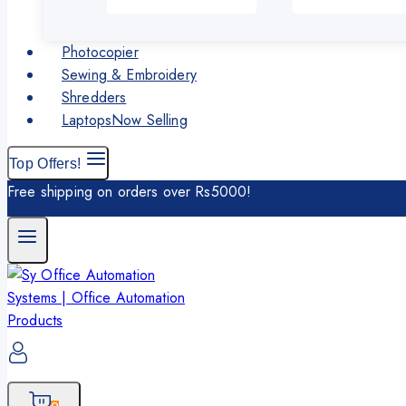
Photocopier
Sewing & Embroidery
Shredders
Laptops
Now Selling
Top Offers!
Free shipping on orders over Rs5000!