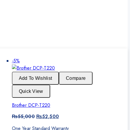
Product
-5%
on
sale
Add To Wishlist
Compare
Quick View
Brother DCP-T220
Original
Current
₨
55,000
₨
52,500
price
price
was:
is:
One Year Standard Warranty