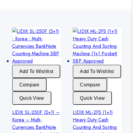
Add To Wishlist
Add To Wishlist
Compare
Compare
Quick View
Quick View
LIDIX SL-250F (2+1) –
LIDIX ML-2FS (1+1)
Korea – Multi-
Heavy Duty Cash
Currencies BankNote
Counting And Sorting