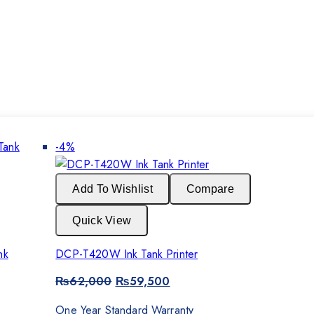
Product
-4%
on
sale
Add To Wishlist
Compare
Quick View
nk
DCP-T420W Ink Tank Printer
Original
Current
₨
62,000
₨
59,500
price
price
was:
is:
One Year Standard Warranty