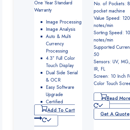
was:
is:
One Year Standard
No. of Pockets: 
₨350,000.
₨325,000.
Warranty
pocket machine
Value Speed: 12
Image Processing
notes/min
Image Analysis
Sorting Speed: 1
Auto & Multi
notes/min
Currency
Supported Curren
Processing
50
4.3″ Full Color
Sensors: UV, MG,
Touch Display
IR, FL
Dual Side Serial
Screen: 10 Inch Fu
& OCR
Color Touch Scre
Easy Software
Upgrade
Read Mor
Certified
Add To Cart
Get A Quote