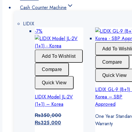
Cash Counter Machine
LIDIX
Product
-7%
on
sale
Add To Wishli
Add To Wishlist
Compare
Compare
Quick View
Quick View
LIDIX GL-9 (8+1)
LIDIX Model JL-2V
Korea – SBP
(1+1) – Korea
Approved
₨
350,000
One Year Standar
Original
Current
₨
325,000
Warranty
price
price