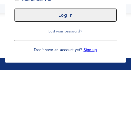
Lost your password?
Don't have an account yet?
Sign up