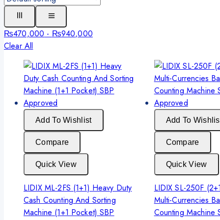
₨
470,000
-
₨
940,000
Clear All
Add To Wishlist
Add To Wishlis
Compare
Compare
Quick View
Quick View
LIDIX ML-2FS (1+1) Heavy Duty
LIDIX SL-250F (2+
Cash Counting And Sorting
Multi-Currencies B
Machine (1+1 Pocket) SBP
Counting Machine