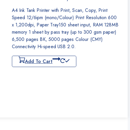
₨55,000.
₨52,500.
A4 Ink Tank Printer with Print, Scan, Copy, Print
Speed 12/6ipm (mono/Colour) Print Resolution 600
x 1,200dpi, Paper Tray150 sheet input, RAM 128MB
memory 1 sheet by pass tray (up to 300 gsm paper)
6,500 pages BK, 5000 pages Colour (CMY)
Connectivity Hi-speed USB 2.0.
Add To Cart