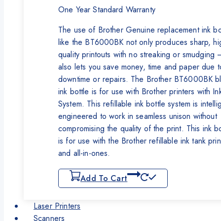
One Year Standard Warranty
The use of Brother Genuine replacement ink bo
like the BT6000BK not only produces sharp, hi
quality printouts with no streaking or smudging –
also lets you save money, time and paper due t
downtime or repairs. The Brother BT6000BK b
ink bottle is for use with Brother printers with In
System. This refillable ink bottle system is intelli
engineered to work in seamless unison without
compromising the quality of the print. This ink bo
is for use with the Brother refillable ink tank pri
and all-in-ones.
Add To Cart
Laser Printers
Scanners