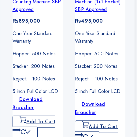
Counting Machine SBP
Machine (1+1 Pocket)
0.
Approved
SBP Approved
₨
895,000
₨
495,000
One Year Standard
One Year Standard
Warranty
Warranty
Hopper: 500 Notes
Hopper: 500 Notes
Stacker: 200 Notes
Stacker: 200 Notes
Reject: 100 Notes
Reject: 100 Notes
5 inch Full Color LCD
5 inch Full Color LCD
Download
Download
Broucher
Broucher
Add To Cart
Add To Cart