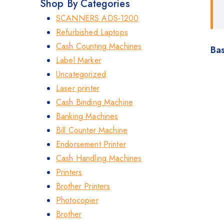
Shop By Categories
SCANNERS ADS-1200
Refurbished Laptops
Cash Counting Machines
Bas
Label Marker
Uncategorized
Laser printer
Cash Binding Machine
Banking Machines
Bill Counter Machine
Endorsement Printer
Cash Handling Machines
Printers
Brother Printers
Photocopier
Brother