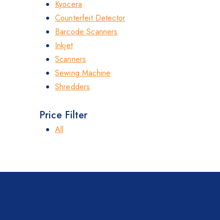
Kyocera
Counterfeit Detector
Barcode Scanners
Inkjet
Scanners
Sewing Machine
Shredders
Price Filter
All