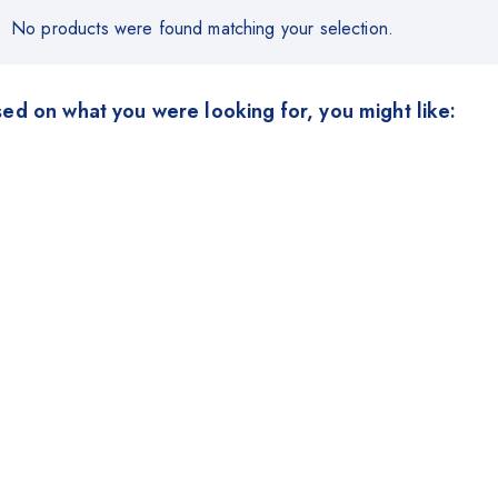
No products were found matching your selection.
ed on what you were looking for, you might like: