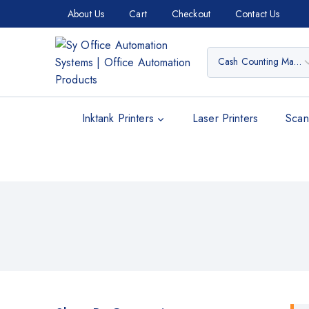
About Us
Cart
Checkout
Contact Us
Inktank Printers
Laser Printers
Scan