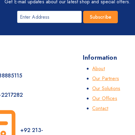
Get E-mail updates about our latest shop and special offers.
Information
About
88885115
Our Partners
Our Solutions
-2217282
Our Offices
Contact
+92 213-