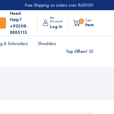
Free Shipping on orders over Rs5000!
Need
My
Help?
Cart
Account
0
Item
+92308-
Log In
8885115
g & Embroidery
Shredders
Top Offers!