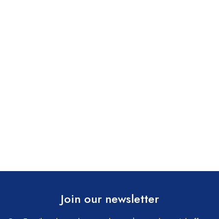
Join our newsletter