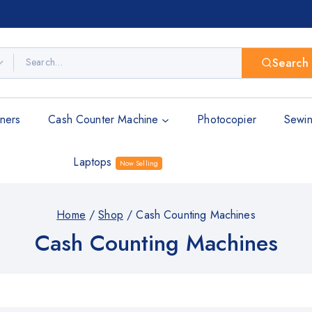
Search
ners
Cash Counter Machine
Photocopier
Sewin
Laptops
Now Selling
Home
/
Shop
/
Cash Counting Machines
Cash Counting Machines