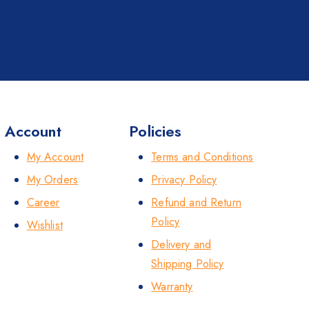
Account
Policies
My Account
Terms and Conditions
My Orders
Privacy Policy
Career
Refund and Return
Policy
Wishlist
Delivery and
Shipping Policy
Warranty