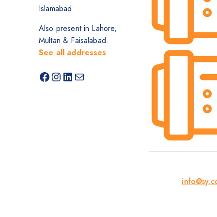
Islamabad
Also present in Lahore,
Multan & Faisalabad.
See all addresses
info@sy.c