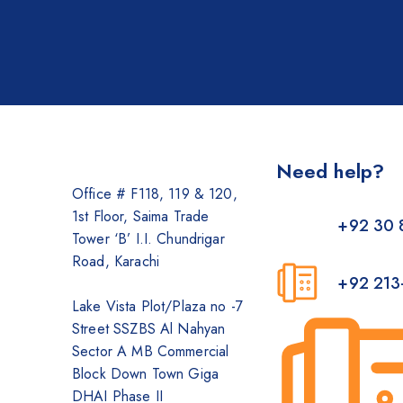
Need help?
Office # F118, 119 & 120,
1st Floor, Saima Trade
+92 30 
Tower ‘B’ I.I. Chundrigar
Road, Karachi
+92 213
Lake Vista Plot/Plaza no -7
Street SSZBS Al Nahyan
Sector A MB Commercial
Block Down Town Giga
DHAI Phase II