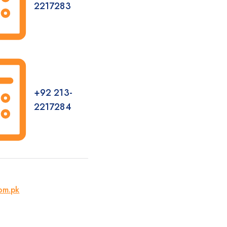
2217283
+92 213-
2217284
om.pk