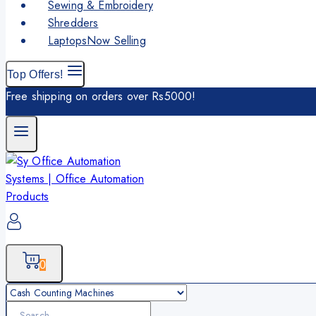
Sewing & Embroidery
Shredders
Laptops
Now Selling
Top Offers!
Free shipping on orders over Rs5000!
0
Search