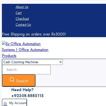
Skip
About Us
to
Cart
content
Checkout
Contact Us
Free Shipping on orders over Rs5000!
Search
for:
Search
Need Help?
+92308-8885115
My Account