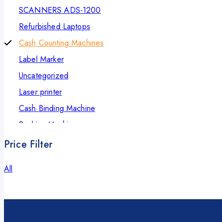
SCANNERS ADS-1200
Refurbished Laptops
Cash Counting Machines
Label Marker
Uncategorized
Laser printer
Cash Binding Machine
Banking Machines
Bill Counter Machine
Price Filter
Endorsement Printer
All
Cash Handling Machines
Printers
Brother Printers