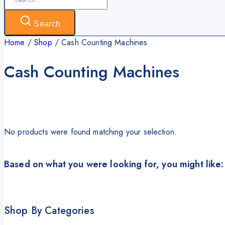
for:
Search
Home
/
Shop
/
Cash Counting Machines
Cash Counting Machines
No products were found matching your selection.
Based on what you were looking for, you might like:
Shop By Categories