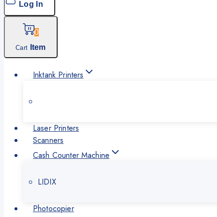
Log In
0
Item
Cart
Inktank Printers
Laser Printers
Scanners
Cash Counter Machine
LIDIX
Photocopier