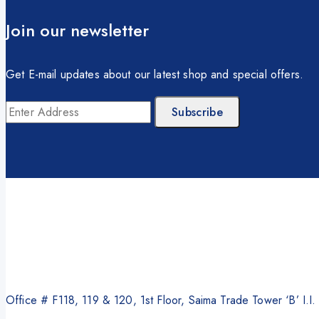
Photocopier
Brother
Join our newsletter
Kyocera
Counterfeit Detector
Get E-mail updates about our latest shop and special offers.
Barcode Scanners
Inkjet
Scanners
Sewing Machine
Shredders
Office # F118, 119 & 120, 1st Floor, Saima Trade Tower ‘B’ I.I