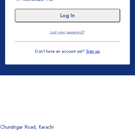
Lost your password?
Don't have an account yet?
Sign up
. Chundrigar Road, Karachi