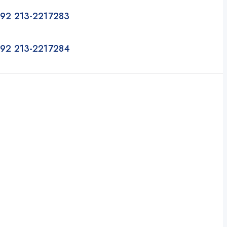
92 213-2217283
92 213-2217284