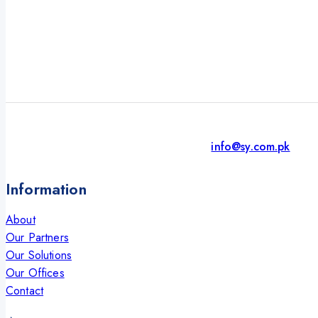
info@sy.com.pk
Information
About
Our Partners
Our Solutions
Our Offices
Contact