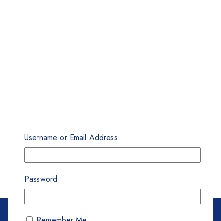
Username or Email Address
Password
Remember Me