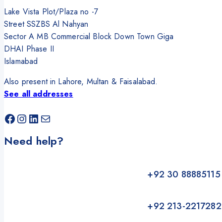
Lake Vista Plot/Plaza no -7
Street SSZBS Al Nahyan
Sector A MB Commercial Block Down Town Giga
DHAI Phase II
Islamabad
Also present in Lahore, Multan & Faisalabad.
See all addresses
Facebook
Instagram
LinkedIn
Mail
Need help?
+92 30 88885115
+92 213-2217282