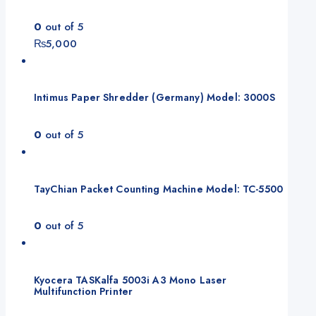
0
out of 5
₨
5,000
Intimus Paper Shredder (Germany) Model: 3000S
0
out of 5
TayChian Packet Counting Machine Model: TC-5500
0
out of 5
Kyocera TASKalfa 5003i A3 Mono Laser
Multifunction Printer