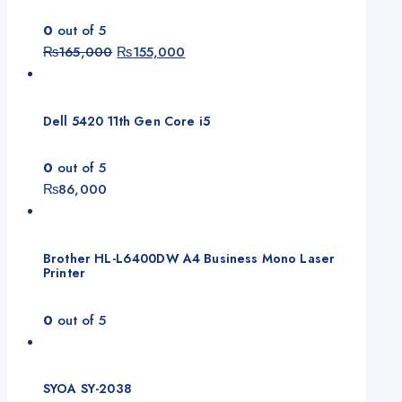
0
out of 5
Original
Current
₨
165,000
₨
155,000
price
price
was:
is:
₨165,000.
₨155,000.
Dell 5420 11th Gen Core i5
0
out of 5
₨
86,000
Brother HL-L6400DW A4 Business Mono Laser
Printer
0
out of 5
SYOA SY-2038