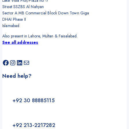
Lake Vista Plot/Plaza no -7
Street SSZBS Al Nahyan
Sector A MB Commercial Block Down Town Giga
DHAI Phase II
Islamabad
Also present in Lahore, Multan & Faisalabad.
See all addresses
Facebook
Instagram
LinkedIn
Mail
Need help?
+92 30 88885115
+92 213-2217282