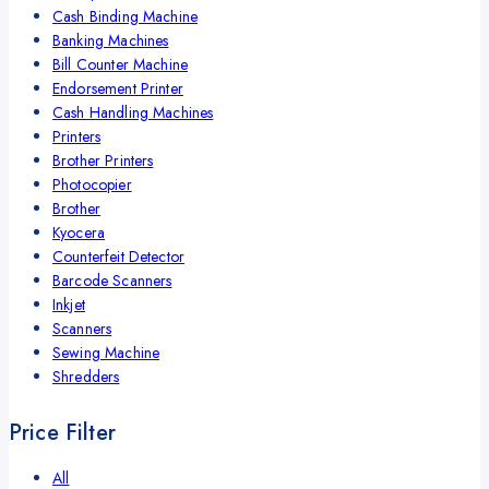
Cash Binding Machine
Banking Machines
Bill Counter Machine
Endorsement Printer
Cash Handling Machines
Printers
Brother Printers
Photocopier
Brother
Kyocera
Counterfeit Detector
Barcode Scanners
Inkjet
Scanners
Sewing Machine
Shredders
Price Filter
All