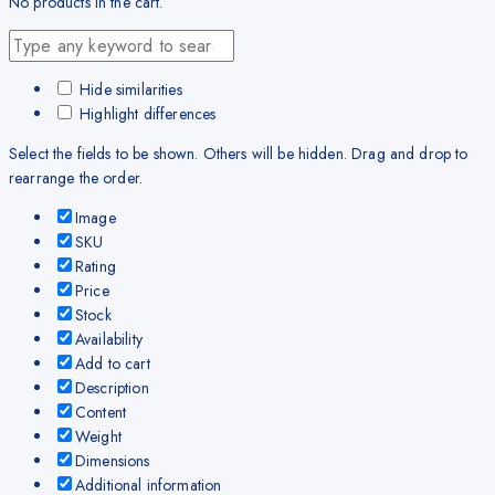
No products in the cart.
Hide similarities
Highlight differences
Select the fields to be shown. Others will be hidden. Drag and drop to
rearrange the order.
Image
SKU
Rating
Price
Stock
Availability
Add to cart
Description
Content
Weight
Dimensions
Additional information