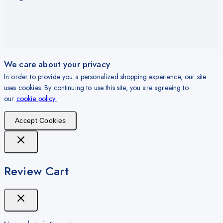
We care about your privacy
In order to provide you a personalized shopping experience, our site
uses cookies. By continuing to use this site, you are agreeing to
our
cookie policy.
Accept Cookies
Review Cart