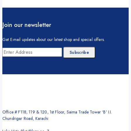
Join our newsletter
Get E-mail updates about our latest shop and special offers.
Office # F118, 119 & 120, 1st Floor, Saima Trade Tower ‘B’ I.I.
Chundrigar Road, Karachi