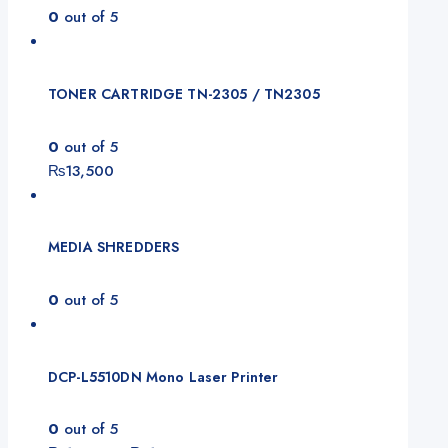
0
out of 5
TONER CARTRIDGE TN-2305 / TN2305
0
out of 5
₨
13,500
MEDIA SHREDDERS
0
out of 5
DCP-L5510DN Mono Laser Printer
0
out of 5