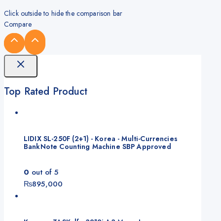
Click outside to hide the comparison bar
Compare
Top Rated Product
LIDIX SL-250F (2+1) - Korea - Multi-Currencies
BankNote Counting Machine SBP Approved
0
out of 5
₨
895,000