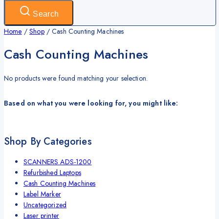
Search
Home
/
Shop
/
Cash Counting Machines
Cash Counting Machines
No products were found matching your selection.
Based on what you were looking for, you might like:
Shop By Categories
SCANNERS ADS-1200
Refurbished Laptops
Cash Counting Machines
Label Marker
Uncategorized
Laser printer