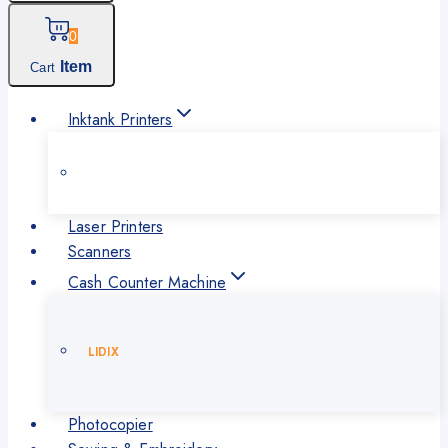
0
Item
Cart
Inktank Printers
Laser Printers
Scanners
Cash Counter Machine
LIDIX
Photocopier