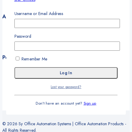
Contact
Username or Email Address
Account
My Account
My Orders
Password
Career
Wishlist
Policies
Remember Me
Terms and Conditions
Privacy Policy
Refund and Return Policy
Lost your password?
Delivery and Shipping Policy
Warranty
Don't have an account yet?
Sign up
© 2026 Sy Office Automation Systems | Office Automation Products -
All Rights Reserved.