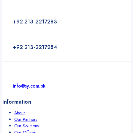
+92 213-2217283
+92 213-2217284
info@sy.com.pk
Information
About
Our Partners
Our Solutions
Our Offices