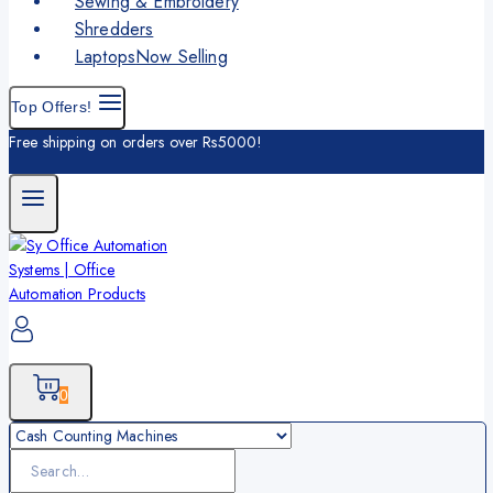
Sewing & Embroidery
Shredders
Laptops
Now Selling
Top Offers!
Free shipping on orders over Rs5000!
0
Search
for: