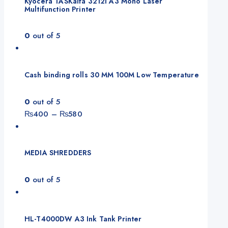
Kyocera TASKalfa 3212i A3 Mono Laser
Multifunction Printer
0
out of 5
Cash binding rolls 30 MM 100M Low Temperature
0
out of 5
Price
₨
400
–
₨
580
range:
₨400
through
MEDIA SHREDDERS
₨580
0
out of 5
HL-T4000DW A3 Ink Tank Printer