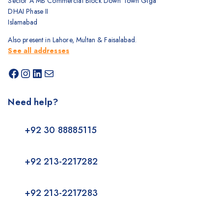
Sector A MB Commercial Block Down Town Giga
DHAI Phase II
Islamabad
Also present in Lahore, Multan & Faisalabad.
See all addresses
Need help?
+92 30 88885115
+92 213-2217282
+92 213-2217283