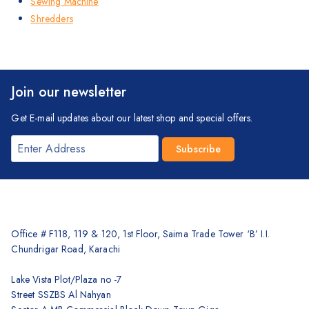
Sewing Machine
Shredders
Join our newsletter
Get E-mail updates about our latest shop and special offers.
Office # F118, 119 & 120, 1st Floor, Saima Trade Tower ‘B’ I.I.
Chundrigar Road, Karachi
Lake Vista Plot/Plaza no -7
Street SSZBS Al Nahyan