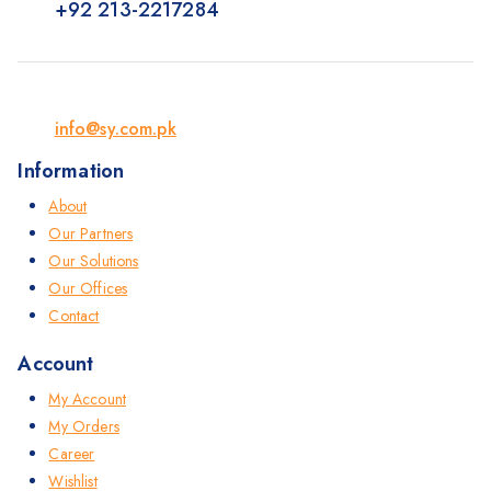
+92 213-2217284
info@sy.com.pk
Information
About
Our Partners
Our Solutions
Our Offices
Contact
Account
My Account
My Orders
Career
Wishlist