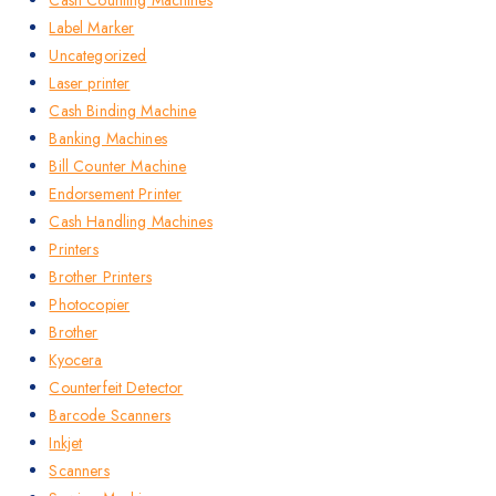
Label Marker
Uncategorized
Laser printer
Cash Binding Machine
Banking Machines
Bill Counter Machine
Endorsement Printer
Cash Handling Machines
Printers
Brother Printers
Photocopier
Brother
Kyocera
Counterfeit Detector
Barcode Scanners
Inkjet
Scanners