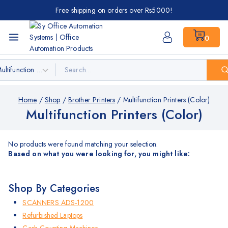
Free shipping on orders over Rs5000!
0
Home
/
Shop
/
Brother Printers
/
Multifunction Printers (Color)
Multifunction Printers (Color)
No products were found matching your selection.
Based on what you were looking for, you might like:
Shop By Categories
SCANNERS ADS-1200
Refurbished Laptops
Cash Counting Machines