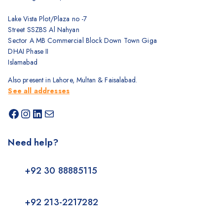
Lake Vista Plot/Plaza no -7
Street SSZBS Al Nahyan
Sector A MB Commercial Block Down Town Giga
DHAI Phase II
Islamabad
Also present in Lahore, Multan & Faisalabad.
See all addresses
Need help?
+92 30 88885115
+92 213-2217282