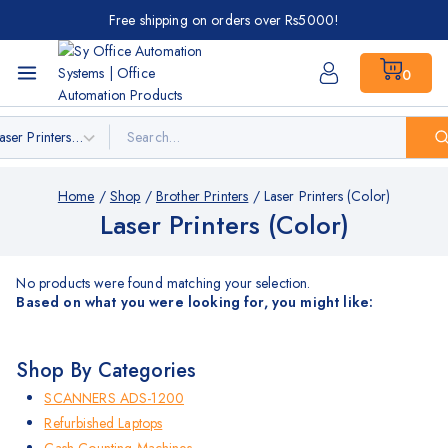
Free shipping on orders over Rs5000!
0
Home
/
Shop
/
Brother Printers
/
Laser Printers (Color)
Laser Printers (Color)
No products were found matching your selection.
Based on what you were looking for, you might like:
Shop By Categories
SCANNERS ADS-1200
Refurbished Laptops
Cash Counting Machines