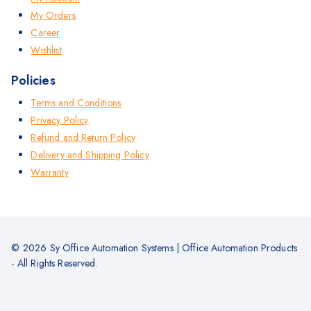
My Orders
Career
Wishlist
Policies
Terms and Conditions
Privacy Policy
Refund and Return Policy
Delivery and Shipping Policy
Warranty
© 2026 Sy Office Automation Systems | Office Automation Products
- All Rights Reserved.