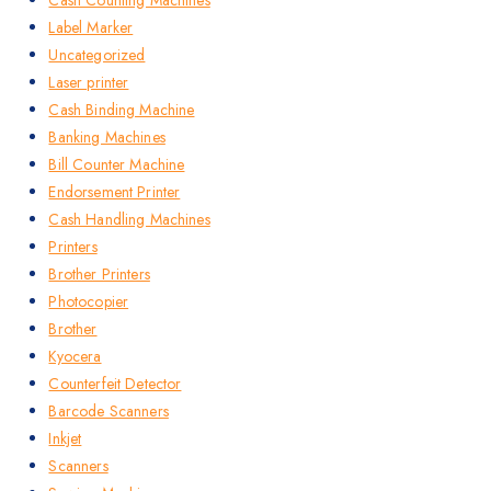
Label Marker
Uncategorized
Laser printer
Cash Binding Machine
Banking Machines
Bill Counter Machine
Endorsement Printer
Cash Handling Machines
Printers
Brother Printers
Photocopier
Brother
Kyocera
Counterfeit Detector
Barcode Scanners
Inkjet
Scanners