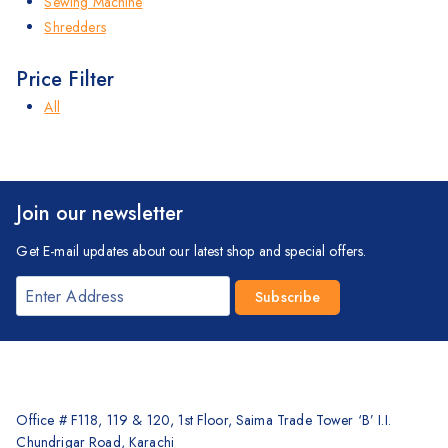
Sewing Machine
Shredders
Price Filter
All
Join our newsletter
Get E-mail updates about our latest shop and special offers.
Office # F118, 119 & 120, 1st Floor, Saima Trade Tower ‘B’ I.I.
Chundrigar Road, Karachi