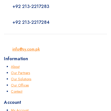
+92 213-2217283
+92 213-2217284
info@sy.com.pk
Information
About
Our Partners
Our Solutions
Our Offices
Contact
Account
My Account