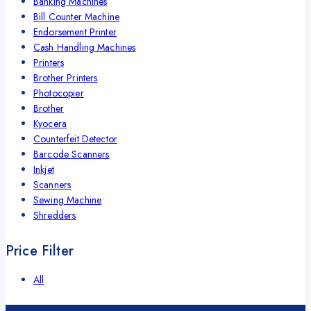
Banking Machines
Bill Counter Machine
Endorsement Printer
Cash Handling Machines
Printers
Brother Printers
Photocopier
Brother
Kyocera
Counterfeit Detector
Barcode Scanners
Inkjet
Scanners
Sewing Machine
Shredders
Price Filter
All