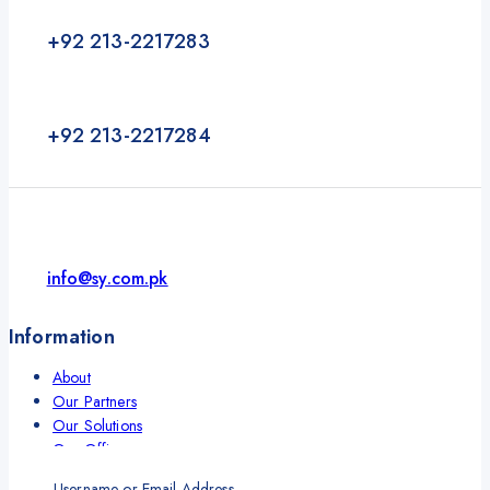
+92 213-2217283
+92 213-2217284
info@sy.com.pk
Information
About
Our Partners
Our Solutions
Our Offices
Contact
Username or Email Address