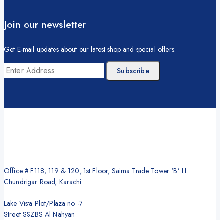
Join our newsletter
Get E-mail updates about our latest shop and special offers.
Office # F118, 119 & 120, 1st Floor, Saima Trade Tower ‘B’ I.I.
Chundrigar Road, Karachi
Lake Vista Plot/Plaza no -7
Street SSZBS Al Nahyan