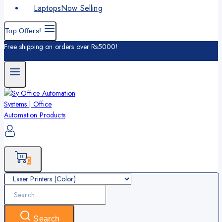
Laptops
Now Selling
Top Offers!
Free shipping on orders over Rs5000!
0
Search
for:
Search