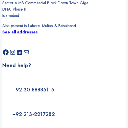
Sector A MB Commercial Block Down Town Giga
DHAI Phase II
Islamabad
Also present in Lahore, Multan & Faisalabad.
See all addresses
Facebook
Instagram
LinkedIn
Mail
Need help?
+92 30 88885115
+92 213-2217282