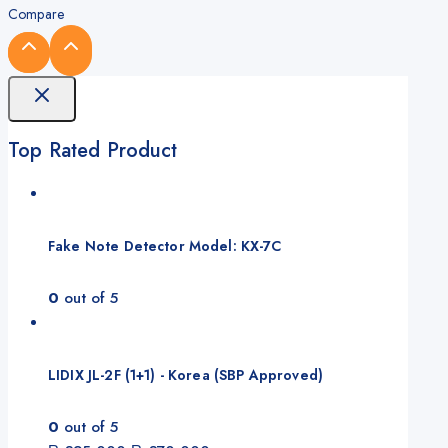
Compare
Top Rated Product
Fake Note Detector Model: KX-7C
0
out of 5
LIDIX JL-2F (1+1) - Korea (SBP Approved)
0
out of 5