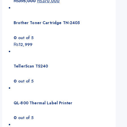
Original
Current
₨
395,000
₨
370,000
price
price
was:
is:
₨395,000.
₨370,000.
Brother Toner Cartridge TN-2405
0
out of 5
₨
12,999
TellerScan TS240
0
out of 5
QL-800 Thermal Label Printer
0
out of 5