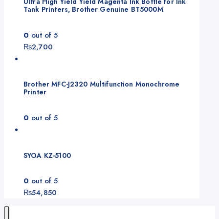
Ultra High Yield Yield Magenta Ink Bottle for Ink
Tank Printers, Brother Genuine BT5000M
0
out of 5
₨
2,700
Brother MFC-J2320 Multifunction Monochrome
Printer
0
out of 5
SYOA KZ-5100
0
out of 5
₨
54,850