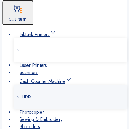
0
Item
Cart
Inktank Printers
Laser Printers
Scanners
Cash Counter Machine
LIDIX
Photocopier
Sewing & Embroidery
Shredders