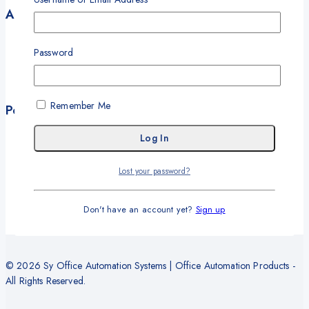
Account
My Account
Password
My Orders
Career
Wishlist
Remember Me
Policies
Terms and Conditions
Privacy Policy
Refund and Return Policy
Lost your password?
Delivery and Shipping Policy
Warranty
Don't have an account yet?
Sign up
© 2026 Sy Office Automation Systems | Office Automation Products -
All Rights Reserved.