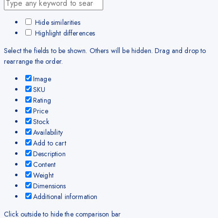
Hide similarities
Highlight differences
Select the fields to be shown. Others will be hidden. Drag and drop to
rearrange the order.
Image
SKU
Rating
Price
Stock
Availability
Add to cart
Description
Content
Weight
Dimensions
Additional information
Click outside to hide the comparison bar