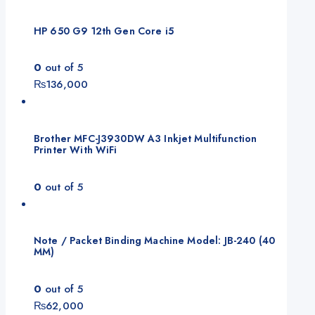
HP 650 G9 12th Gen Core i5
0
out of 5
₨
136,000
Brother MFC-J3930DW A3 Inkjet Multifunction
Printer With WiFi
0
out of 5
Note / Packet Binding Machine Model: JB-240 (40
MM)
0
out of 5
₨
62,000