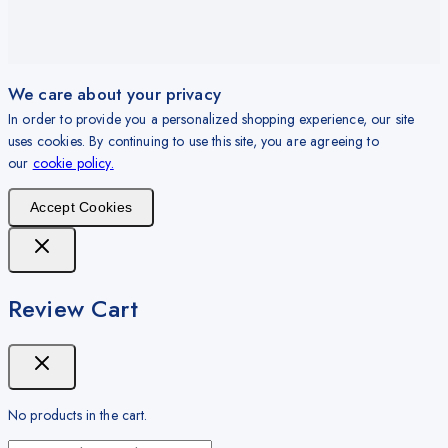
We care about your privacy
In order to provide you a personalized shopping experience, our site
uses cookies. By continuing to use this site, you are agreeing to
our
cookie policy.
Accept Cookies
Review Cart
No products in the cart.