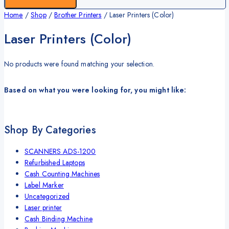
Home
/
Shop
/
Brother Printers
/
Laser Printers (Color)
Laser Printers (Color)
No products were found matching your selection.
Based on what you were looking for, you might like:
Shop By Categories
SCANNERS ADS-1200
Refurbished Laptops
Cash Counting Machines
Label Marker
Uncategorized
Laser printer
Cash Binding Machine