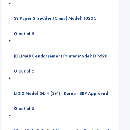
SY Paper Shredder (China) Model: 1020C
0
out of 5
JOLIMARK endorsement Printer Model: DP-520
0
out of 5
LIDIX Model GL-4 (3+1) - Korea - SBP Approved
0
out of 5