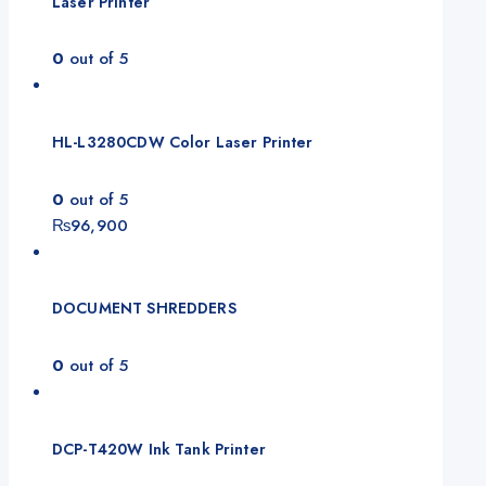
Laser Printer
0
out of 5
HL-L3280CDW Color Laser Printer
0
out of 5
₨
96,900
DOCUMENT SHREDDERS
0
out of 5
DCP-T420W Ink Tank Printer