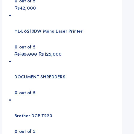
0
out of 5
₨
42,000
HL-L6210DW Mono Laser Printer
0
out of 5
Original
Current
₨
135,000
₨
125,000
price
price
was:
is:
₨135,000.
₨125,000.
DOCUMENT SHREDDERS
0
out of 5
Brother DCP-T220
0
out of 5