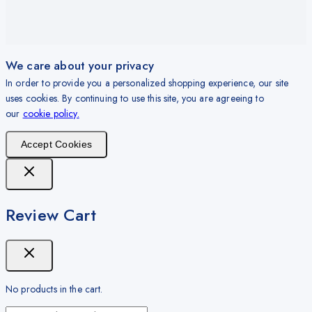
We care about your privacy
In order to provide you a personalized shopping experience, our site
uses cookies. By continuing to use this site, you are agreeing to
our
cookie policy.
Accept Cookies
Review Cart
No products in the cart.