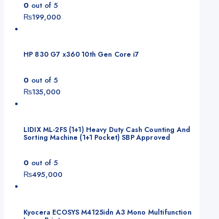
0
out of 5
₨
199,000
HP 830 G7 x360 10th Gen Core i7
0
out of 5
₨
135,000
LIDIX ML-2FS (1+1) Heavy Duty Cash Counting And
Sorting Machine (1+1 Pocket) SBP Approved
0
out of 5
₨
495,000
Kyocera ECOSYS M4125idn A3 Mono Multifunction