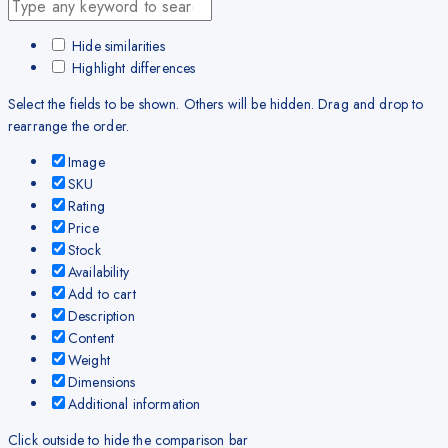
Hide similarities
Highlight differences
Select the fields to be shown. Others will be hidden. Drag and drop to
rearrange the order.
Image
SKU
Rating
Price
Stock
Availability
Add to cart
Description
Content
Weight
Dimensions
Additional information
Click outside to hide the comparison bar