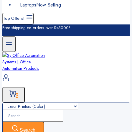
Laptops
Now Selling
Top Offers!
Free shipping on orders over Rs5000!
0
Search
for:
Search