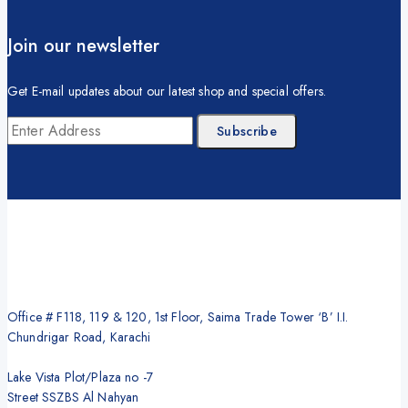
Join our newsletter
Get E-mail updates about our latest shop and special offers.
Office # F118, 119 & 120, 1st Floor, Saima Trade Tower ‘B’ I.I.
Chundrigar Road, Karachi
Lake Vista Plot/Plaza no -7
Street SSZBS Al Nahyan