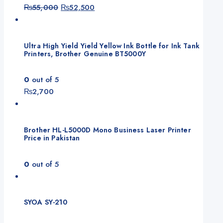
Original
Current
₨
55,000
₨
52,500
price
price
was:
is:
₨55,000.
₨52,500.
Ultra High Yield Yield Yellow Ink Bottle for Ink Tank
Printers, Brother Genuine BT5000Y
0
out of 5
₨
2,700
Brother HL-L5000D Mono Business Laser Printer
Price in Pakistan
0
out of 5
SYOA SY-210