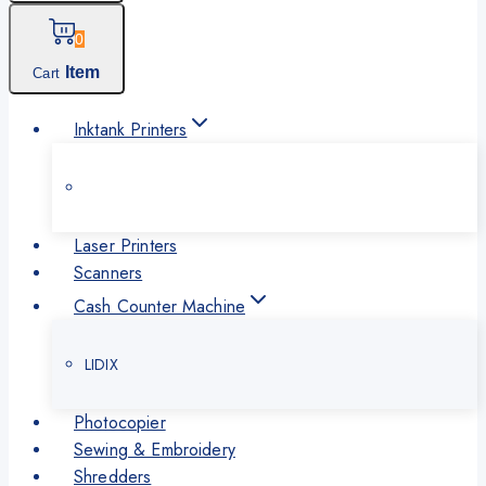
0
Item
Cart
Inktank Printers
Laser Printers
Scanners
Cash Counter Machine
LIDIX
Photocopier
Sewing & Embroidery
Shredders