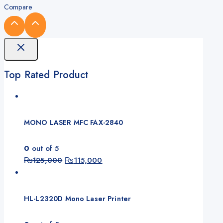
Compare
Top Rated Product
MONO LASER MFC FAX-2840
0
out of 5
Original
Current
₨
125,000
₨
115,000
price
price
was:
is:
₨125,000.
₨115,000.
HL-L2320D Mono Laser Printer