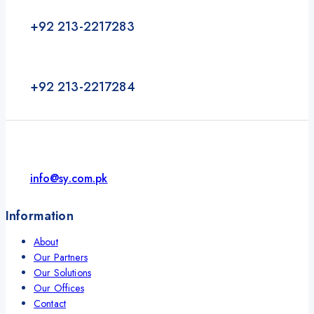
+92 213-2217283
+92 213-2217284
info@sy.com.pk
Information
About
Our Partners
Our Solutions
Our Offices
Contact