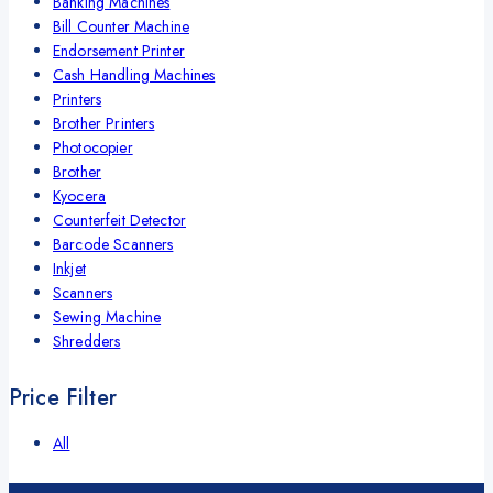
Banking Machines
Bill Counter Machine
Endorsement Printer
Cash Handling Machines
Printers
Brother Printers
Photocopier
Brother
Kyocera
Counterfeit Detector
Barcode Scanners
Inkjet
Scanners
Sewing Machine
Shredders
Price Filter
All