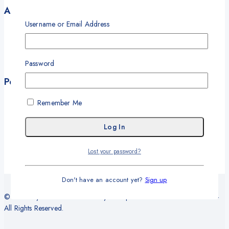
Account
Username or Email Address
My Account
My Orders
Career
Password
Wishlist
Policies
Terms and Conditions
Remember Me
Privacy Policy
Refund and Return Policy
Delivery and Shipping Policy
Warranty
Lost your password?
Don't have an account yet?
Sign up
© 2026 Sy Office Automation Systems | Office Automation Products -
All Rights Reserved.