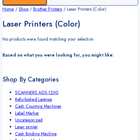
Home
/
Shop
/
Brother Printers
/
Laser Printers (Color)
Laser Printers (Color)
No products were found matching your selection.
Based on what you were looking for, you might like:
Shop By Categories
SCANNERS ADS-1200
Refurbished Laptops
Cash Counting Machines
Label Marker
Uncategorized
Laser printer
Cash Binding Machine