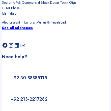
Sector A MB Commercial Block Down Town Giga
DHAI Phase II
Islamabad
Also present in Lahore, Multan & Faisalabad.
See all addresses
Facebook
Instagram
LinkedIn
Mail
Need help?
+92 30 88885115
+92 213-2217282