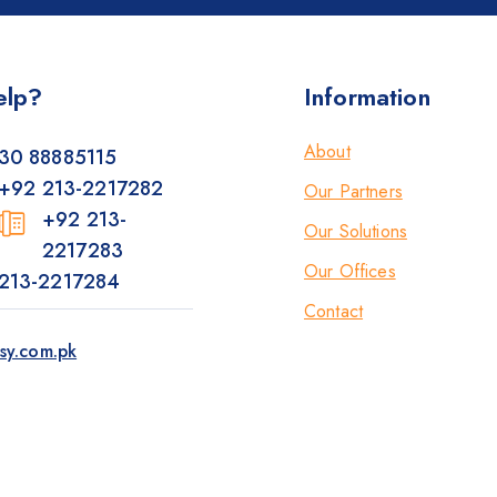
elp?
Information
About
30 88885115
+92 213-2217282
Our Partners
+92 213-
Our Solutions
2217283
Our Offices
213-2217284
Contact
sy.com.pk