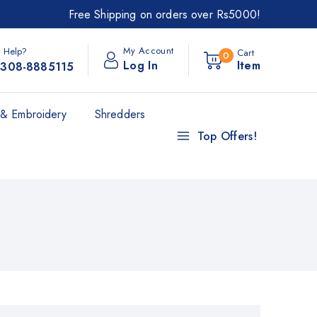
Free Shipping on orders over Rs5000!
My Account
 Help?
Cart
0
Log In
Item
308-8885115
& Embroidery
Shredders
Top Offers!