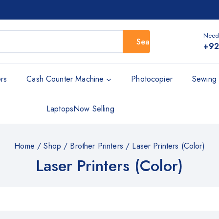
Need
Search
+92
rs
Cash Counter Machine
Photocopier
Sewing 
Laptops
Now Selling
Home
/
Shop
/
Brother Printers
/
Laser Printers (Color)
Laser Printers (Color)