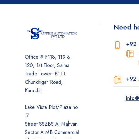
Photocopier
Brother
Need h
Kyocera
Counterfeit Detector
+92 
Barcode Scanners
Office # F118, 119 &
Inkjet
120, 1st Floor, Saima
Scanners
Trade Tower ‘B’ I.I.
+92 
Sewing Machine
Chundrigar Road,
Shredders
Karachi
info@
Lake Vista Plot/Plaza no
-7
Street SSZBS Al Nahyan
Sector A MB Commercial