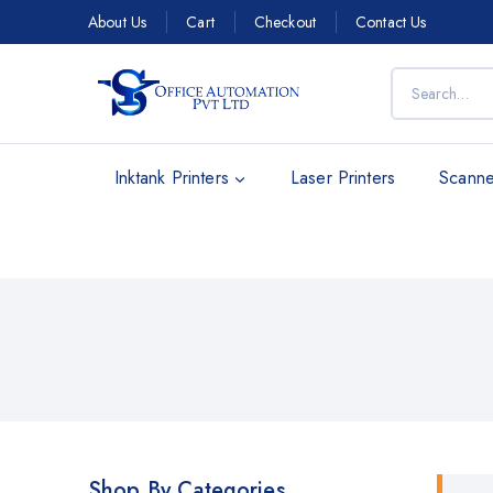
About Us
Cart
Checkout
Contact Us
Inktank Printers
Laser Printers
Scanne
Shop By Categories