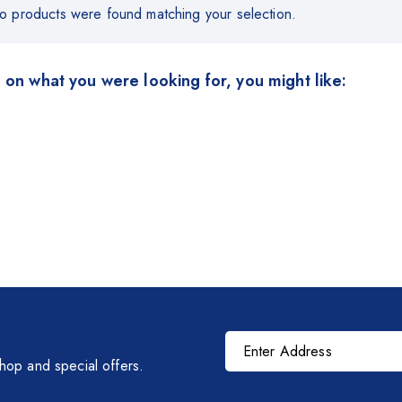
o products were found matching your selection.
 on what you were looking for, you might like:
shop and special offers.