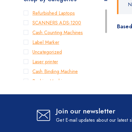
N
Refurbished Laptops
SCANNERS ADS-1200
Based
Cash Counting Machines
Label Marker
Uncategorized
Laser printer
Cash Binding Machine
Banking Machines
Bill Counter Machine
Endorsement Printer
Join our newsletter
Cash Handling Machines
Printers
Get E-mail updates about our latest 
Brother Printers