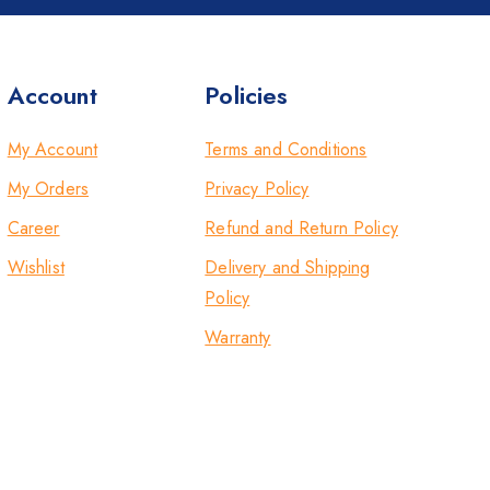
Account
Policies
My Account
Terms and Conditions
My Orders
Privacy Policy
Career
Refund and Return Policy
Wishlist
Delivery and Shipping
Policy
Warranty