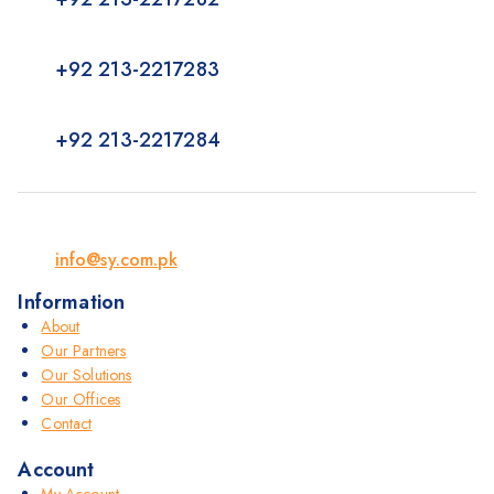
+92 213-2217283
+92 213-2217284
info@sy.com.pk
Information
About
Our Partners
Our Solutions
Our Offices
Contact
Account