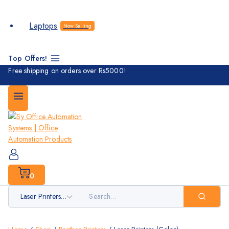
Laptops
Now Selling
Top Offers!
Free shipping on orders over Rs5000!
0