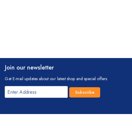
Join our newsletter
Get E-mail updates about our latest shop and special offers.