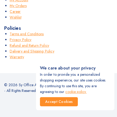
My Account
My Orders
Career
Wishlist
Policies
Terms and Conditions
Privacy Policy
Refund and Return Policy
Delivery and Shipping Policy
Warranty
We care about your privacy
In order to provide you a personalized
shopping experience, our site uses cookies.
© 2026 Sy Office Automation Systems | Office Automation Products
By continuing to use this site, you are
- All Rights Reserved.
agreeing to our
cookie policy.
Accept Cookies