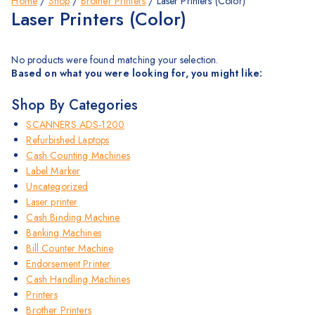
Home
/
Shop
/
Brother Printers
/
Laser Printers (Color)
Laser Printers (Color)
No products were found matching your selection.
Based on what you were looking for, you might like:
Shop By Categories
SCANNERS ADS-1200
Refurbished Laptops
Cash Counting Machines
Label Marker
Uncategorized
Laser printer
Cash Binding Machine
Banking Machines
Bill Counter Machine
Endorsement Printer
Cash Handling Machines
Printers
Brother Printers