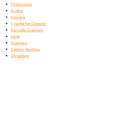
Photocopier
Brother
Kyocera
Counterfeit Detector
Barcode Scanners
Inkjet
Scanners
Sewing Machine
Shredders