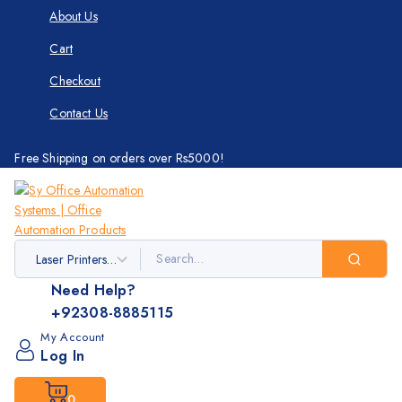
About Us
Cart
Checkout
Contact Us
Free Shipping on orders over Rs5000!
Need Help?
+92308-8885115
My Account
Log In
0