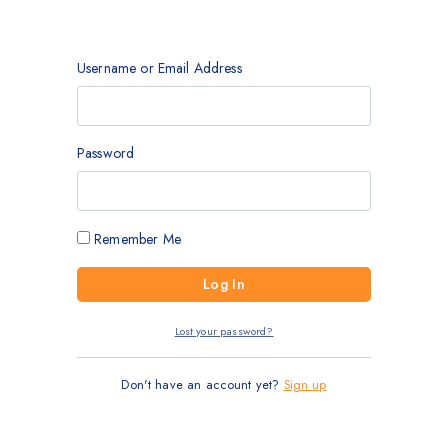
Username or Email Address
Password
Remember Me
Lost your password?
Don't have an account yet?
Sign up