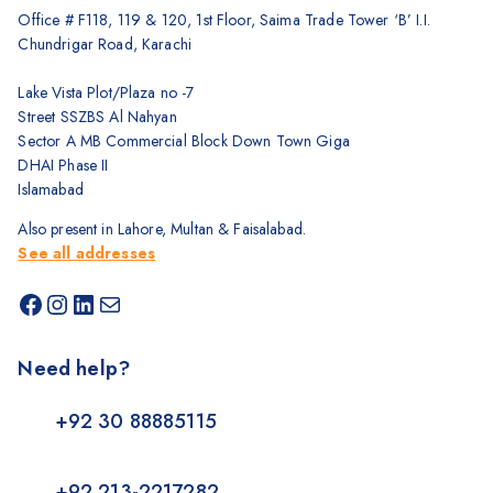
Office # F118, 119 & 120, 1st Floor, Saima Trade Tower ‘B’ I.I.
Chundrigar Road, Karachi
Lake Vista Plot/Plaza no -7
Street SSZBS Al Nahyan
Sector A MB Commercial Block Down Town Giga
DHAI Phase II
Islamabad
Also present in Lahore, Multan & Faisalabad.
See all addresses
Need help?
+92 30 88885115
+92 213-2217282