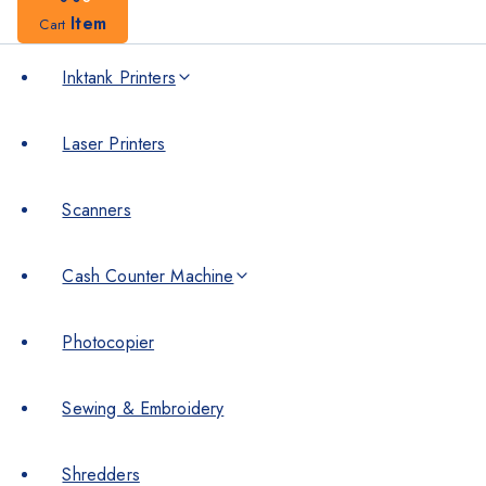
Item
Cart
Inktank Printers
Laser Printers
Scanners
Cash Counter Machine
Photocopier
Sewing & Embroidery
Shredders