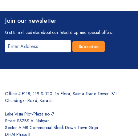
Join our newsletter
Get E-mail updates about our latest shop and special offers.
Office # F118, 119 & 120, 1st Floor, Saima Trade Tower ‘B’ I.I.
Chundrigar Road, Karachi
Lake Vista Plot/Plaza no -7
Street SSZBS Al Nahyan
Sector A MB Commercial Block Down Town Giga
DHAI Phase II