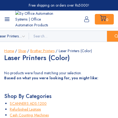
Free shipping on orders over Rs5000!
0
Home
/
Shop
/
Brother Printers
/
Laser Printers (Color)
Laser Printers (Color)
No products were found matching your selection.
Based on what you were looking for, you might like:
Shop By Categories
SCANNERS ADS-1200
Refurbished Laptops
Cash Counting Machines