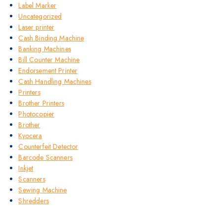
Label Marker
Uncategorized
Laser printer
Cash Binding Machine
Banking Machines
Bill Counter Machine
Endorsement Printer
Cash Handling Machines
Printers
Brother Printers
Photocopier
Brother
Kyocera
Counterfeit Detector
Barcode Scanners
Inkjet
Scanners
Sewing Machine
Shredders