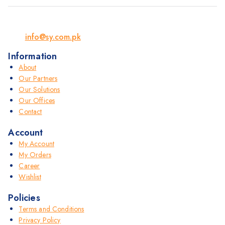
info@sy.com.pk
Information
About
Our Partners
Our Solutions
Our Offices
Contact
Account
My Account
My Orders
Career
Wishlist
Policies
Terms and Conditions
Privacy Policy