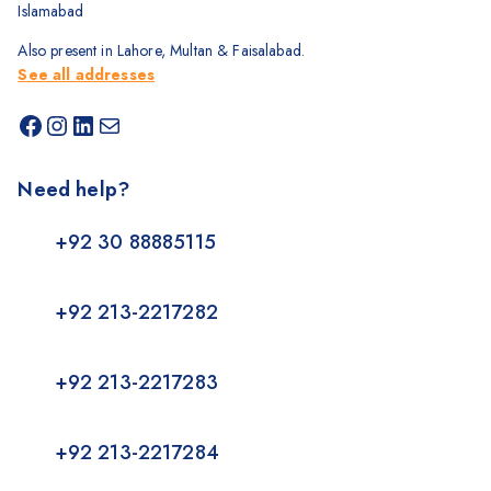
Islamabad
Also present in Lahore, Multan & Faisalabad.
See all addresses
Need help?
+92 30 88885115
+92 213-2217282
+92 213-2217283
+92 213-2217284