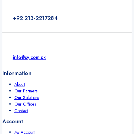
+92 213-2217284
info@sy.com.pk
Information
About
Our Partners
Our Solutions
Our Offices
Contact
Account
My Account