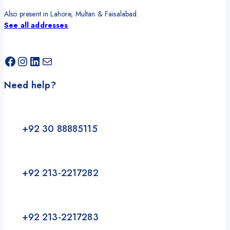
Also present in Lahore, Multan & Faisalabad.
See all addresses
Facebook
Instagram
LinkedIn
Mail
Need help?
+92 30 88885115
+92 213-2217282
+92 213-2217283