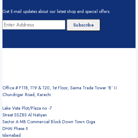
Get E-mail updates about our latest shop and special offers.
Office # F118, 119 & 120, 1st Floor, Saima Trade Tower ‘B’ I.I.
Chundrigar Road, Karachi
Lake Vista Plot/Plaza no -7
Street SSZBS Al Nahyan
Sector A MB Commercial Block Down Town Giga
DHAI Phase II
Islamabad