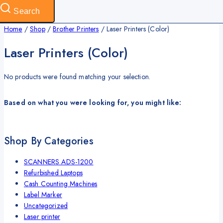
Search
Home
/
Shop
/
Brother Printers
/
Laser Printers (Color)
Laser Printers (Color)
No products were found matching your selection.
Based on what you were looking for, you might like:
Shop By Categories
SCANNERS ADS-1200
Refurbished Laptops
Cash Counting Machines
Label Marker
Uncategorized
Laser printer