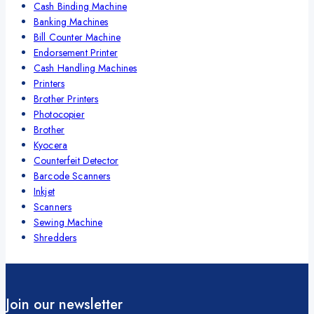
Cash Binding Machine
Banking Machines
Bill Counter Machine
Endorsement Printer
Cash Handling Machines
Printers
Brother Printers
Photocopier
Brother
Kyocera
Counterfeit Detector
Barcode Scanners
Inkjet
Scanners
Sewing Machine
Shredders
Join our newsletter