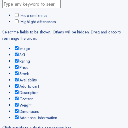
Hide similarities
Highlight differences
Select the fields to be shown. Others will be hidden. Drag and drop to
rearrange the order.
Image
SKU
Rating
Price
Stock
Availability
Add to cart
Description
Content
Weight
Dimensions
Additional information