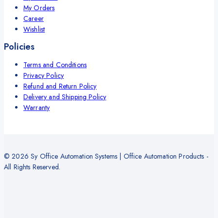
My Orders
Career
Wishlist
Policies
Terms and Conditions
Privacy Policy
Refund and Return Policy
Delivery and Shipping Policy
Warranty
© 2026 Sy Office Automation Systems | Office Automation Products -
All Rights Reserved.