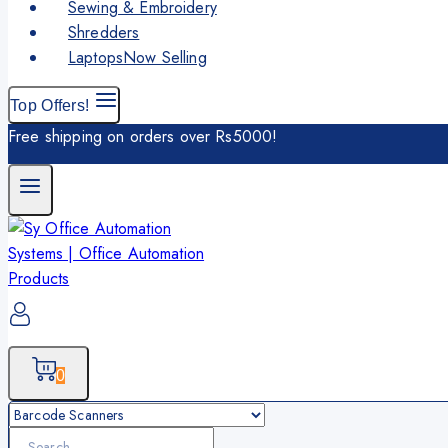
Sewing & Embroidery
Shredders
Laptops
Now Selling
Top Offers!
Free shipping on orders over Rs5000!
0
Search