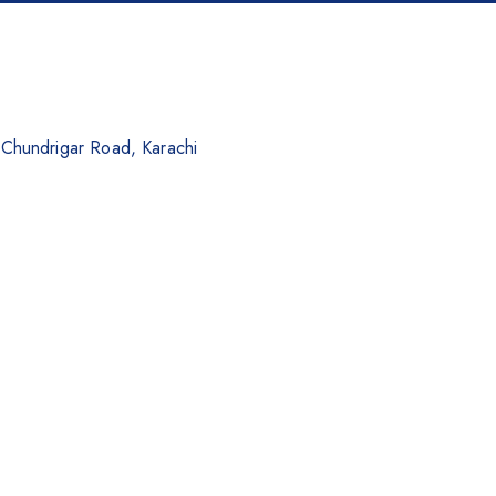
. Chundrigar Road, Karachi