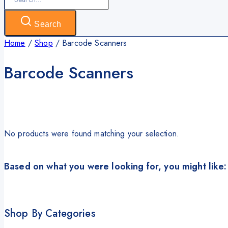
for:
Search
Home
/
Shop
/
Barcode Scanners
Barcode Scanners
No products were found matching your selection.
Based on what you were looking for, you might like:
Shop By Categories