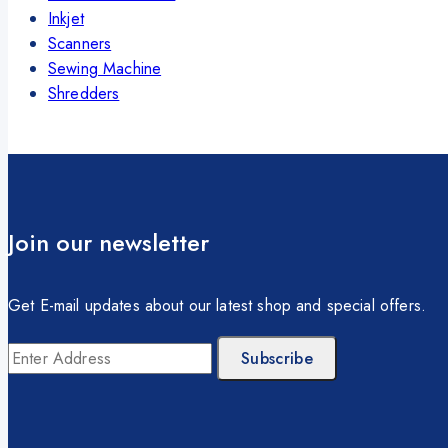
Inkjet
Scanners
Sewing Machine
Shredders
Join our newsletter
Get E-mail updates about our latest shop and special offers.