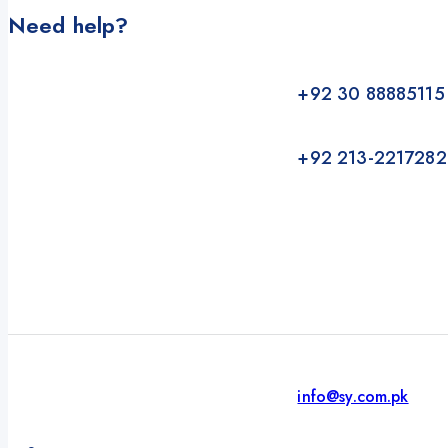
Need help?
+92 30 88885115
+92 213-2217282
info@sy.com.pk