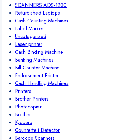
SCANNERS ADS-1200
Refurbished Laptops
Cash Counting Machines
Label Marker
Uncategorized
Laser printer
Cash Binding Machine
Banking Machines
Bill Counter Machine
Endorsement Printer
Cash Handling Machines
Printers
Brother Printers
Photocopier
Brother
Kyocera
Counterfeit Detector
Barcode Scanners