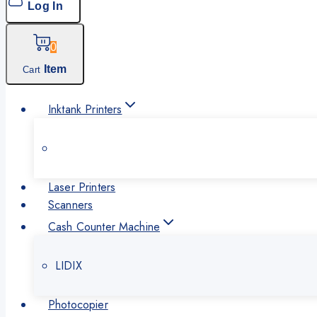
Log In
0
Item
Cart
Inktank Printers
Laser Printers
Scanners
Cash Counter Machine
LIDIX
Photocopier