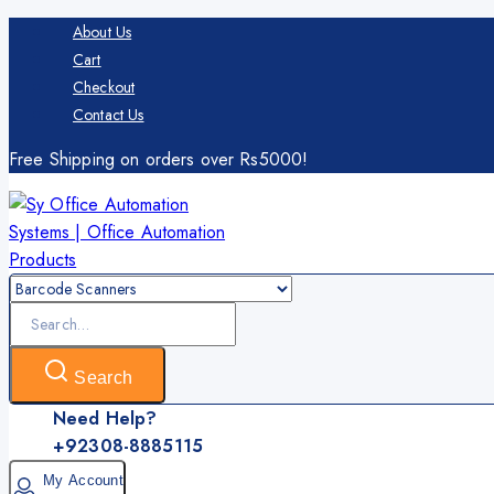
Skip
About Us
to
Cart
content
Checkout
Contact Us
Free Shipping on orders over Rs5000!
Search
for:
Search
Need Help?
+92308-8885115
My Account