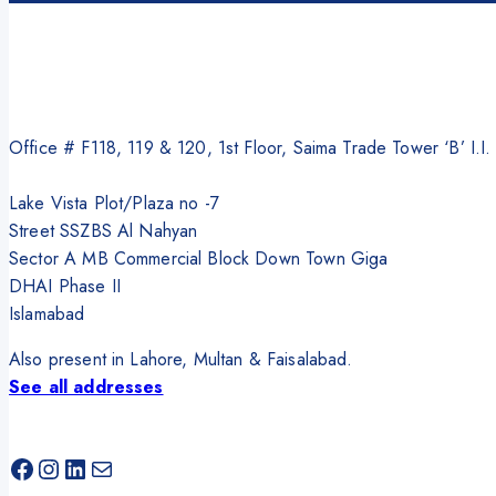
Office # F118, 119 & 120, 1st Floor, Saima Trade Tower ‘B’ I.I
Lake Vista Plot/Plaza no -7
Street SSZBS Al Nahyan
Sector A MB Commercial Block Down Town Giga
DHAI Phase II
Islamabad
Also present in Lahore, Multan & Faisalabad.
See all addresses
Facebook
Instagram
LinkedIn
Mail