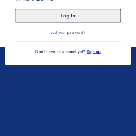
Lost your password?
Don't have an account yet?
Sign up