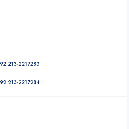
92 213-2217283
92 213-2217284