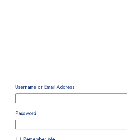
Username or Email Address
Password
Remember Me