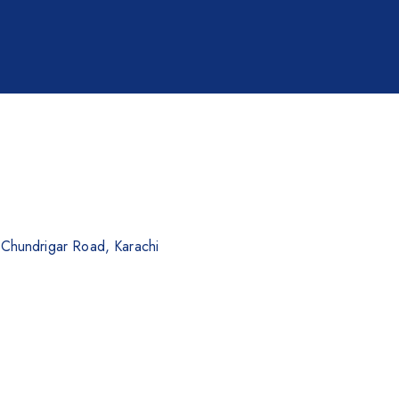
. Chundrigar Road, Karachi