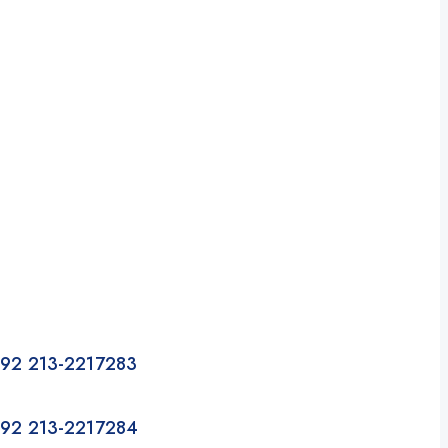
92 213-2217283
92 213-2217284