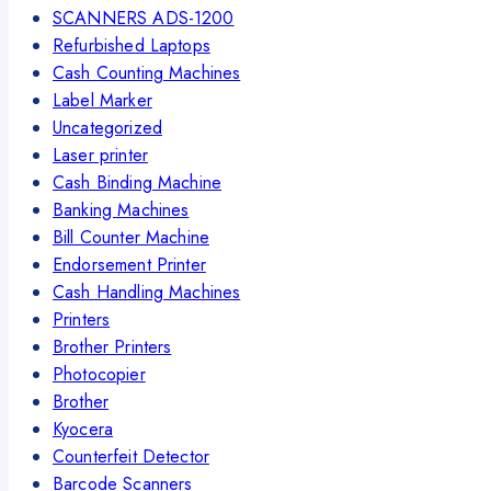
SCANNERS ADS-1200
Refurbished Laptops
Cash Counting Machines
Label Marker
Uncategorized
Laser printer
Cash Binding Machine
Banking Machines
Bill Counter Machine
Endorsement Printer
Cash Handling Machines
Printers
Brother Printers
Photocopier
Brother
Kyocera
Counterfeit Detector
Barcode Scanners