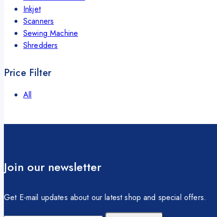
Inkjet
Scanners
Sewing Machine
Shredders
Price Filter
All
Join our newsletter
Get E-mail updates about our latest shop and special offers.