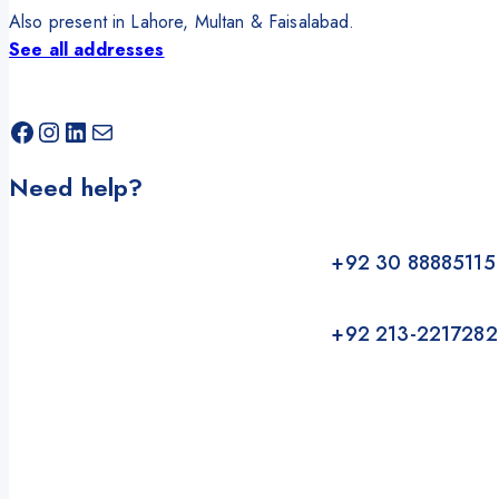
Also present in Lahore, Multan & Faisalabad.
See all addresses
Facebook
Instagram
LinkedIn
Mail
Need help?
+92 30 88885115
+92 213-2217282