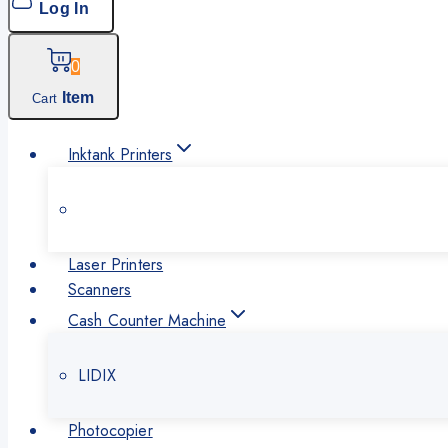
Log In
0
Item
Cart
Inktank Printers
Laser Printers
Scanners
Cash Counter Machine
LIDIX
Photocopier