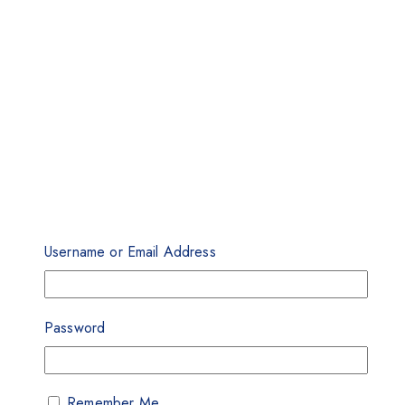
Username or Email Address
Password
Remember Me