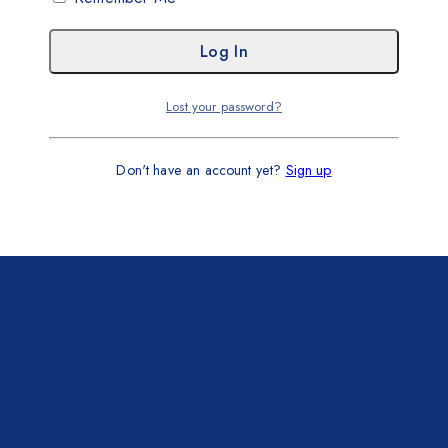
Lost your password?
Don't have an account yet?
Sign up