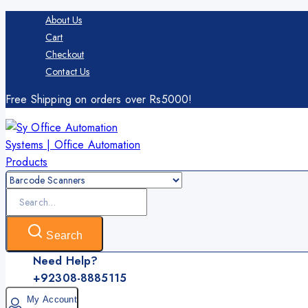
Skip
About Us
to
Cart
content
Checkout
Contact Us
Free Shipping on orders over Rs5000!
Search
for:
Search
Need Help?
+92308-8885115
My Account