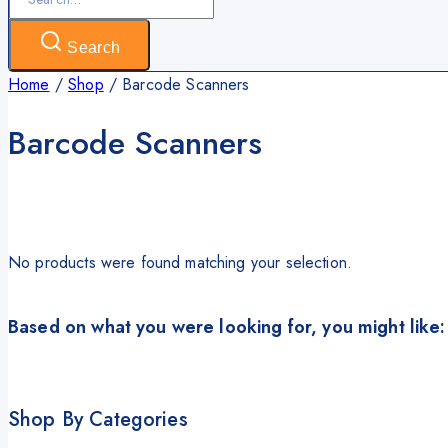
for:
Search
Home
/
Shop
/
Barcode Scanners
Barcode Scanners
No products were found matching your selection.
Based on what you were looking for, you might like:
Shop By Categories