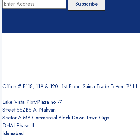
Office # F118, 119 & 120, 1st Floor, Saima Trade Tower ‘B’ I.I
Lake Vista Plot/Plaza no -7
Street SSZBS Al Nahyan
Sector A MB Commercial Block Down Town Giga
DHAI Phase II
Islamabad