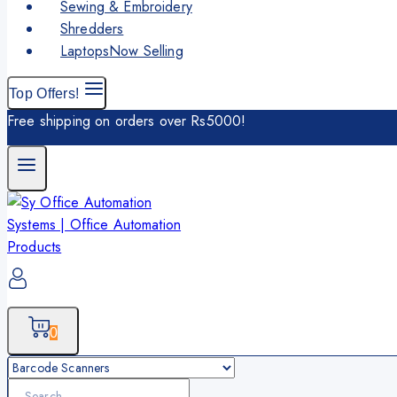
Sewing & Embroidery
Shredders
Laptops
Now Selling
Top Offers!
Free shipping on orders over Rs5000!
0
Search