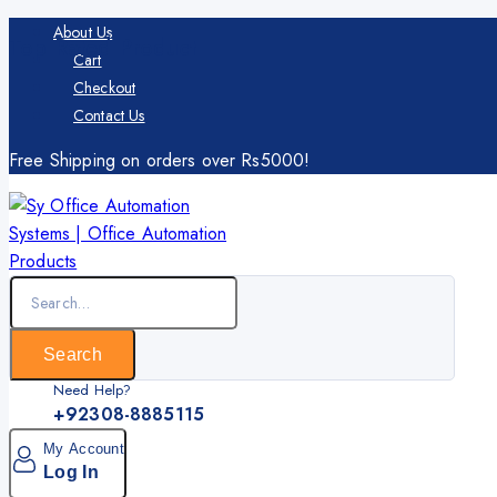
Skip
About Us
Top Rated Product
to
Cart
content
Checkout
Contact Us
Free Shipping on orders over Rs5000!
Search
for:
Search
Need Help?
+92308-8885115
My Account
Log In