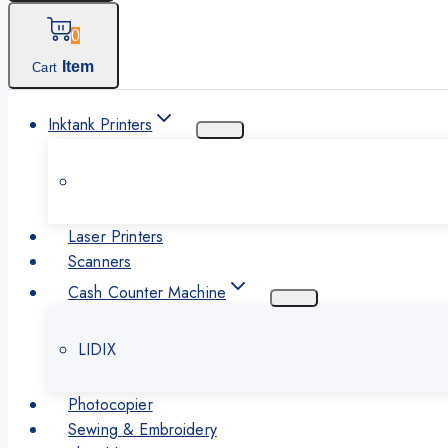
0
Item
Cart
Inktank Printers
Laser Printers
Scanners
Cash Counter Machine
LIDIX
Photocopier
Sewing & Embroidery