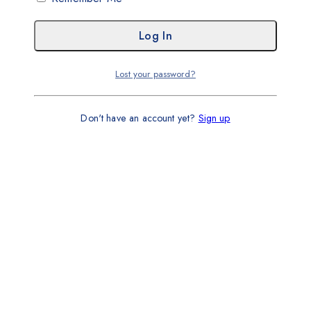
Lost your password?
Don't have an account yet?
Sign up