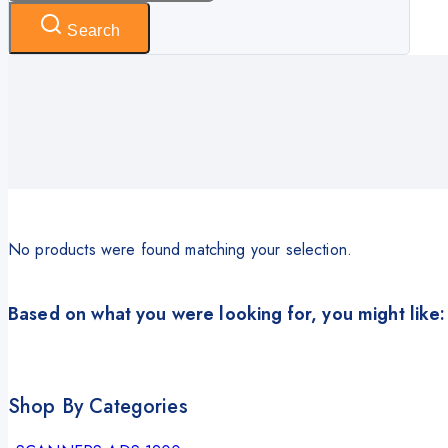
Search
No products were found matching your selection.
Based on what you were looking for, you might like:
Shop By Categories