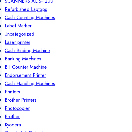
SCANNERS ADS-1200
Refurbished Laptops
Cash Counting Machines
Label Marker
Uncategorized
Laser printer
Cash Binding Machine
Banking Machines
Bill Counter Machine
Endorsement Printer
Cash Handling Machines
Printers
Brother Printers
Photocopier
Brother
Kyocera