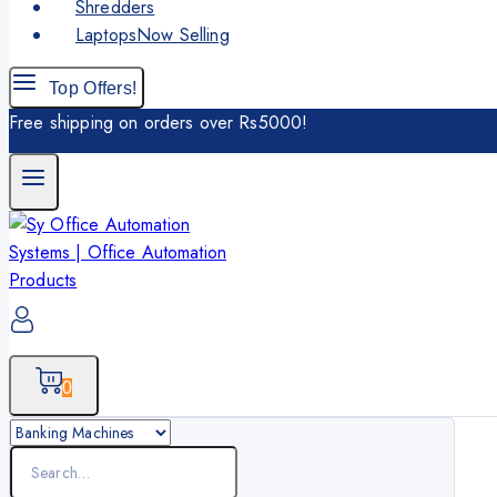
Shredders
Laptops
Now Selling
Top Offers!
Free shipping on orders over Rs5000!
0
Search
for: