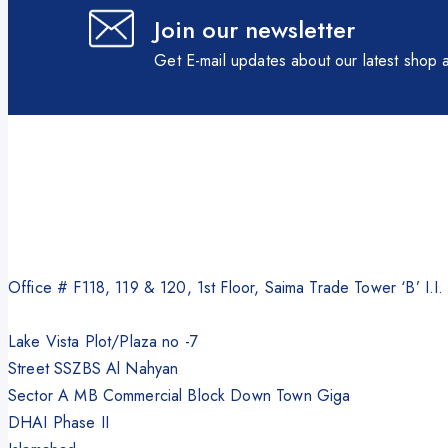
Join our newsletter
Get E-mail updates about our latest shop a
Office # F118, 119 & 120, 1st Floor, Saima Trade Tower ‘B’ I.I
Lake Vista Plot/Plaza no -7
Street SSZBS Al Nahyan
Sector A MB Commercial Block Down Town Giga
DHAI Phase II