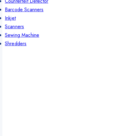
Counterfeit Detector
Barcode Scanners
Inkjet
Scanners
Sewing Machine
Shredders