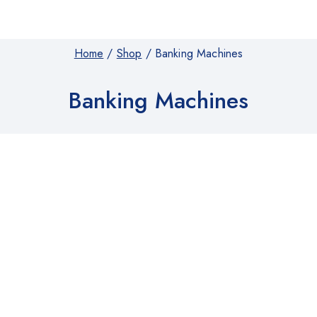
Home
/
Shop
/
Banking Machines
Banking Machines