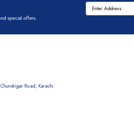
nd special offers.
. Chundrigar Road, Karachi