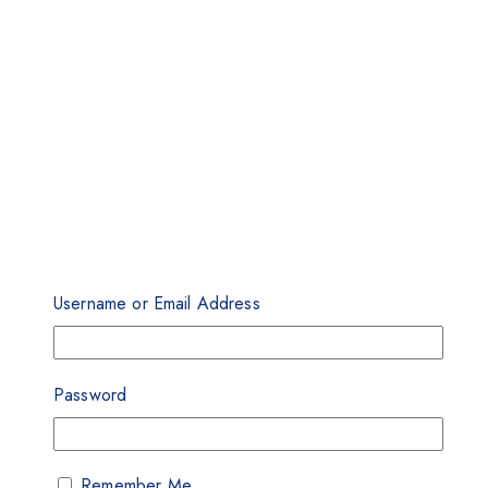
Username or Email Address
Password
Remember Me